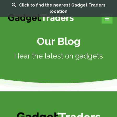
Click to find the nearest Gadget Traders
location
Our Blog
Hear the latest on gadgets