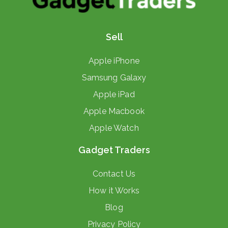
Sell
Apple iPhone
Samsung Galaxy
Apple iPad
Apple Macbook
Apple Watch
Gadget Traders
Contact Us
How it Works
Blog
Privacy Policy