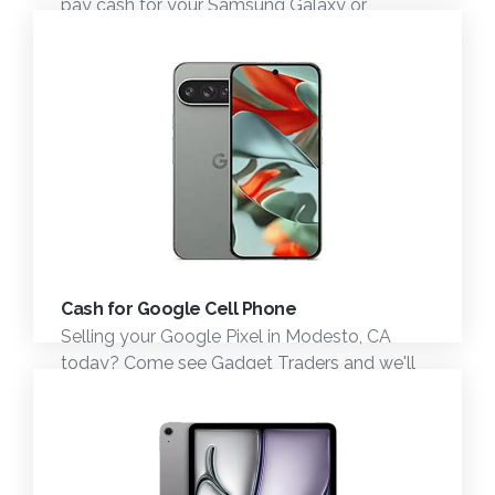
pay cash for your Samsung Galaxy or
Samsung phone. Stop by and see us.
Cash for Google Cell Phone
Selling your Google Pixel in Modesto, CA
today? Come see Gadget Traders and we'll
give you fast cash for your Google Pixel
Phone.