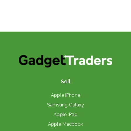
Sell
Apple iPhone
Samsung Galaxy
Apple iPad
Apple Macbook