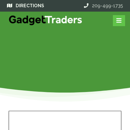
DIRECTIONS
209-499-1735