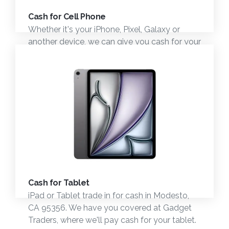
Cash for Cell Phone
Whether it's your iPhone, Pixel, Galaxy or
another device, we can give you cash for your
device trade in today in the Modesto, CA
area.
Cash for Tablet
iPad or Tablet trade in for cash in Modesto,
CA 95356. We have you covered at Gadget
Traders, where we'll pay cash for your tablet.