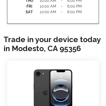
THU
10:00 AM - 6:00 PM
FRI
10:00 AM - 6:00 PM
SAT
10:00 AM - 6:00 PM
Trade in your device today
in Modesto, CA 95356