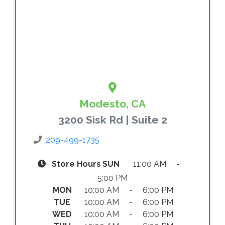
Modesto, CA
3200 Sisk Rd | Suite 2
209-499-1735
Store Hours
SUN
11:00 AM -
5:00 PM
MON
10:00 AM - 6:00 PM
TUE
10:00 AM - 6:00 PM
WED
10:00 AM - 6:00 PM