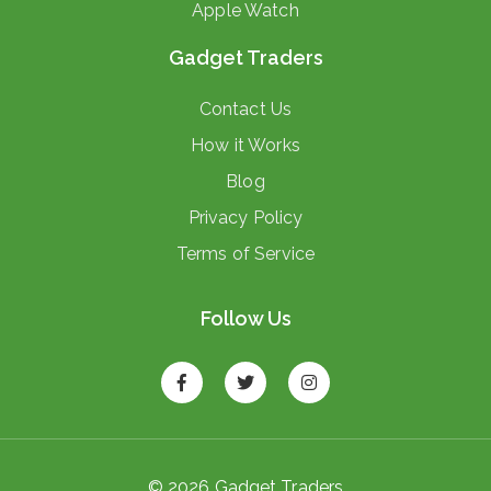
Apple Watch
Gadget Traders
Contact Us
How it Works
Blog
Privacy Policy
Terms of Service
Follow Us
© 2026 Gadget Traders