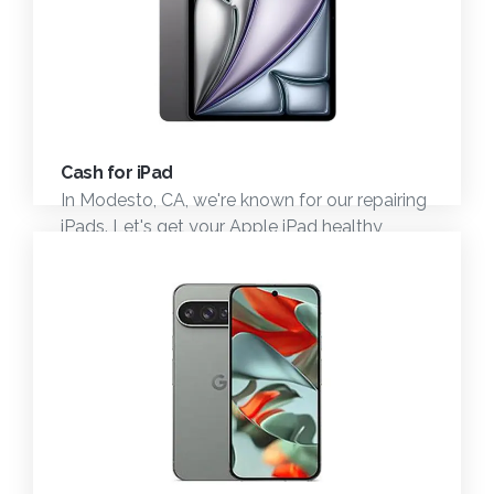
Cash for iPad
In Modesto, CA, we're known for our repairing
iPads. Let's get your Apple iPad healthy
again.