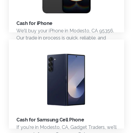
Cash for iPhone
We'll buy your iPhone in Modesto, CA 95356.
Our trade in process is quick, reliable, and
professional. Come see us today.
Cash for Samsung Cell Phone
If you're in Modesto, CA, Gadget Traders, we'll