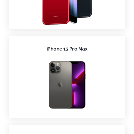
iPhone 13 Pro Max