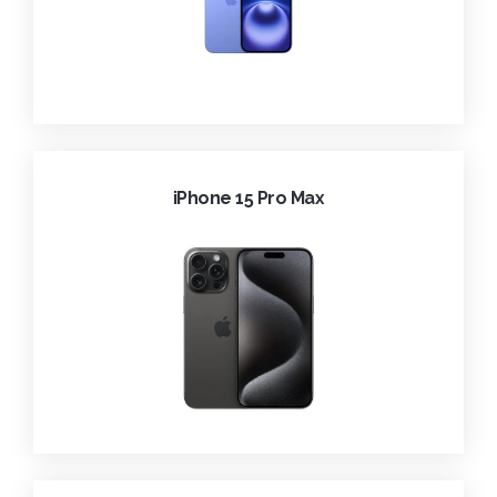
iPhone 15 Pro Max