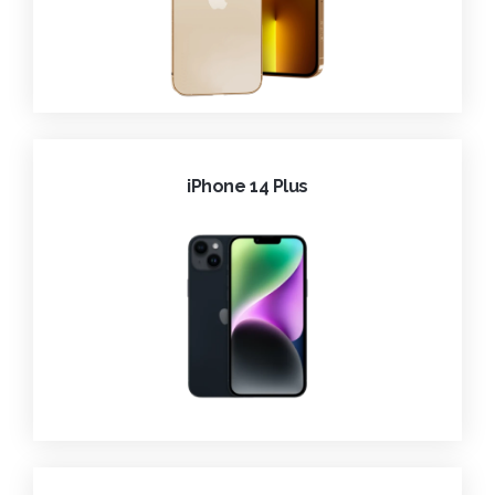
iPhone 14 Plus