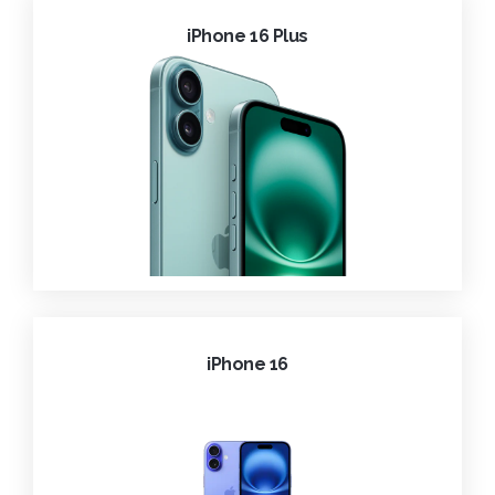
iPhone 16 Plus
iPhone 16