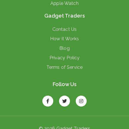
Apple Watch
Gadget Traders
Contact Us
How it Works
Blog
Privacy Policy
Terms of Service
Follow Us
© 2026 Gadget Traders