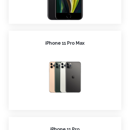
iPhone 11 Pro Max
iPhone 11 Pro