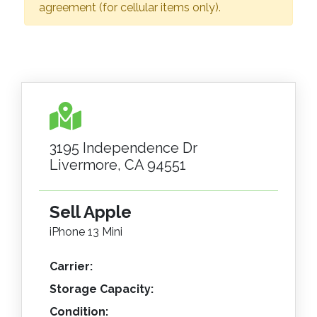
agreement (for cellular items only).
3195 Independence Dr
Livermore, CA 94551
Sell Apple
iPhone 13 Mini
Carrier:
Storage Capacity:
Condition: