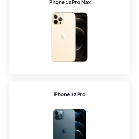
iPhone 12 Pro Max
iPhone 12 Pro