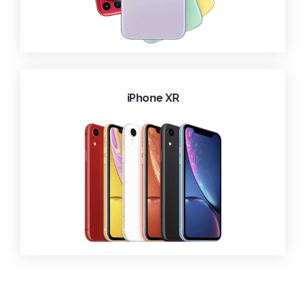
iPhone XR