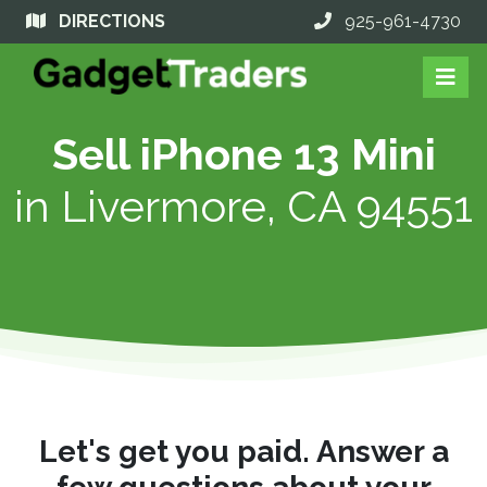
DIRECTIONS
925-961-4730
Sell iPhone 13 Mini
in
Livermore, CA 94551
Let's get you paid. Answer a