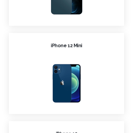
iPhone 12 Mini