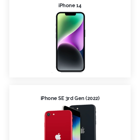
iPhone 14
iPhone SE 3rd Gen (2022)