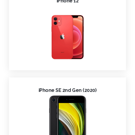
iPhone 12
iPhone SE 2nd Gen (2020)