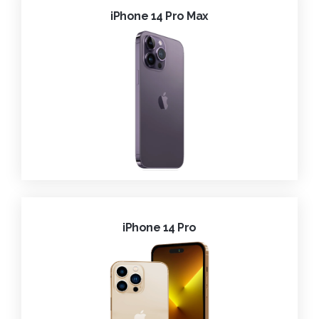
iPhone 14 Pro Max
iPhone 14 Pro