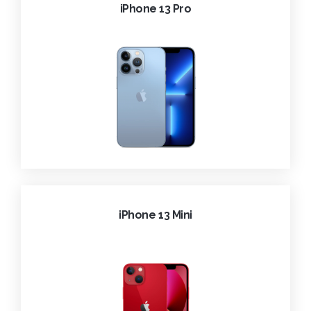
iPhone 13 Pro
iPhone 13 Mini