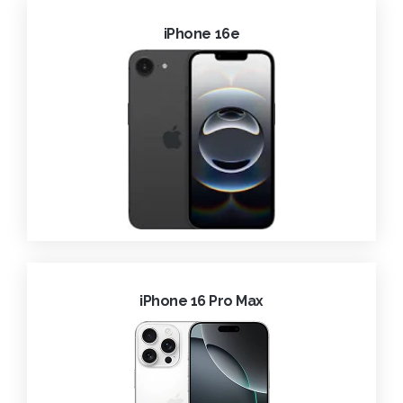
iPhone 16e
iPhone 16 Pro Max