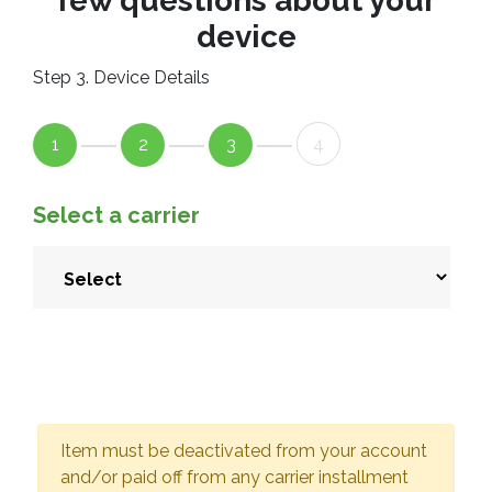
few questions about your
device
Step 3. Device Details
1
2
3
4
Select a carrier
Item must be deactivated from your account
and/or paid off from any carrier installment