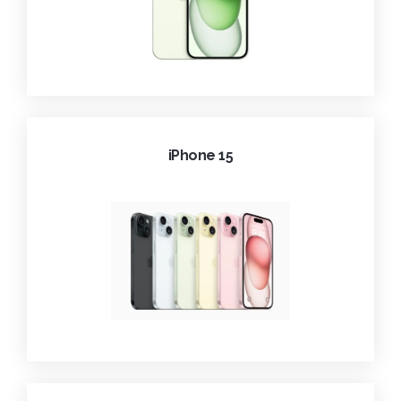
iPhone 15