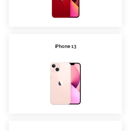
iPhone 13