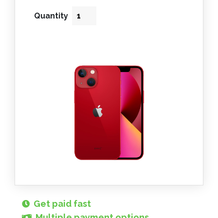
Quantity
Get paid fast
Multiple payment options