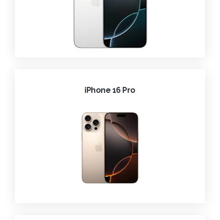
iPhone 16 Pro