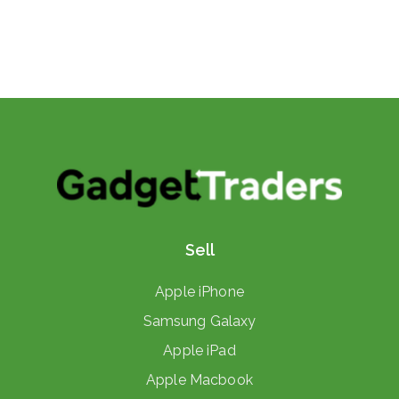
Sell
Apple iPhone
Samsung Galaxy
Apple iPad
Apple Macbook