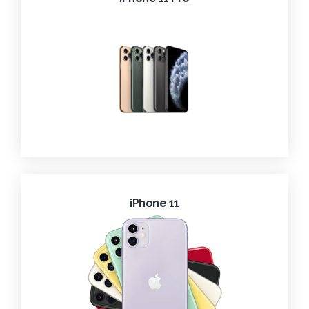
iPhone 11