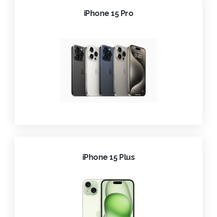
iPhone 15 Pro
iPhone 15 Plus