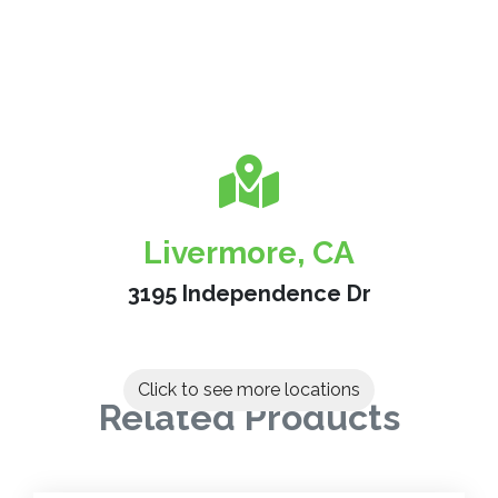
Livermore, CA
3195 Independence Dr
Click to see more locations
Related Products