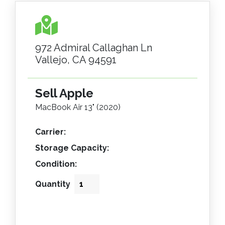
972 Admiral Callaghan Ln
Vallejo, CA 94591
Sell Apple
MacBook Air 13" (2020)
Carrier:
Storage Capacity:
Condition:
Quantity