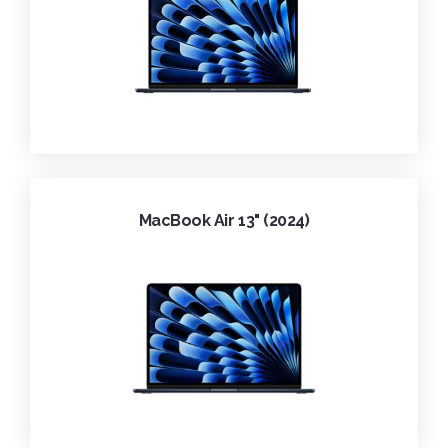
MacBook Air 13" (2024)