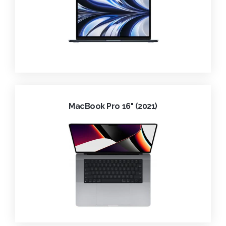
MacBook Pro 16" (2021)