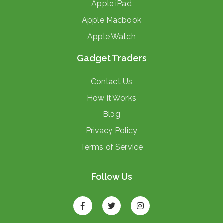
Apple iPad
Apple Macbook
Apple Watch
Gadget Traders
Contact Us
How it Works
Blog
Privacy Policy
Terms of Service
Follow Us