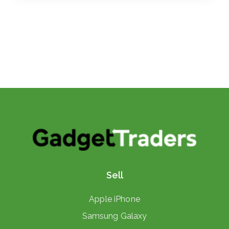
Sell
Apple iPhone
Samsung Galaxy