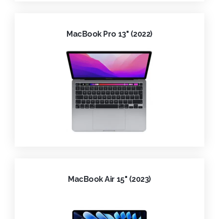
MacBook Pro 13" (2022)
MacBook Air 15" (2023)