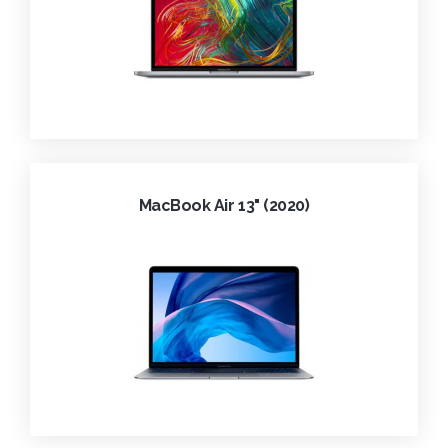
MacBook Air 13" (2020)