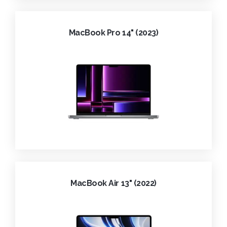
MacBook Pro 14" (2023)
MacBook Air 13" (2022)