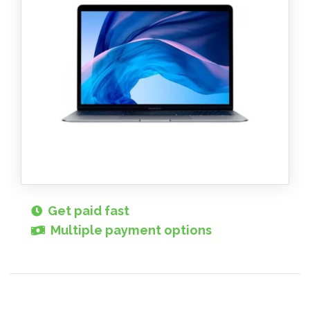
Get paid fast
Multiple payment options