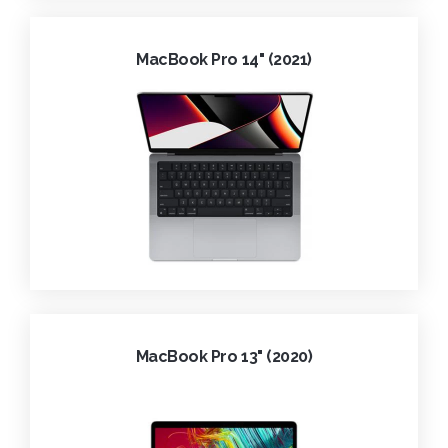
MacBook Pro 14" (2021)
MacBook Pro 13" (2020)