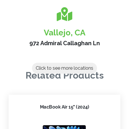
Vallejo, CA
972 Admiral Callaghan Ln
Click to see more locations
Related Products
MacBook Air 15" (2024)