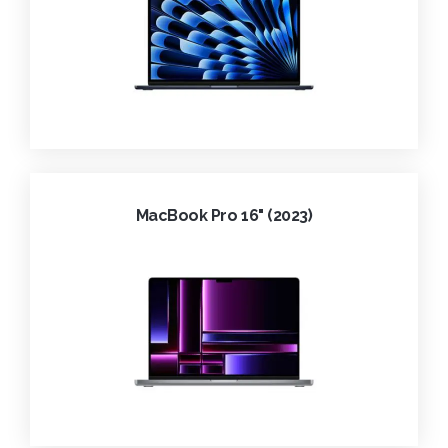
MacBook Pro 16" (2023)