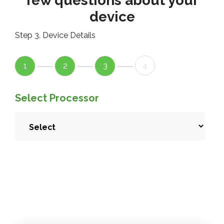
few questions about your
device
Step 3. Device Details
1
2
3
4
Select Processor