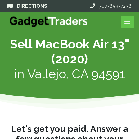
DIRECTIONS
707-853-7238
Sell MacBook Air 13"
(2020)
in
Vallejo, CA 94591
Let's get you paid. Answer a