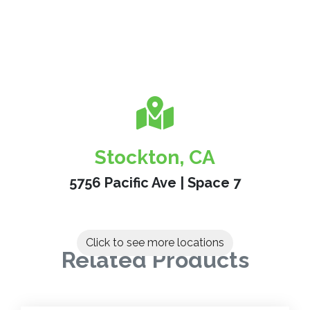
Stockton, CA
5756 Pacific Ave | Space 7
Click to see more locations
Related Products