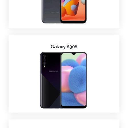
Galaxy A30S