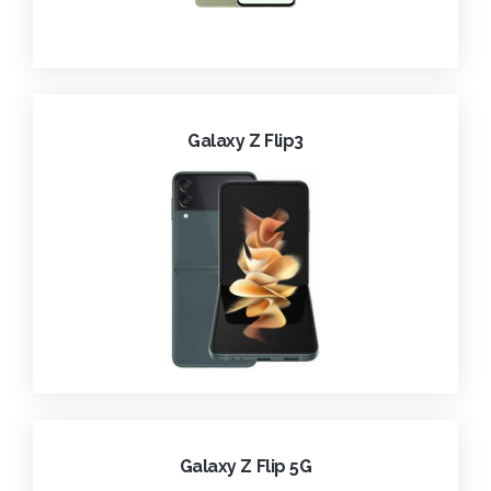
Galaxy Z Flip3
Galaxy Z Flip 5G