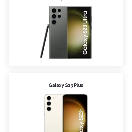
Galaxy S23 Plus