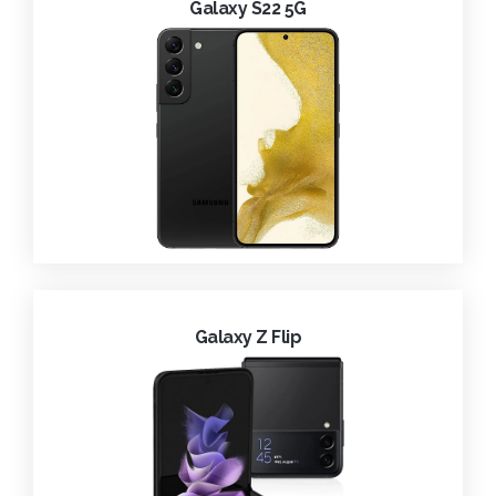
Galaxy S22 5G
Galaxy Z Flip