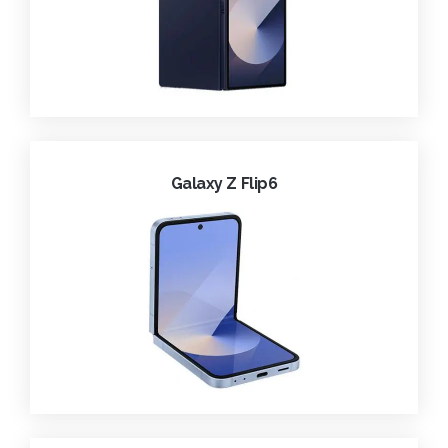
Galaxy Z Flip6