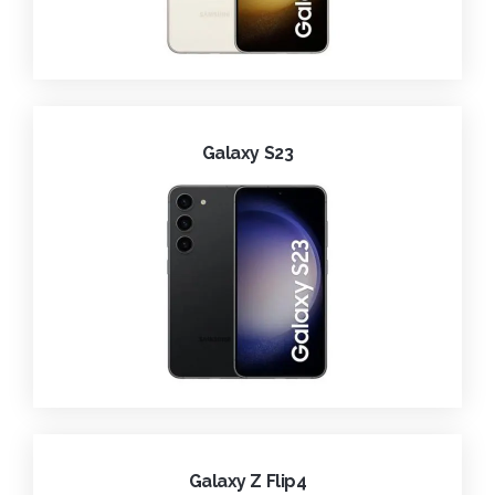
Galaxy S23
Galaxy Z Flip4