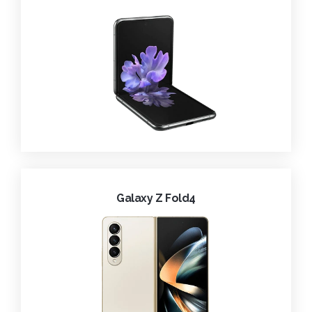
Galaxy Z Fold4