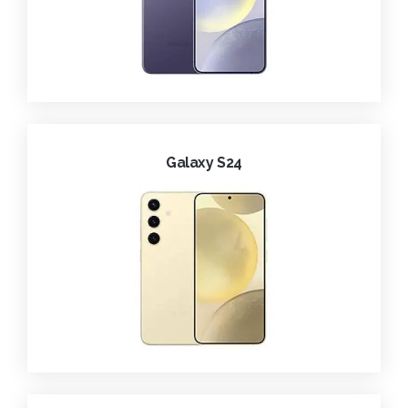
Galaxy S24