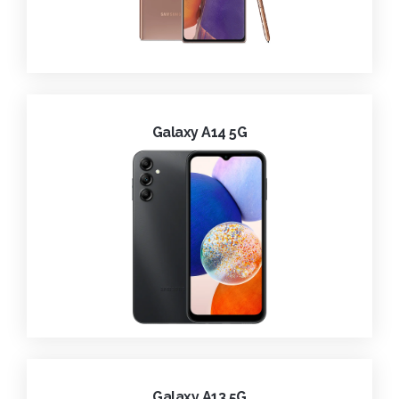
Galaxy A14 5G
Galaxy A13 5G