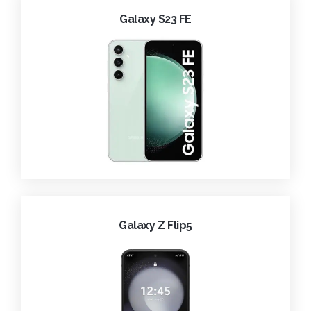
Galaxy S23 FE
Galaxy Z Flip5