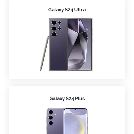
Galaxy S24 Ultra
Galaxy S24 Plus