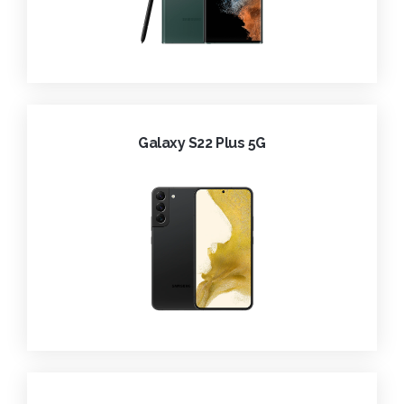
Galaxy S22 Plus 5G