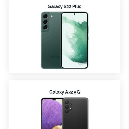
Galaxy S22 Plus
Galaxy A32 5G