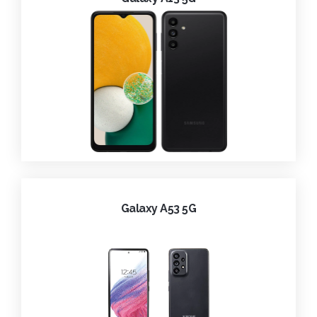
Galaxy A53 5G