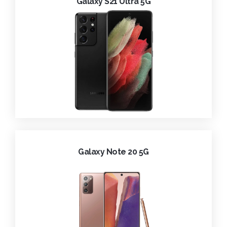
Galaxy S21 Ultra 5G
Galaxy Note 20 5G