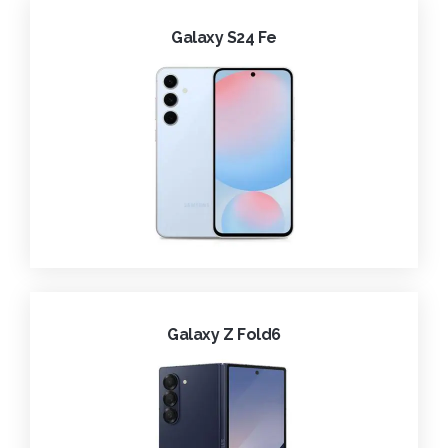
Galaxy S24 Fe
Galaxy Z Fold6