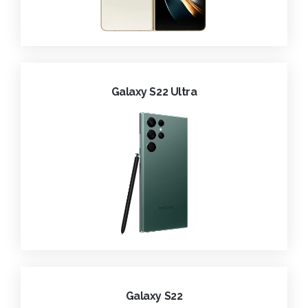
Galaxy S22 Ultra
Galaxy S22