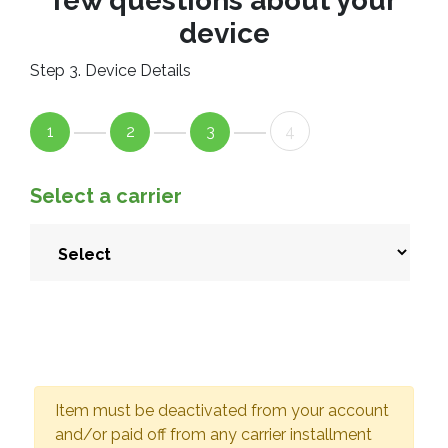
few questions about your
device
Step 3. Device Details
1
2
3
4
Select a carrier
Item must be deactivated from your account
and/or paid off from any carrier installment