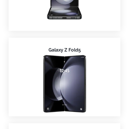
Galaxy Z Fold5