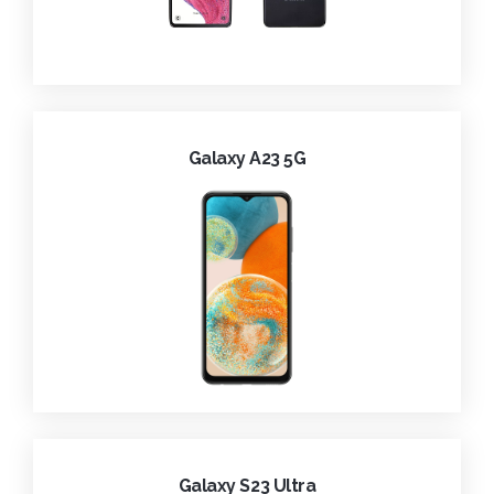
Galaxy A23 5G
Galaxy S23 Ultra