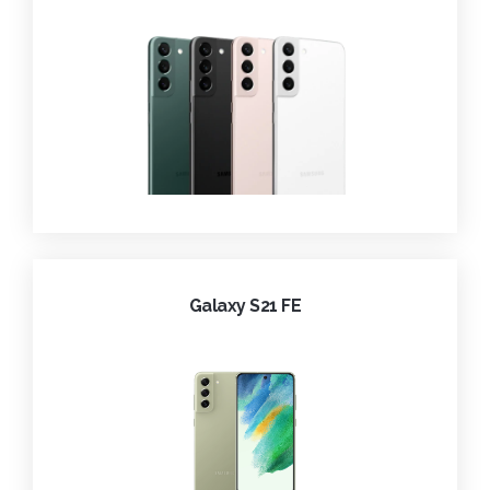
Galaxy S21 FE