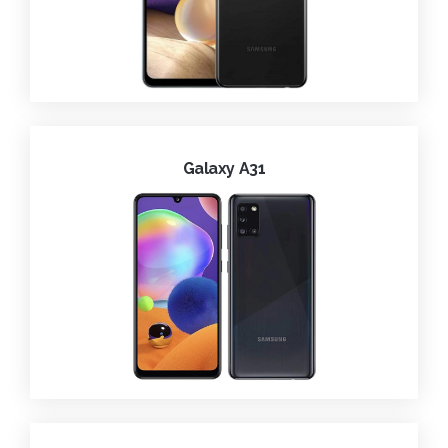
Galaxy A31