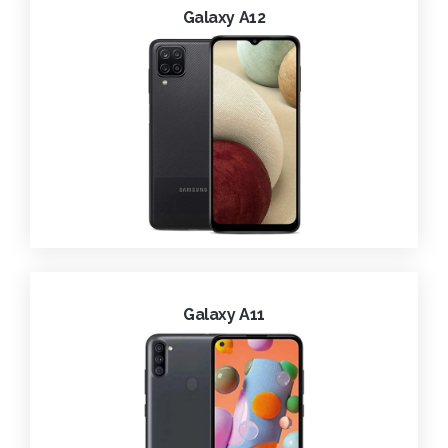
Galaxy A12
Galaxy A11