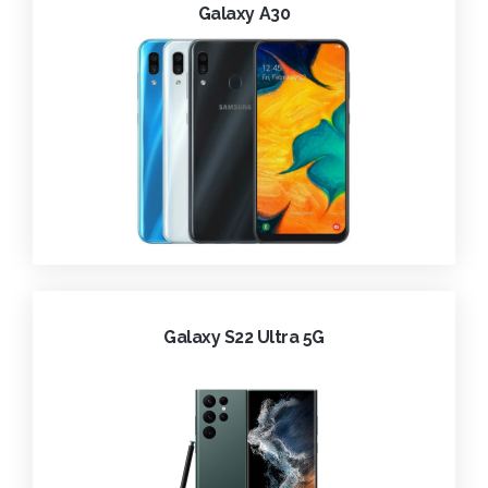
Galaxy A30
Galaxy S22 Ultra 5G