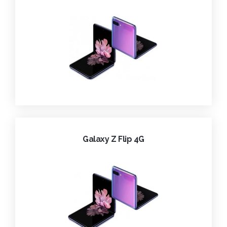
Galaxy Z Flip 4G