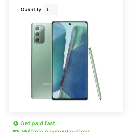
Quantity
Get paid fast
Multiple payment options