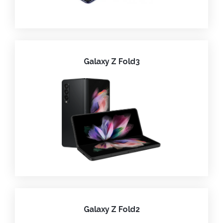
Galaxy Z Fold3
Galaxy Z Fold2