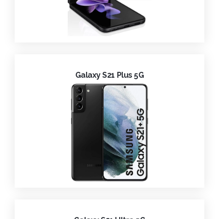
Galaxy S21 Plus 5G