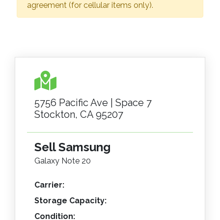
agreement (for cellular items only).
5756 Pacific Ave | Space 7
Stockton, CA 95207
Sell Samsung
Galaxy Note 20
Carrier:
Storage Capacity:
Condition: