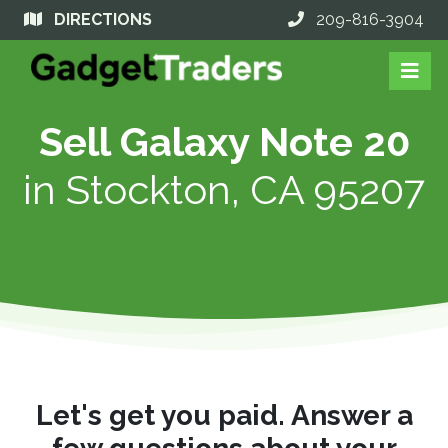
DIRECTIONS
209-816-3904
Sell Galaxy Note 20
in
Stockton, CA 95207
Let's get you paid. Answer a