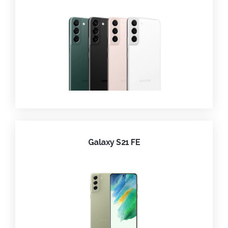
Galaxy S21 FE