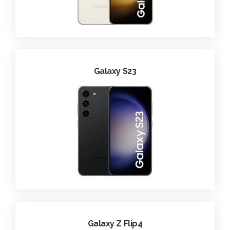
Galaxy S23
Galaxy Z Flip4