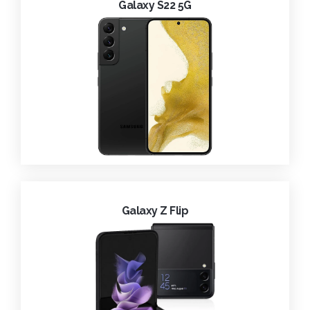
Galaxy S22 5G
Galaxy Z Flip