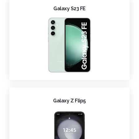
Galaxy S23 FE
Galaxy Z Flip5