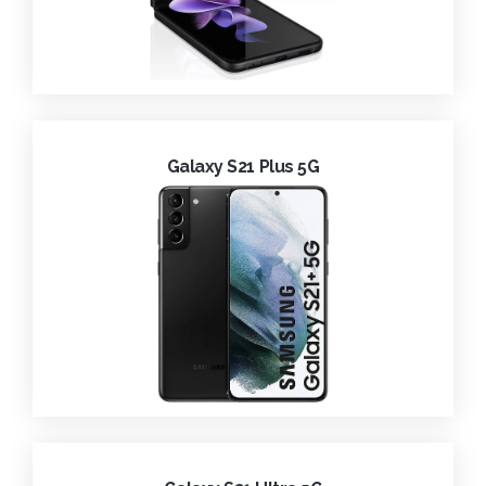
Galaxy S21 Plus 5G