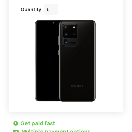
Quantity
Get paid fast
Multiple payment options