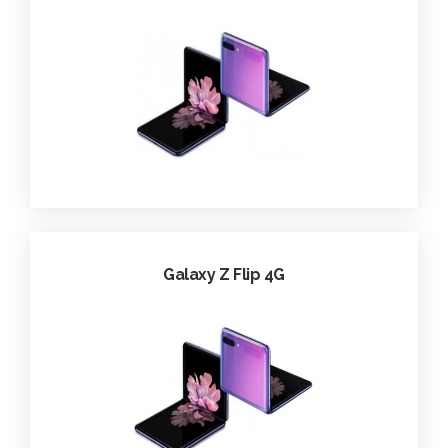
Galaxy Z Flip 4G