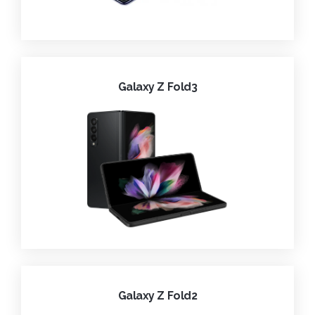
Galaxy Z Fold3
Galaxy Z Fold2