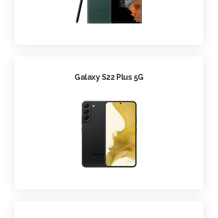
Galaxy S22 Plus 5G