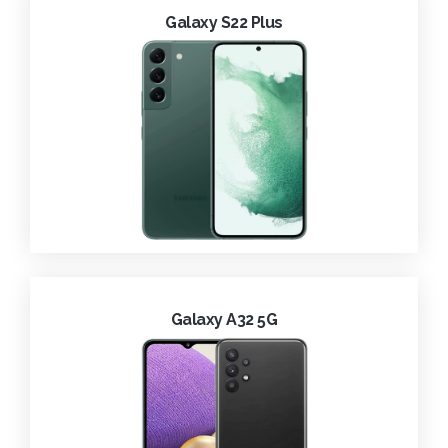
Galaxy S22 Plus
Galaxy A32 5G