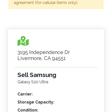
agreement (for cellular items only).
3195 Independence Dr
Livermore, CA 94551
Sell Samsung
Galaxy S20 Ultra
Carrier:
Storage Capacity:
Condition: