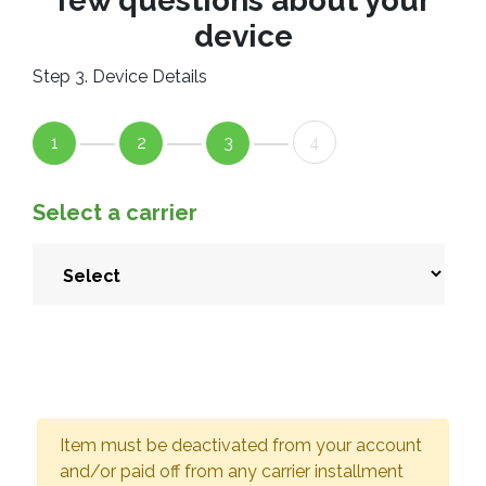
few questions about your
device
Step 3. Device Details
1
2
3
4
Select a carrier
Item must be deactivated from your account
and/or paid off from any carrier installment