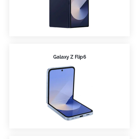
Galaxy Z Flip6