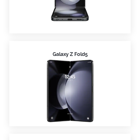
Galaxy Z Fold5