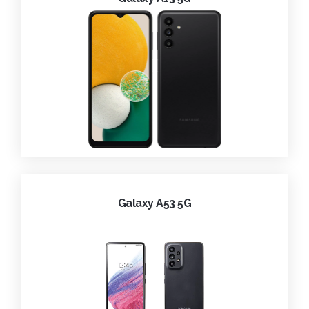
Galaxy A53 5G