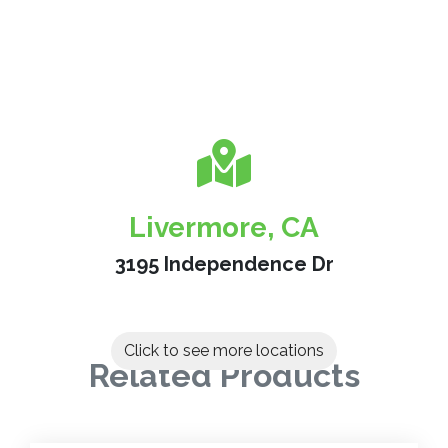
Livermore, CA
3195 Independence Dr
Click to see more locations
Related Products