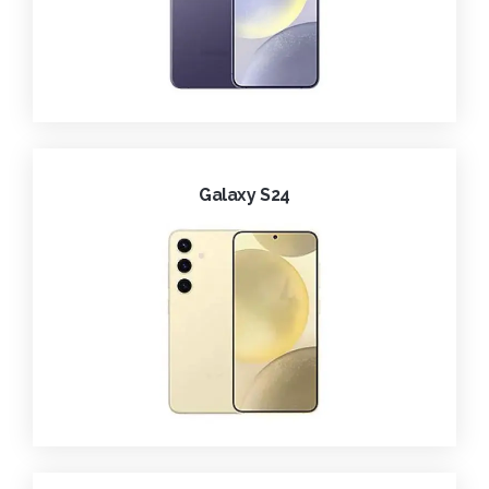
Galaxy S24