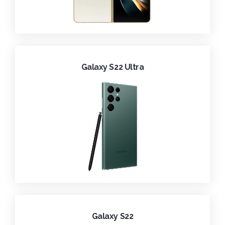
Galaxy S22 Ultra
Galaxy S22