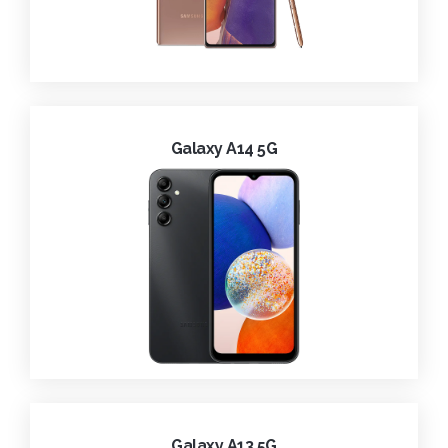
Galaxy A14 5G
Galaxy A13 5G