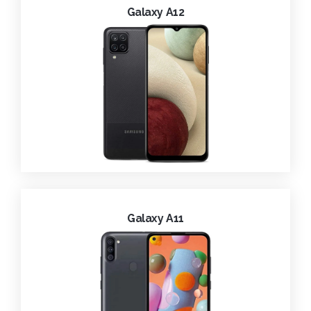
Galaxy A12
Galaxy A11