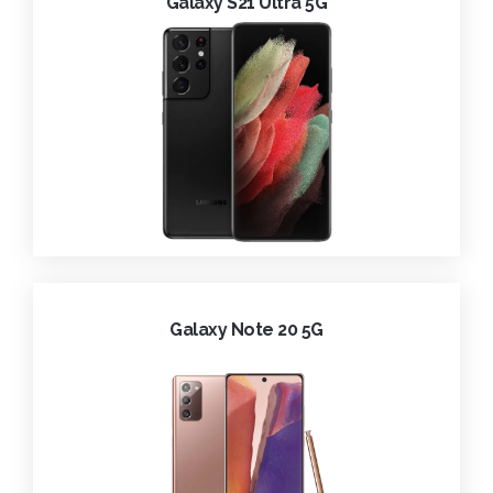
Galaxy S21 Ultra 5G
Galaxy Note 20 5G