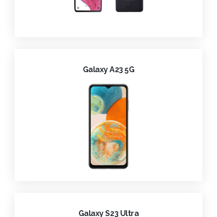
Galaxy A23 5G
Galaxy S23 Ultra