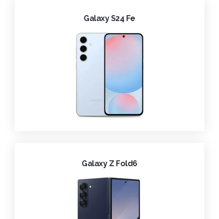
Galaxy S24 Fe
Galaxy Z Fold6