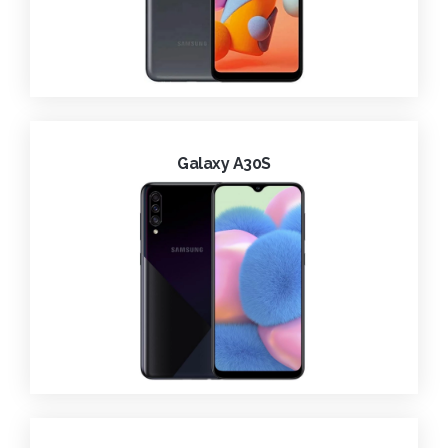
Galaxy A30S