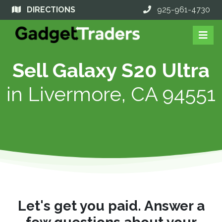
DIRECTIONS
925-961-4730
Sell Galaxy S20 Ultra
in
Livermore, CA 94551
Let's get you paid. Answer a