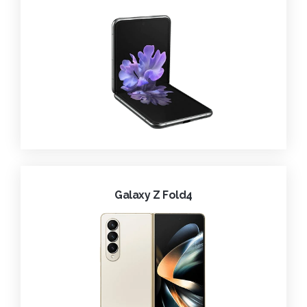
Galaxy Z Fold4