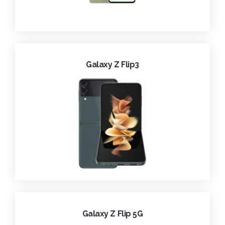
Galaxy Z Flip3
Galaxy Z Flip 5G