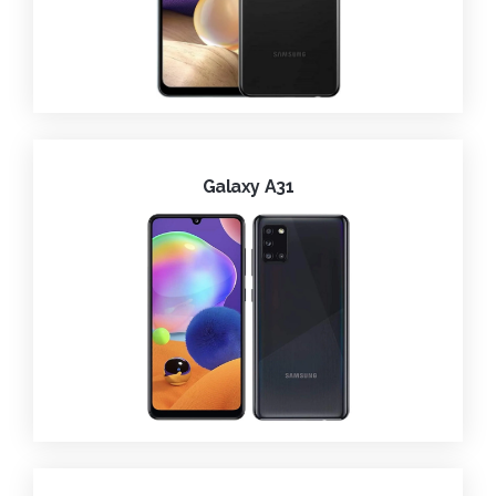
Galaxy A31