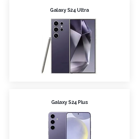
Galaxy S24 Ultra
Galaxy S24 Plus