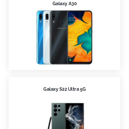
Galaxy A30
Galaxy S22 Ultra 5G