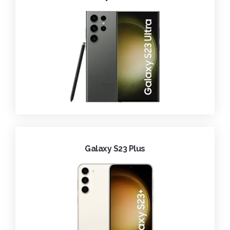
Galaxy S23 Plus