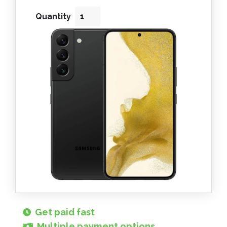
Quantity
Get paid fast
Multiple payment options