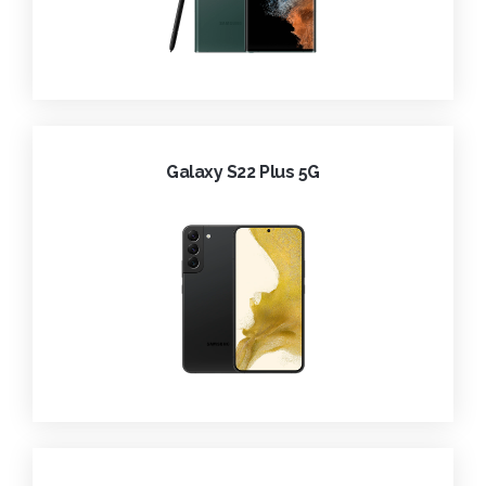
Galaxy S22 Plus 5G