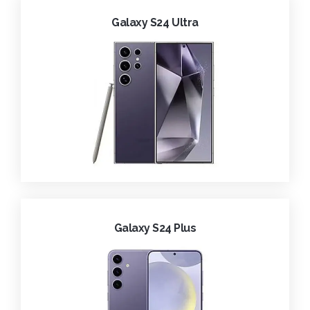
Galaxy S24 Ultra
Galaxy S24 Plus