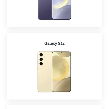
Galaxy S24