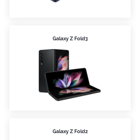
Galaxy Z Fold3
Galaxy Z Fold2