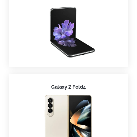
Galaxy Z Fold4