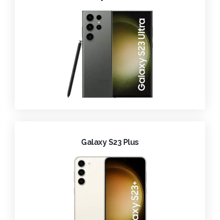
Galaxy S23 Plus