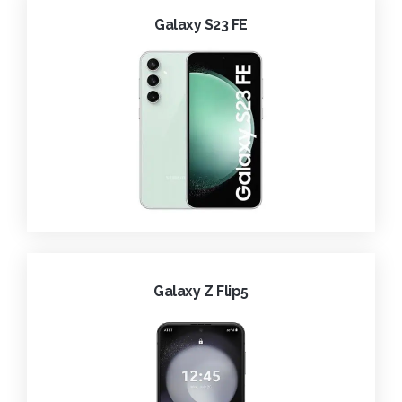
Galaxy S23 FE
Galaxy Z Flip5