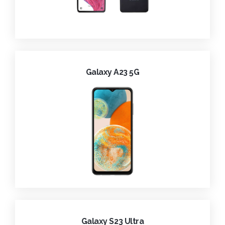
Galaxy A23 5G
Galaxy S23 Ultra