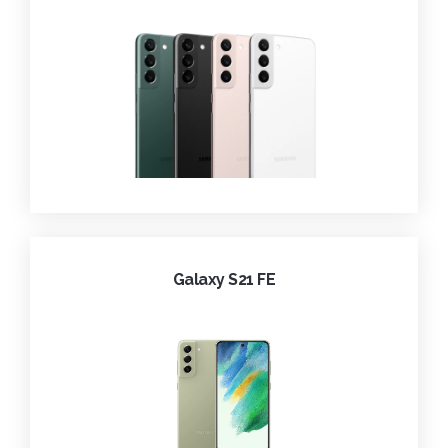
Galaxy S21 FE