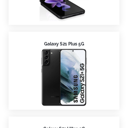
Galaxy S21 Plus 5G