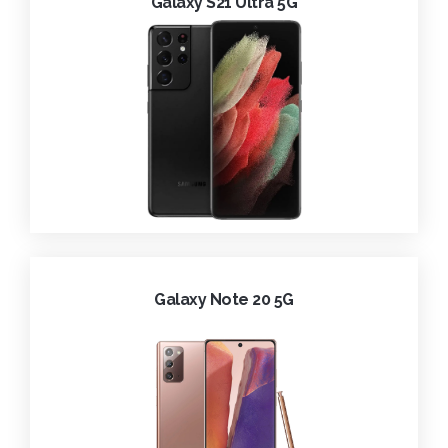
Galaxy S21 Ultra 5G
Galaxy Note 20 5G