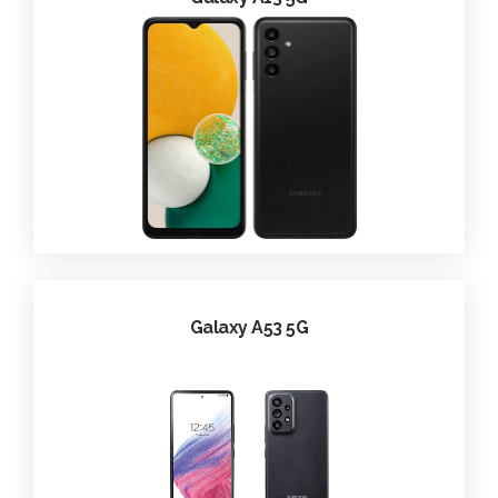
Galaxy A53 5G