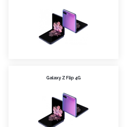
Galaxy Z Flip 4G