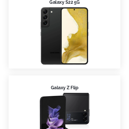
Galaxy S22 5G
Galaxy Z Flip