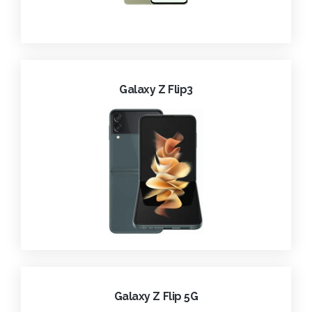
Galaxy Z Flip3
Galaxy Z Flip 5G