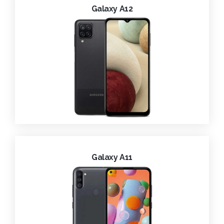
Galaxy A12
Galaxy A11