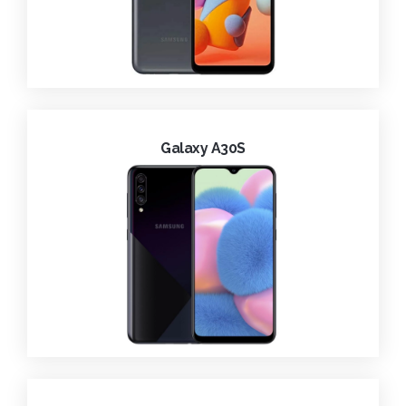
Galaxy A30S