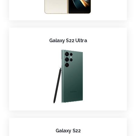
Galaxy S22 Ultra
Galaxy S22