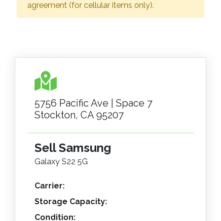
agreement (for cellular items only).
5756 Pacific Ave | Space 7
Stockton, CA 95207
Sell Samsung
Galaxy S22 5G
Carrier:
Storage Capacity:
Condition: