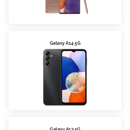
Galaxy A14 5G
Galaxy A13 5G