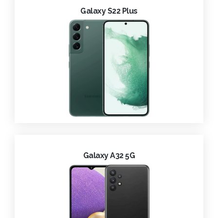
Galaxy S22 Plus
Galaxy A32 5G