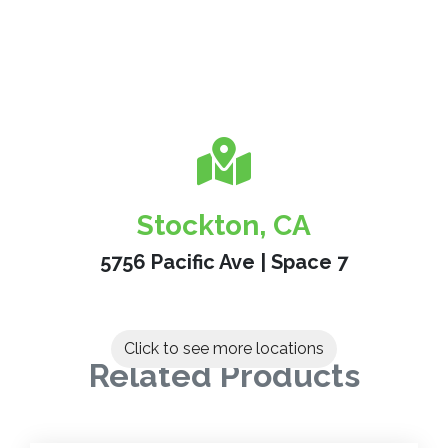
Stockton, CA
5756 Pacific Ave | Space 7
Click to see more locations
Related Products