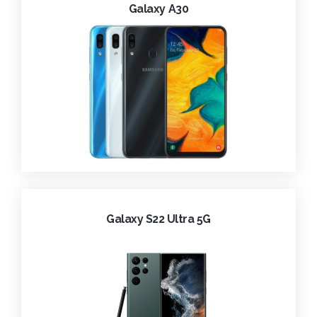
Galaxy A30
Galaxy S22 Ultra 5G