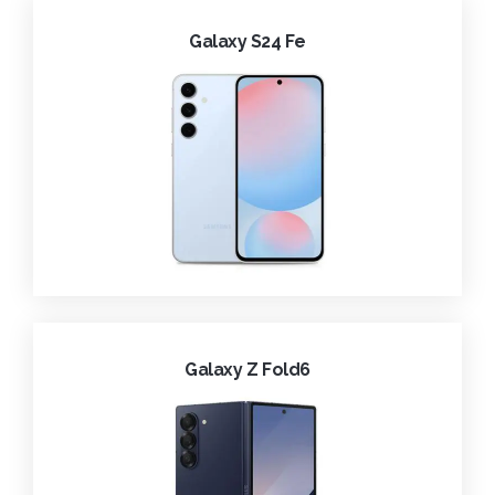
Galaxy S24 Fe
Galaxy Z Fold6