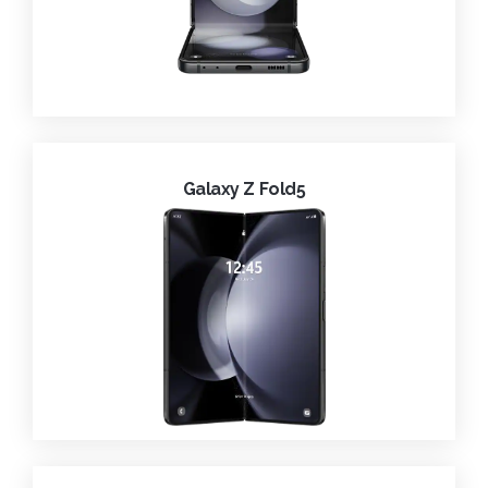
Galaxy Z Fold5