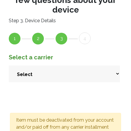
few questions about your
device
Step 3. Device Details
1
2
3
4
Select a carrier
Item must be deactivated from your account
and/or paid off from any carrier installment