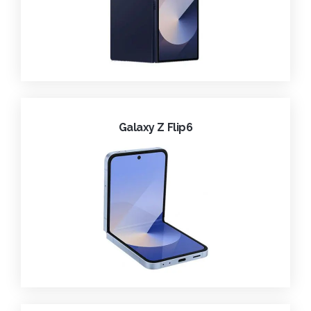
Galaxy Z Flip6