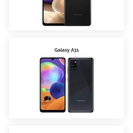
Galaxy A31