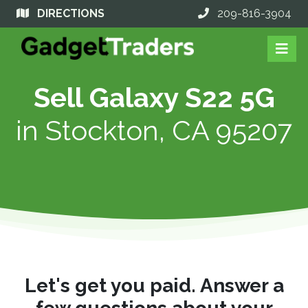
DIRECTIONS
209-816-3904
Sell Galaxy S22 5G
in
Stockton, CA 95207
Let's get you paid. Answer a