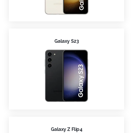
Galaxy S23
Galaxy Z Flip4