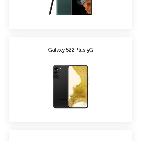
Galaxy S22 Plus 5G