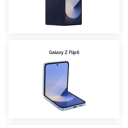
Galaxy Z Flip6