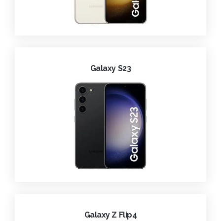
Galaxy S23
Galaxy Z Flip4