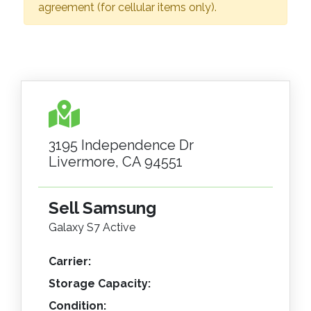
agreement (for cellular items only).
3195 Independence Dr
Livermore, CA 94551
Sell Samsung
Galaxy S7 Active
Carrier:
Storage Capacity:
Condition: