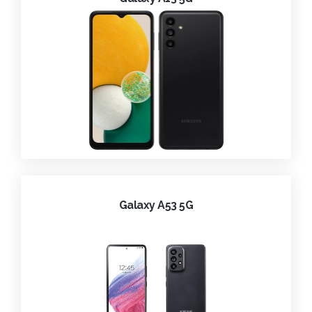
Galaxy A53 5G