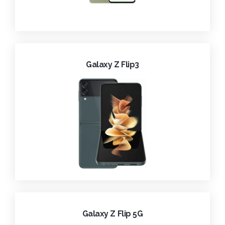
Galaxy Z Flip3
Galaxy Z Flip 5G