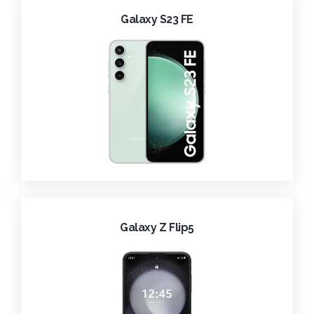
Galaxy S23 FE
Galaxy Z Flip5