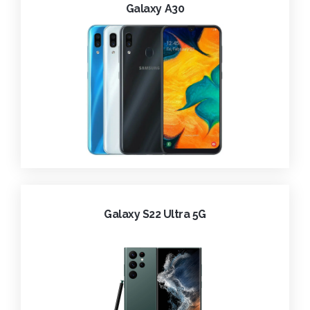
Galaxy A30
Galaxy S22 Ultra 5G