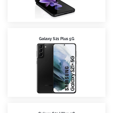
Galaxy S21 Plus 5G