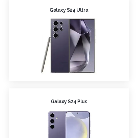
Galaxy S24 Ultra
Galaxy S24 Plus