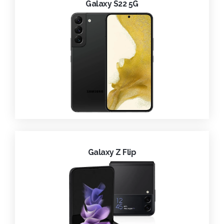
Galaxy S22 5G
Galaxy Z Flip