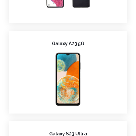
Galaxy A23 5G
Galaxy S23 Ultra