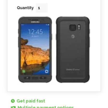
Quantity
Get paid fast
Multiple payment options