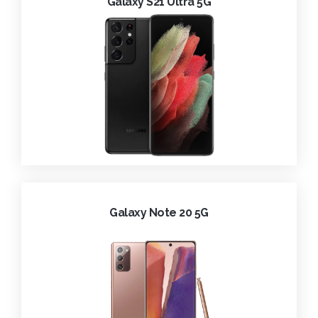
Galaxy S21 Ultra 5G
Galaxy Note 20 5G