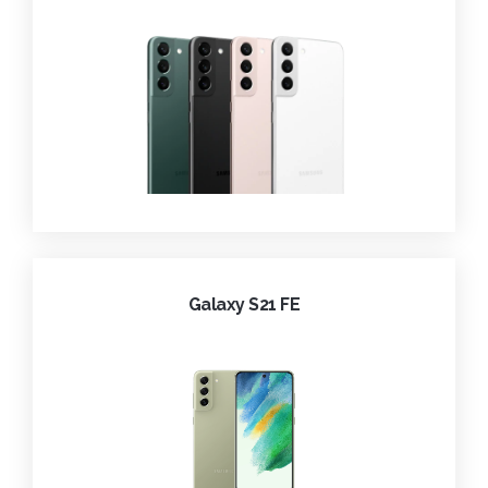
Galaxy S21 FE