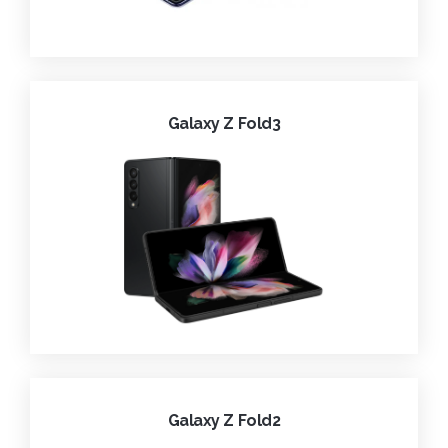
Galaxy Z Fold3
Galaxy Z Fold2