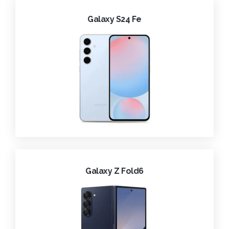
Galaxy S24 Fe
Galaxy Z Fold6