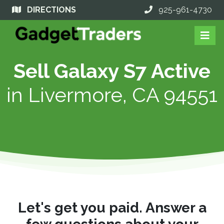
DIRECTIONS
925-961-4730
Sell Galaxy S7 Active
in
Livermore, CA 94551
Let's get you paid. Answer a