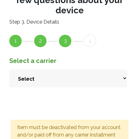
few questions about your
device
Step 3. Device Details
1
2
3
4
Select a carrier
Item must be deactivated from your account
and/or paid off from any carrier installment