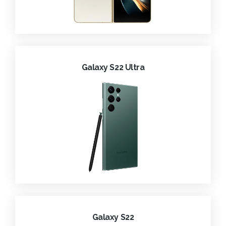
Galaxy S22 Ultra
Galaxy S22