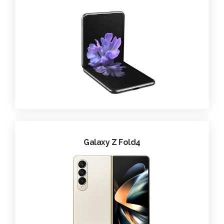
Galaxy Z Fold4