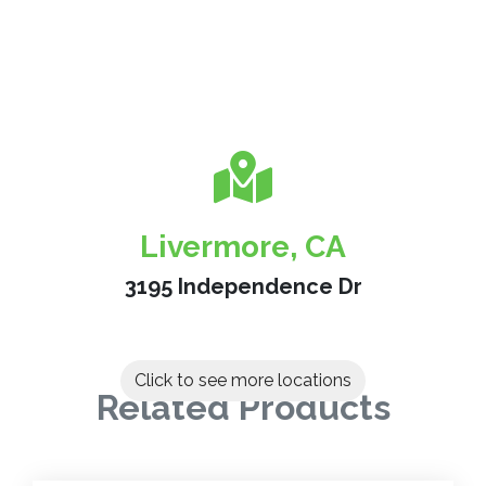
Livermore, CA
3195 Independence Dr
Click to see more locations
Related Products