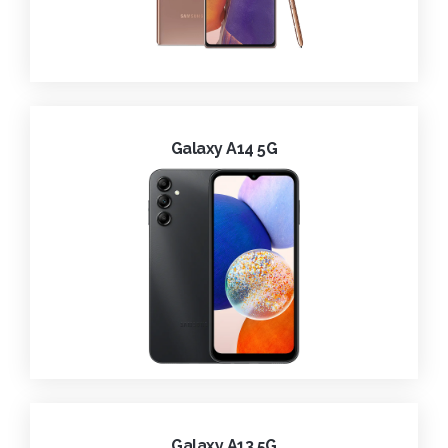
Galaxy A14 5G
Galaxy A13 5G