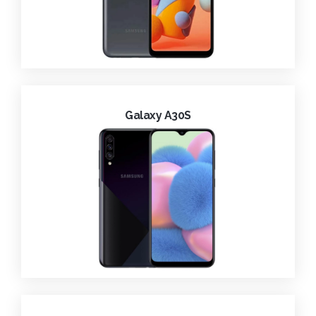
Galaxy A30S