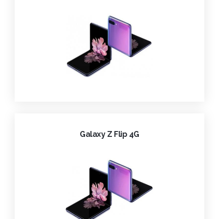
Galaxy Z Flip 4G