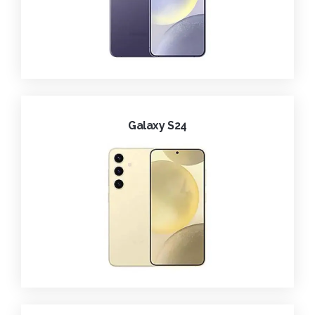
Galaxy S24