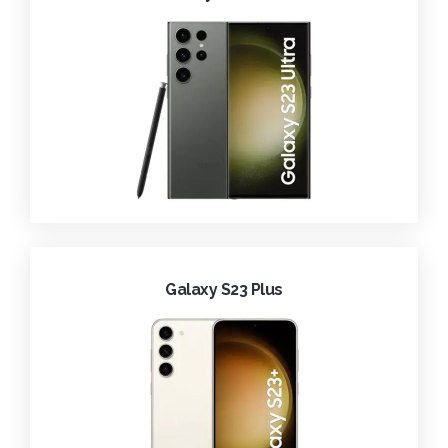
Galaxy S23 Plus