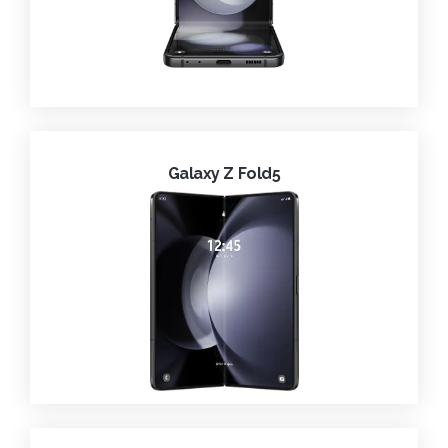
Galaxy Z Fold5