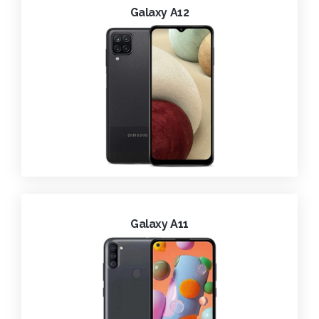
Galaxy A12
Galaxy A11