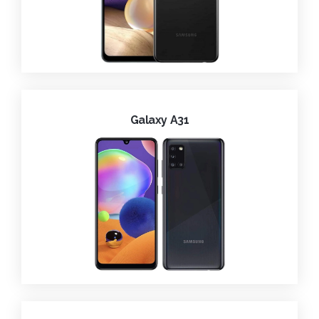
Galaxy A31