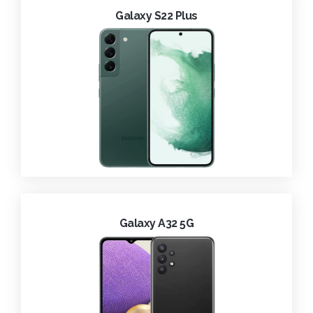
Galaxy S22 Plus
Galaxy A32 5G