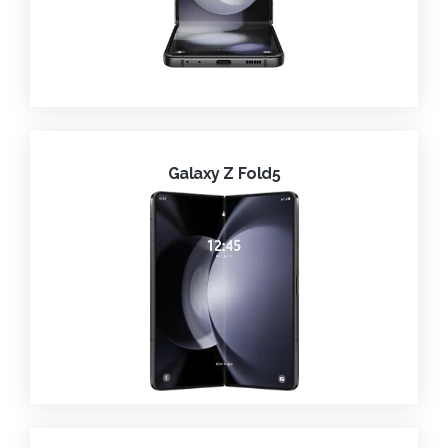
Galaxy Z Fold5