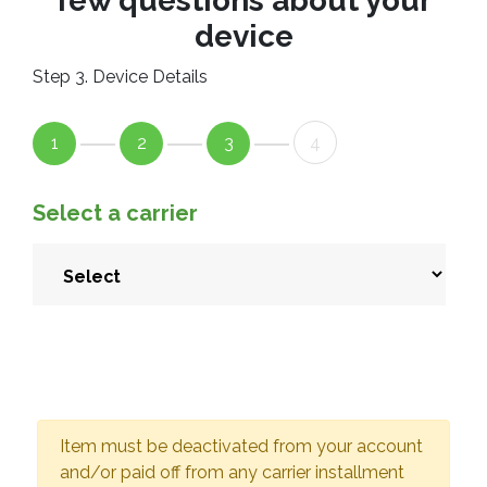
few questions about your
device
Step 3. Device Details
1
2
3
4
Select a carrier
Item must be deactivated from your account
and/or paid off from any carrier installment