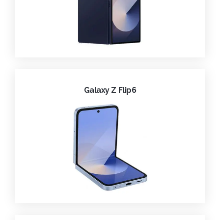
Galaxy Z Flip6