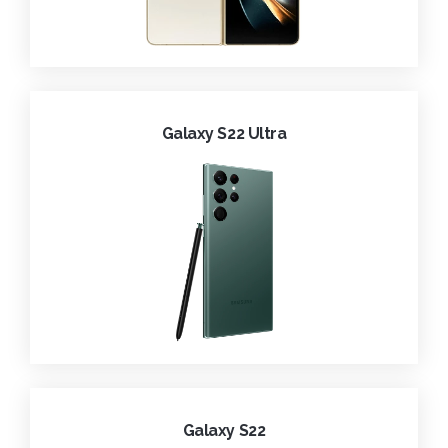
Galaxy S22 Ultra
Galaxy S22