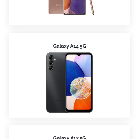
Galaxy A14 5G
Galaxy A13 5G