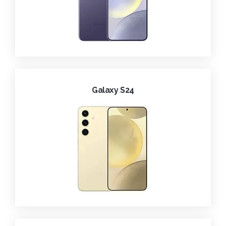
Galaxy S24