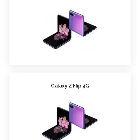
Galaxy Z Flip 4G