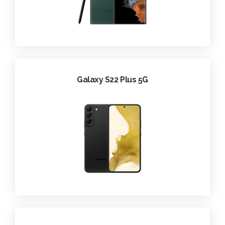
Galaxy S22 Plus 5G