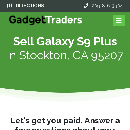
DIRECTIONS
209-816-3904
Sell Galaxy S9 Plus
in
Stockton, CA 95207
Let's get you paid. Answer a