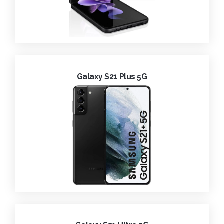
Galaxy S21 Plus 5G