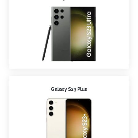
Galaxy S23 Plus