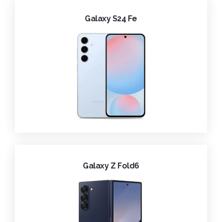
Galaxy S24 Fe
Galaxy Z Fold6