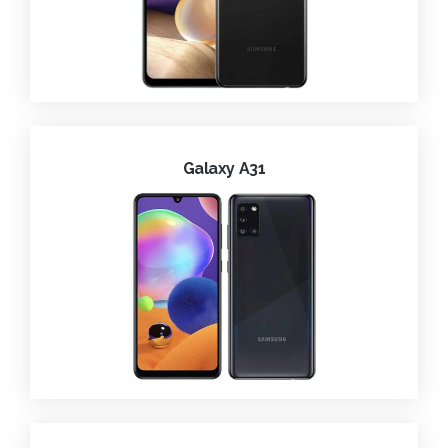
Galaxy A31