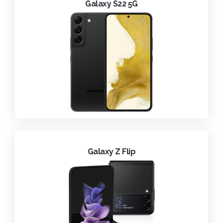
Galaxy S22 5G
Galaxy Z Flip