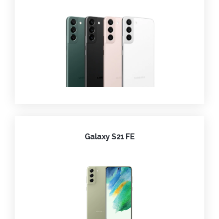
Galaxy S21 FE