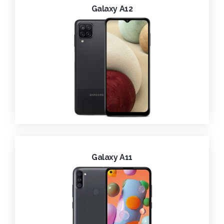
Galaxy A12
Galaxy A11