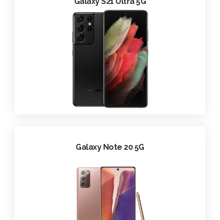
Galaxy S21 Ultra 5G
Galaxy Note 20 5G