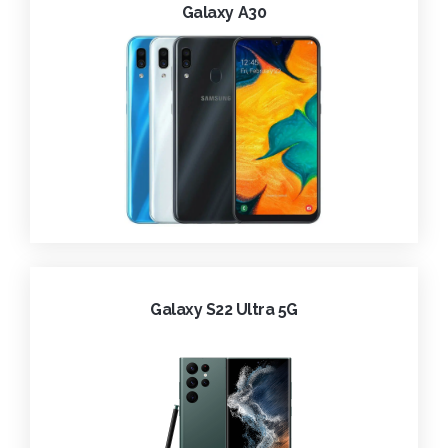
Galaxy A30
Galaxy S22 Ultra 5G