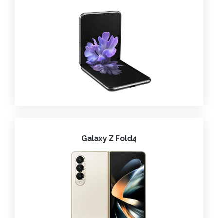
Galaxy Z Fold4