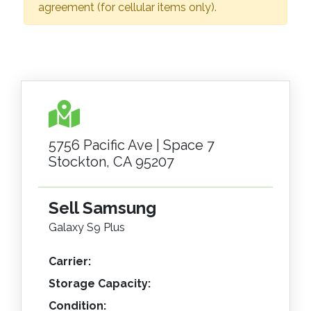
agreement (for cellular items only).
5756 Pacific Ave | Space 7
Stockton, CA 95207
Sell Samsung
Galaxy S9 Plus
Carrier:
Storage Capacity:
Condition: