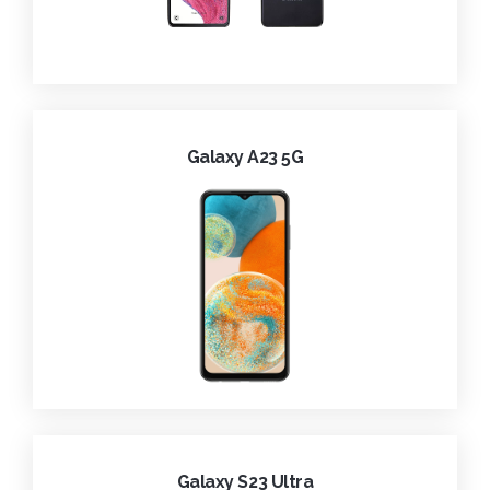
Galaxy A23 5G
Galaxy S23 Ultra