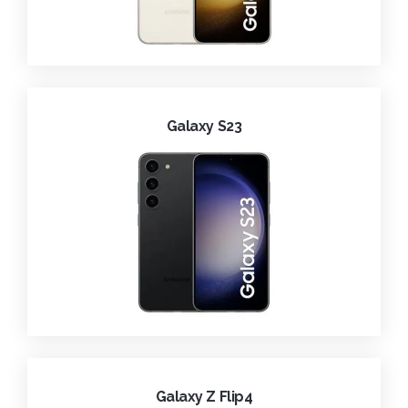
Galaxy S23
Galaxy Z Flip4