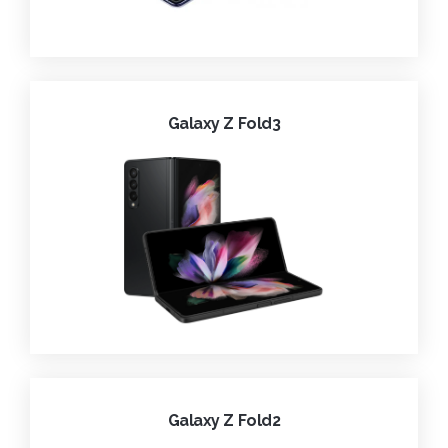
Galaxy Z Fold3
Galaxy Z Fold2