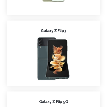
Galaxy Z Flip3
Galaxy Z Flip 5G