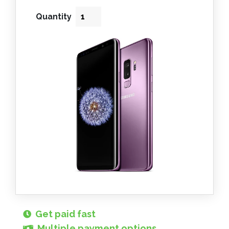
Quantity
Get paid fast
Multiple payment options