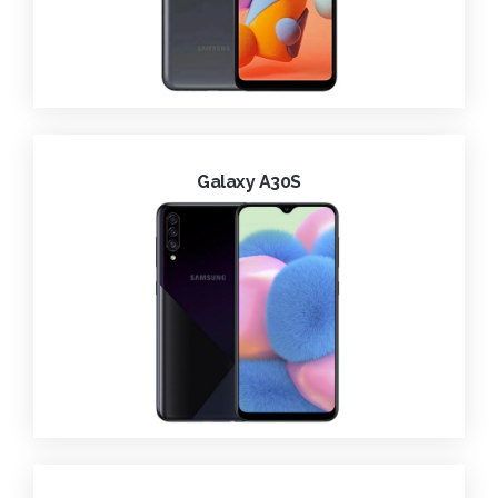
Galaxy A30S