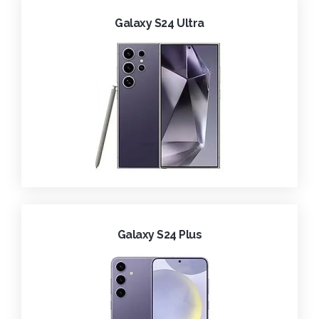
Galaxy S24 Ultra
Galaxy S24 Plus