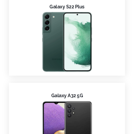
Galaxy S22 Plus
Galaxy A32 5G