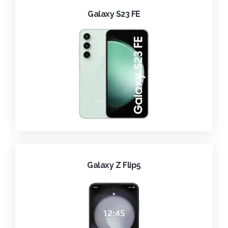
Galaxy S23 FE
Galaxy Z Flip5