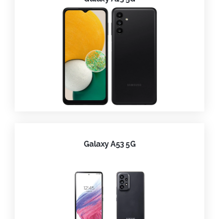
Galaxy A53 5G