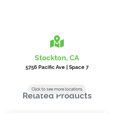
Stockton, CA
5756 Pacific Ave | Space 7
Click to see more locations
Related Products