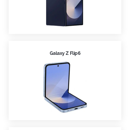
Galaxy Z Flip6