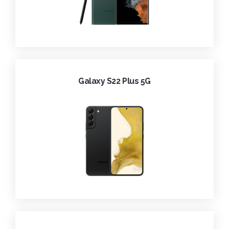
Galaxy S22 Plus 5G