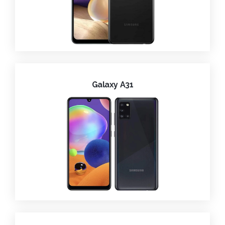
Galaxy A31