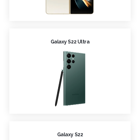
Galaxy S22 Ultra
Galaxy S22