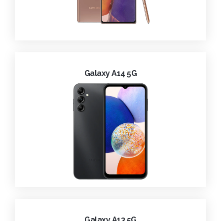
Galaxy A14 5G
Galaxy A13 5G