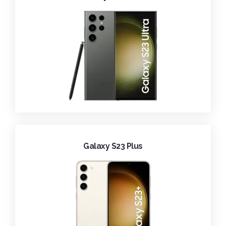
Galaxy S23 Plus