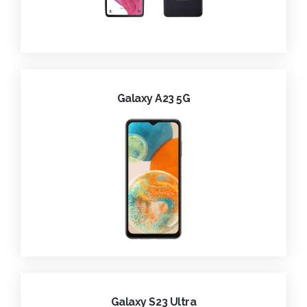
Galaxy A23 5G
Galaxy S23 Ultra