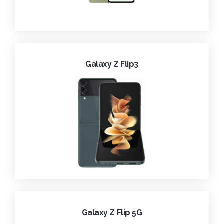
Galaxy Z Flip3
Galaxy Z Flip 5G