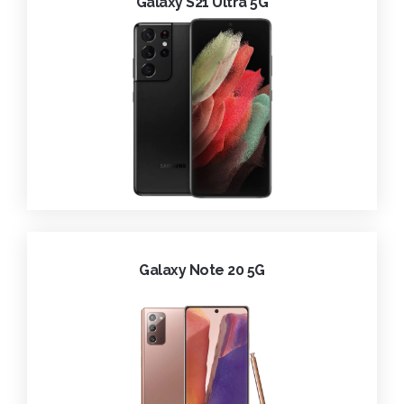
Galaxy S21 Ultra 5G
Galaxy Note 20 5G