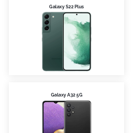
Galaxy S22 Plus
Galaxy A32 5G