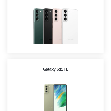
Galaxy S21 FE