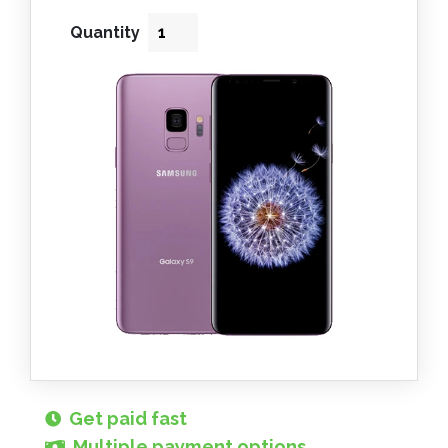
Quantity
Get paid fast
Multiple payment options