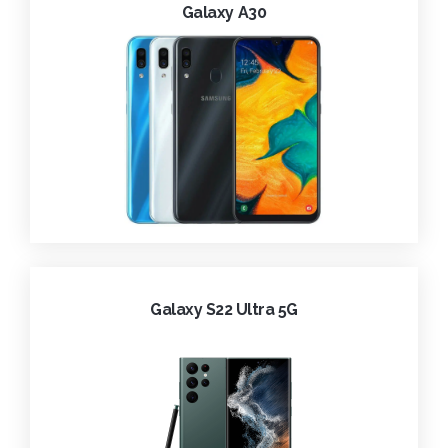
Galaxy A30
Galaxy S22 Ultra 5G