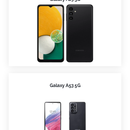
Galaxy A53 5G