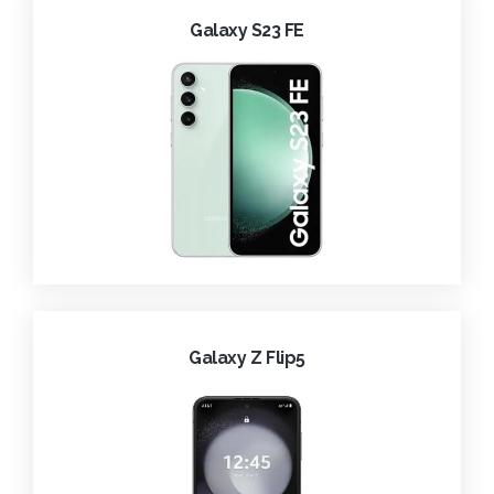
Galaxy S23 FE
Galaxy Z Flip5