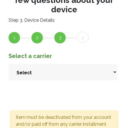
few questions about your
device
Step 3. Device Details
1
2
3
4
Select a carrier
Item must be deactivated from your account
and/or paid off from any carrier installment