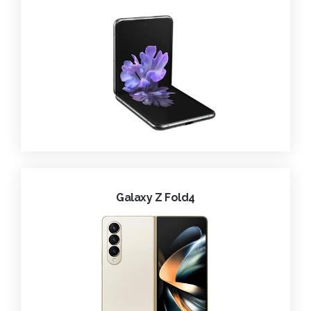
Galaxy Z Fold4