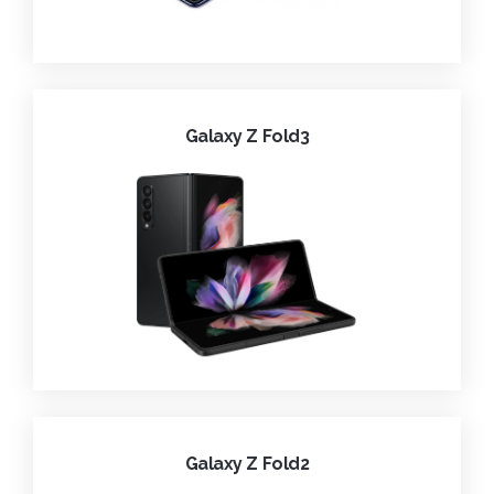
Galaxy Z Fold3
Galaxy Z Fold2