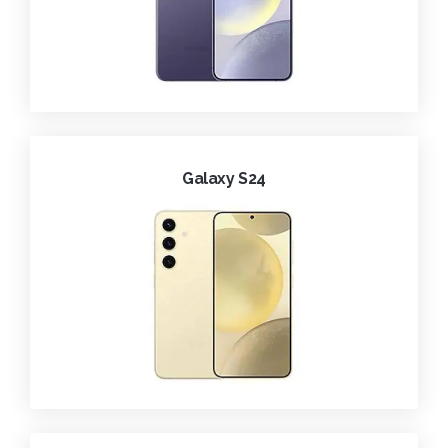
Galaxy S24