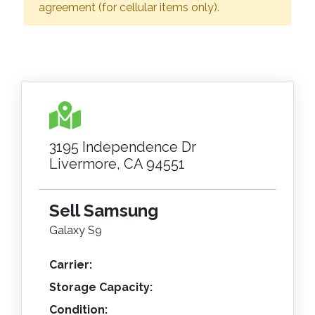
agreement (for cellular items only).
3195 Independence Dr
Livermore, CA 94551
Sell Samsung
Galaxy S9
Carrier:
Storage Capacity:
Condition: