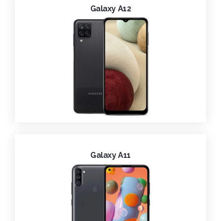
Galaxy A12
Galaxy A11