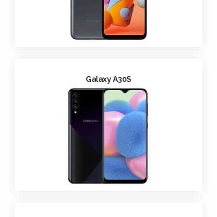
Galaxy A30S