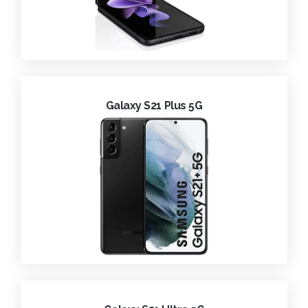
Galaxy S21 Plus 5G