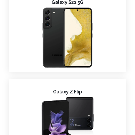
Galaxy S22 5G
Galaxy Z Flip