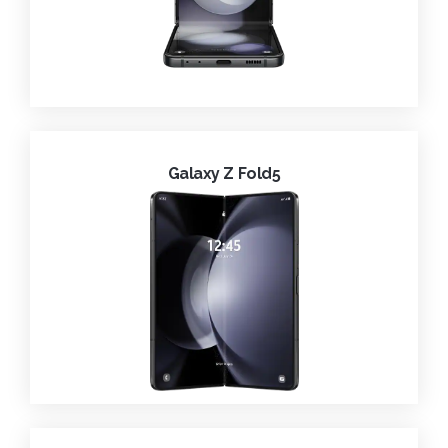
Galaxy Z Fold5