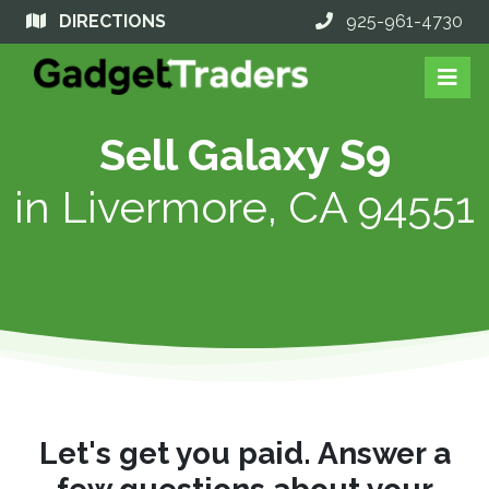
DIRECTIONS
925-961-4730
Sell Galaxy S9
in
Livermore, CA 94551
Let's get you paid. Answer a