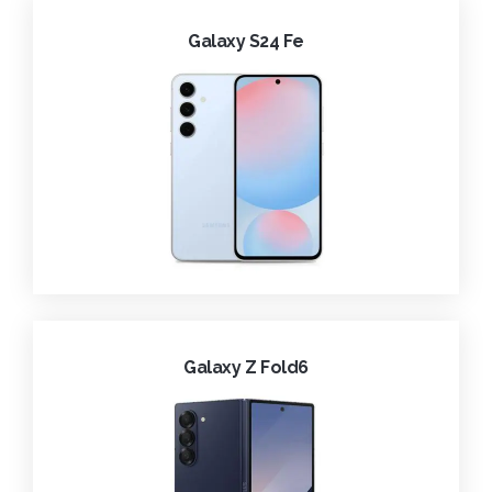
Galaxy S24 Fe
Galaxy Z Fold6