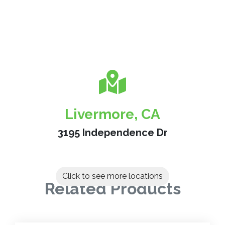
Livermore, CA
3195 Independence Dr
Click to see more locations
Related Products