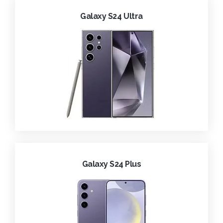
Galaxy S24 Ultra
Galaxy S24 Plus