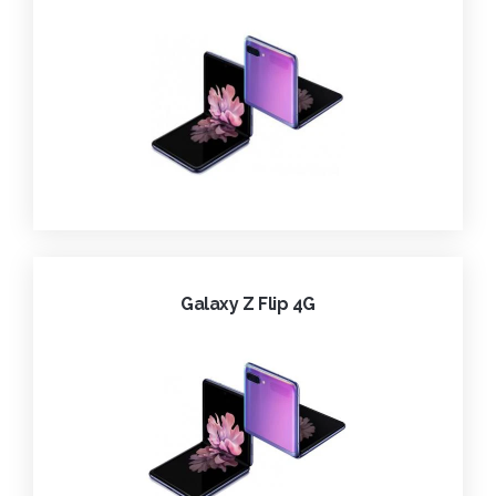
Galaxy Z Flip 4G