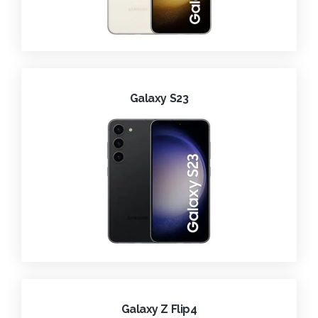
Galaxy S23
Galaxy Z Flip4