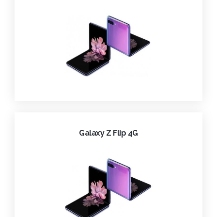
Galaxy Z Flip 4G