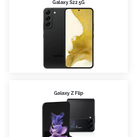
Galaxy S22 5G
Galaxy Z Flip