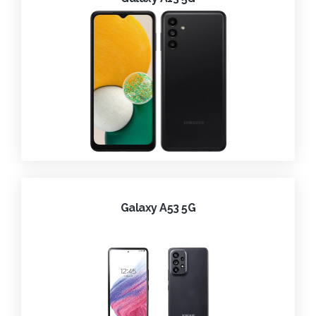
Galaxy A53 5G