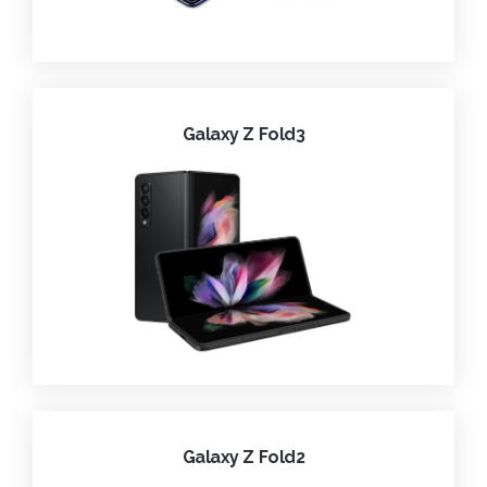
Galaxy Z Fold3
Galaxy Z Fold2