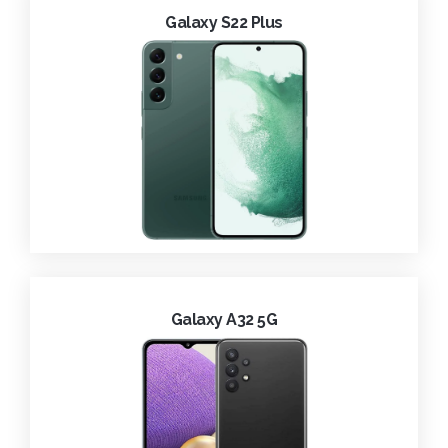
Galaxy S22 Plus
Galaxy A32 5G