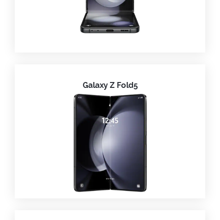
Galaxy Z Fold5