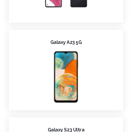
Galaxy A23 5G
Galaxy S23 Ultra