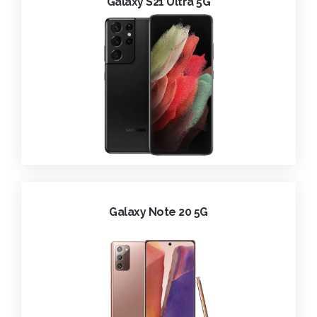
Galaxy S21 Ultra 5G
Galaxy Note 20 5G