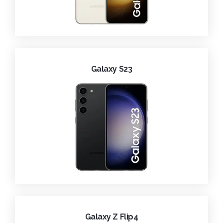
Galaxy S23
Galaxy Z Flip4