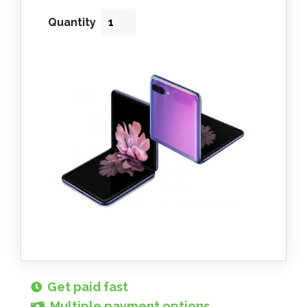
Quantity
Get paid fast
Multiple payment options