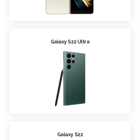
Galaxy S22 Ultra
Galaxy S22