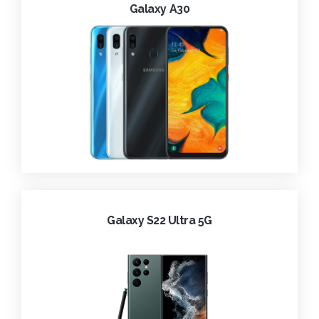
Galaxy A30
Galaxy S22 Ultra 5G