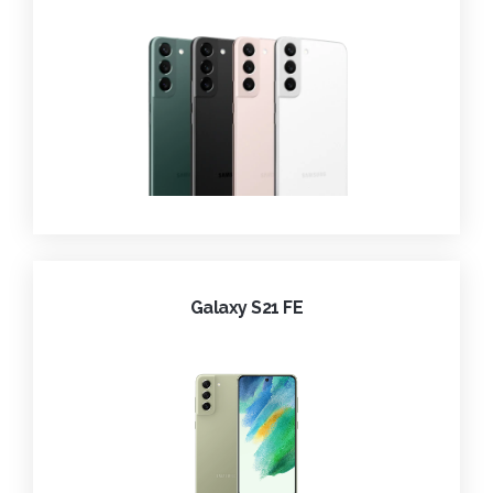
Galaxy S21 FE