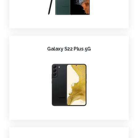
Galaxy S22 Plus 5G