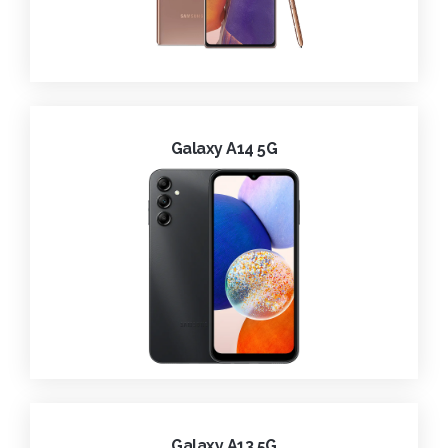
Galaxy A14 5G
Galaxy A13 5G