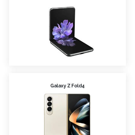
Galaxy Z Fold4