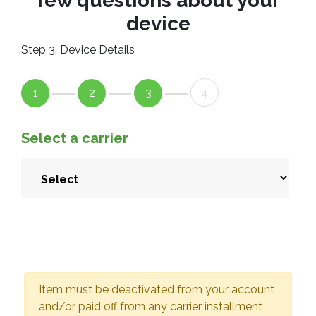
few questions about your
device
Step 3. Device Details
1
2
3
4
Select a carrier
Item must be deactivated from your account
and/or paid off from any carrier installment