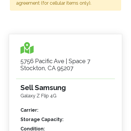
agreement (for cellular items only).
5756 Pacific Ave | Space 7
Stockton, CA 95207
Sell Samsung
Galaxy Z Flip 4G
Carrier:
Storage Capacity:
Condition: