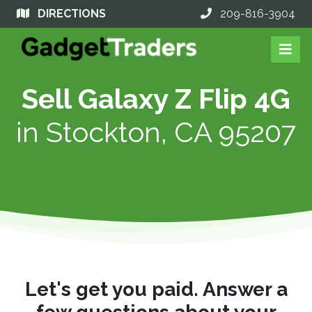
DIRECTIONS
209-816-3904
Sell Galaxy Z Flip 4G
in
Stockton, CA 95207
Let's get you paid. Answer a