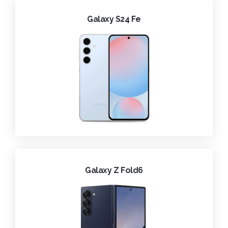
Galaxy S24 Fe
Galaxy Z Fold6