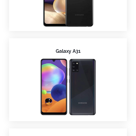
Galaxy A31