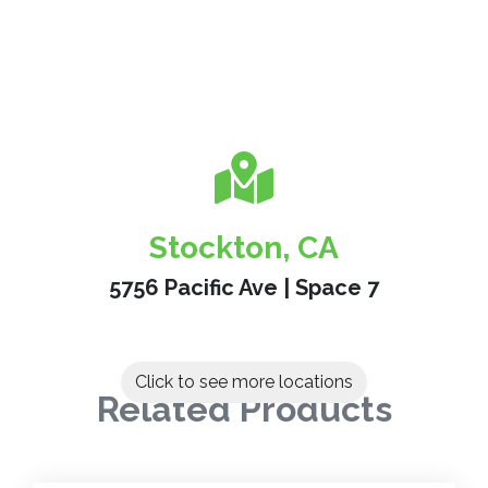
Stockton, CA
5756 Pacific Ave | Space 7
Click to see more locations
Related Products