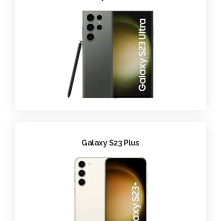
Galaxy S23 Plus