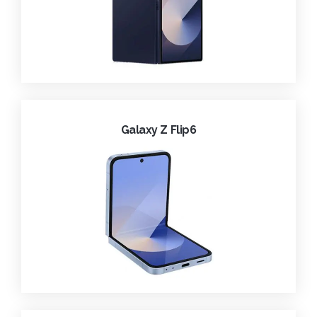
Galaxy Z Flip6