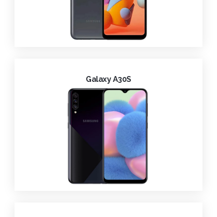
Galaxy A30S