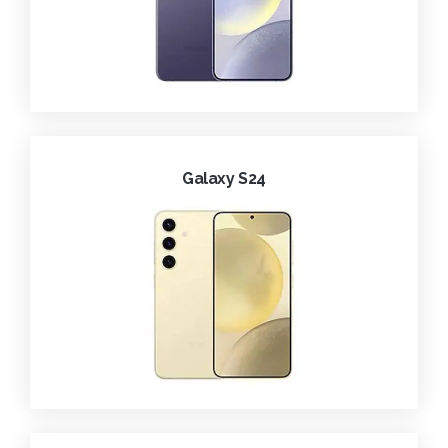
Galaxy S24