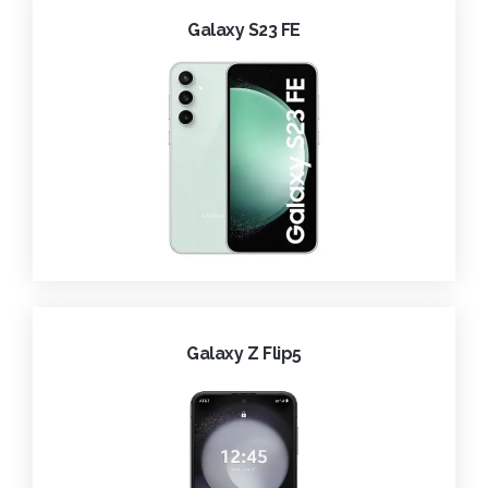
Galaxy S23 FE
Galaxy Z Flip5