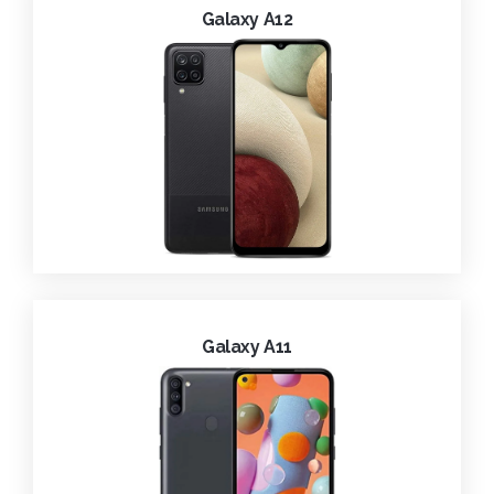
Galaxy A12
Galaxy A11