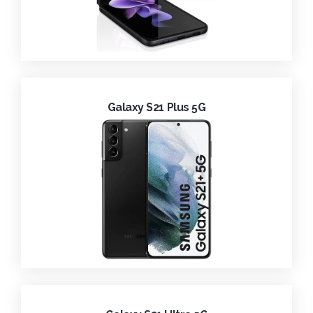
Galaxy S21 Plus 5G