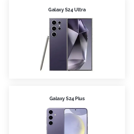
Galaxy S24 Ultra
Galaxy S24 Plus