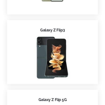
Galaxy Z Flip3
Galaxy Z Flip 5G