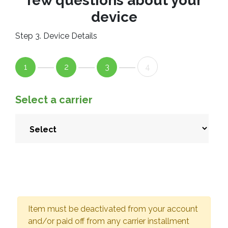
few questions about your
device
Step 3. Device Details
1
2
3
4
Select a carrier
Item must be deactivated from your account
and/or paid off from any carrier installment