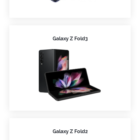
Galaxy Z Fold3
Galaxy Z Fold2