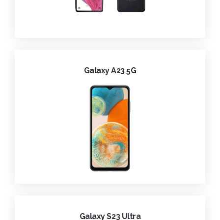
Galaxy A23 5G
Galaxy S23 Ultra