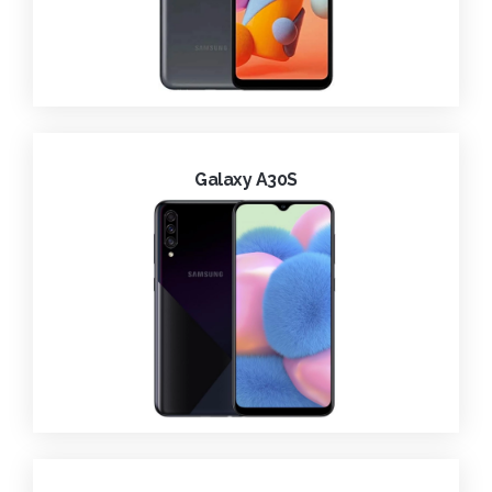
Galaxy A30S