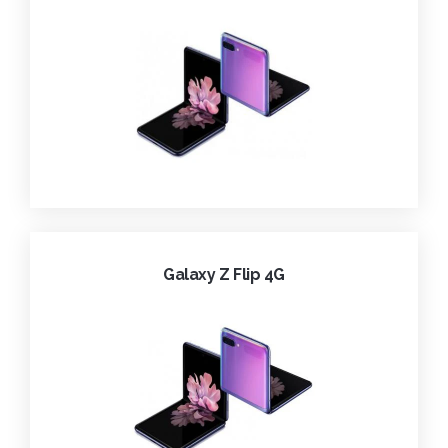
Galaxy Z Flip 4G