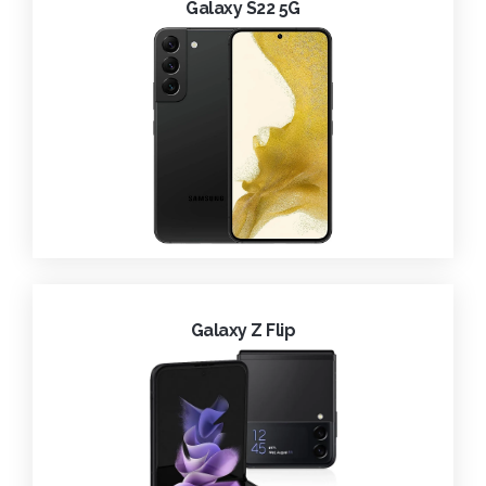
Galaxy S22 5G
Galaxy Z Flip