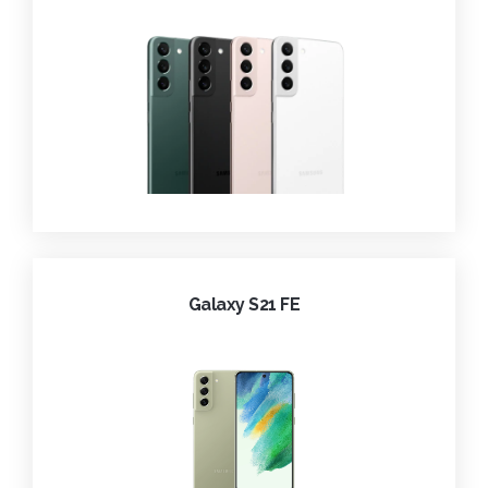
Galaxy S21 FE