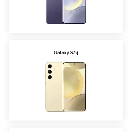
Galaxy S24