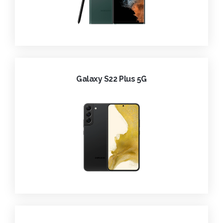
Galaxy S22 Plus 5G