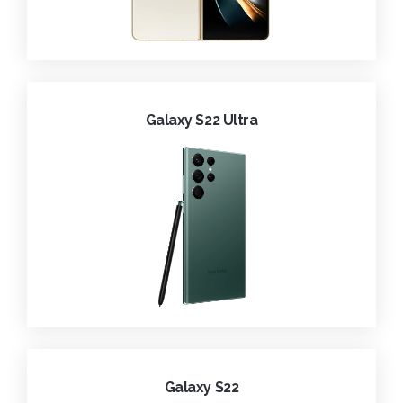
Galaxy S22 Ultra
Galaxy S22