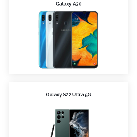
Galaxy A30
Galaxy S22 Ultra 5G