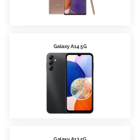
Galaxy A14 5G
Galaxy A13 5G