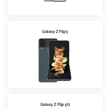
Galaxy Z Flip3
Galaxy Z Flip 5G