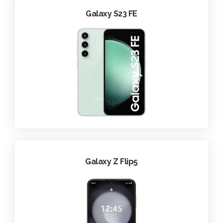
Galaxy S23 FE
Galaxy Z Flip5