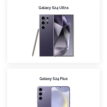
Galaxy S24 Ultra
Galaxy S24 Plus