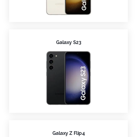
Galaxy S23
Galaxy Z Flip4