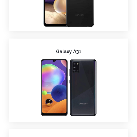
Galaxy A31