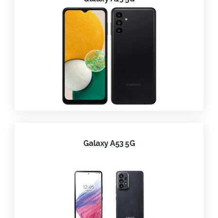
Galaxy A53 5G