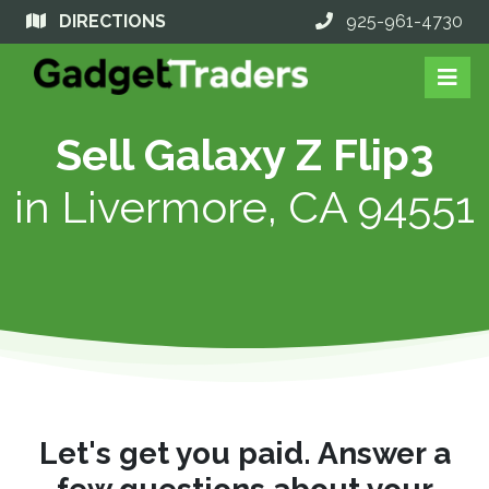
DIRECTIONS
925-961-4730
Sell Galaxy Z Flip3
in
Livermore, CA 94551
Let's get you paid. Answer a