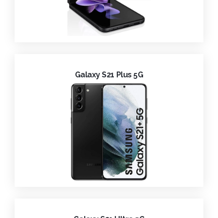
Galaxy S21 Plus 5G