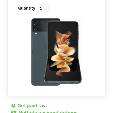
Quantity
Get paid fast
Multiple payment options