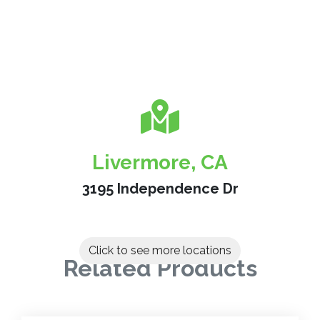
Livermore, CA
3195 Independence Dr
Click to see more locations
Related Products