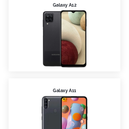
Galaxy A12
Galaxy A11