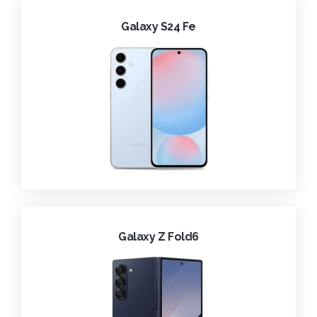
Galaxy S24 Fe
Galaxy Z Fold6