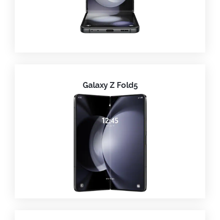
Galaxy Z Fold5