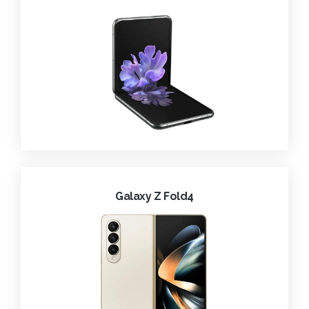
Galaxy Z Fold4