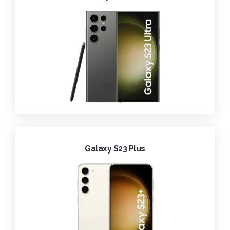
Galaxy S23 Plus