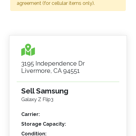
agreement (for cellular items only).
3195 Independence Dr
Livermore, CA 94551
Sell Samsung
Galaxy Z Flip3
Carrier:
Storage Capacity:
Condition: