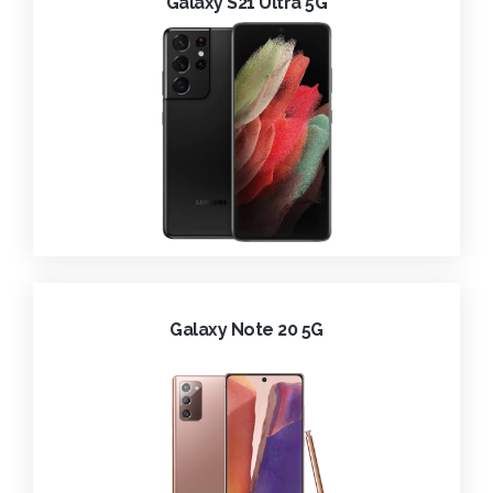
Galaxy S21 Ultra 5G
Galaxy Note 20 5G