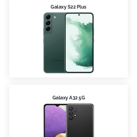
Galaxy S22 Plus
Galaxy A32 5G