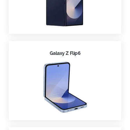
Galaxy Z Flip6