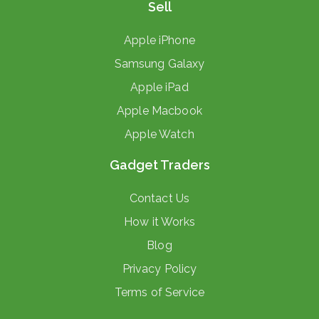
Sell
Apple iPhone
Samsung Galaxy
Apple iPad
Apple Macbook
Apple Watch
Gadget Traders
Contact Us
How it Works
Blog
Privacy Policy
Terms of Service