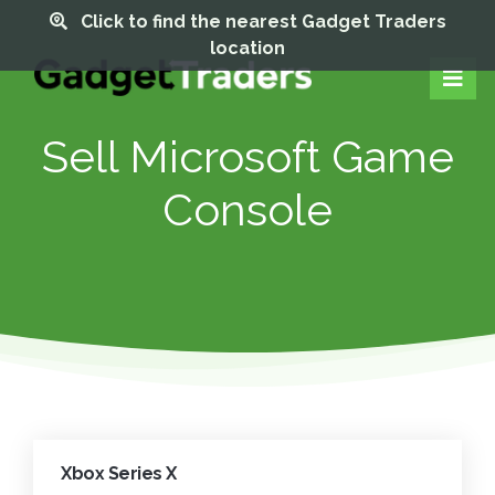
Click to find the nearest Gadget Traders
location
Sell Microsoft Game
Console
Xbox Series X