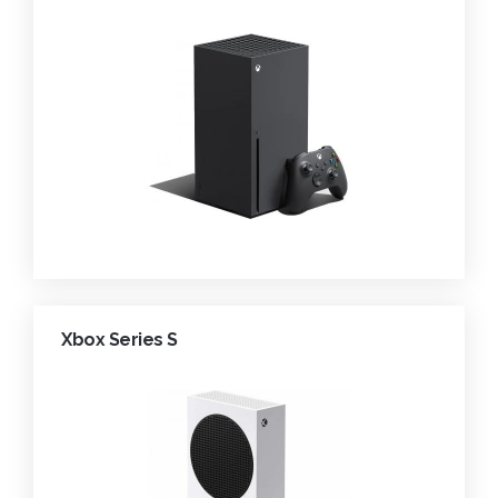
Xbox Series S