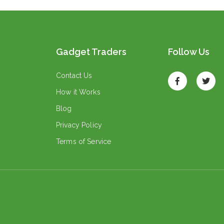
Gadget Traders
Follow Us
Contact Us
How it Works
Blog
Privacy Policy
Terms of Service