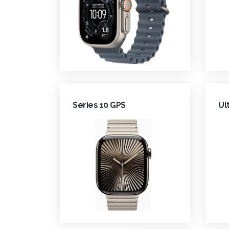
Series 10 GPS
Ul