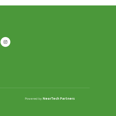
Powered by
NearTech Partners