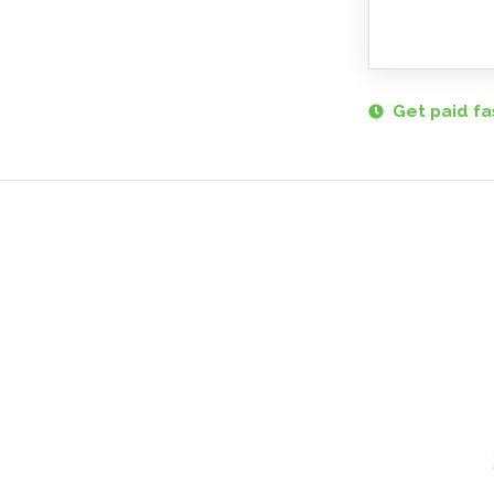
Get paid fa