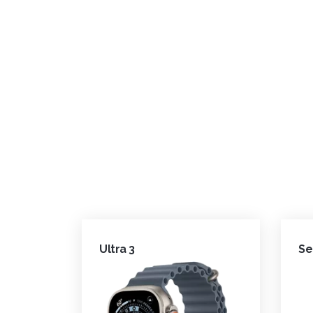
Ultra 3
Se