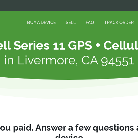
BUY A DEVICE
SELL
FAQ
TRACK ORDER
ll Series 11 GPS + Cellu
in
Livermore, CA 94551
you paid. Answer a few questions
device