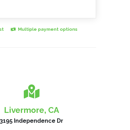
st
Multiple payment options
Livermore, CA
3195 Independence Dr