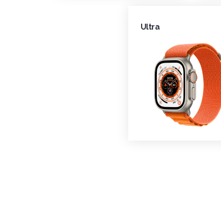
Ultra