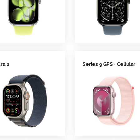
tra 2
Series 9 GPS + Cellular