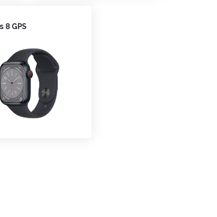
s 8 GPS