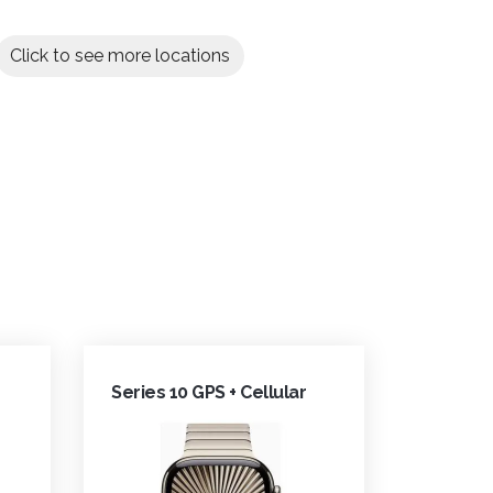
Click to see more locations
Series 10 GPS + Cellular