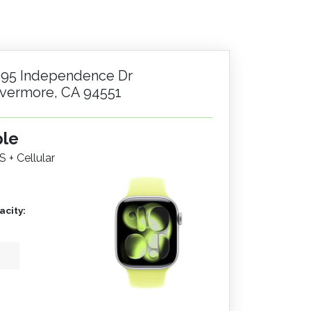
195 Independence Dr
ivermore, CA 94551
ple
S + Cellular
city: