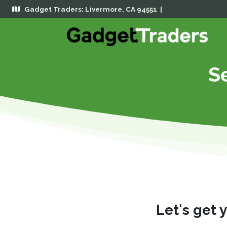
Gadget Traders: Livermore, CA 94551 |
Se
Let's get 