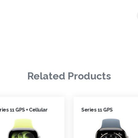
Related Products
ries 11 GPS + Cellular
Series 11 GPS