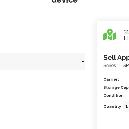
3
L
Sell Ap
Series 11 GP
Carrier:
Storage Capa
Condition:
Quantity