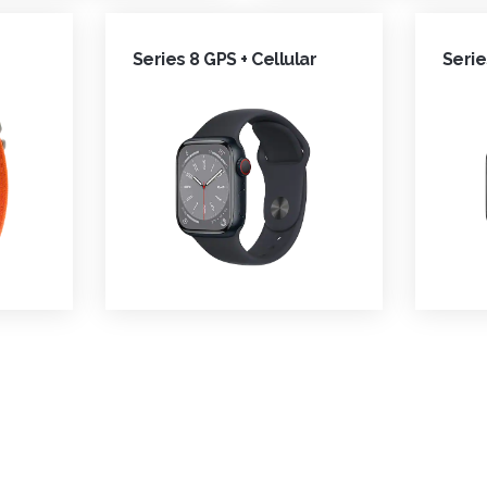
Series 8 GPS + Cellular
Serie