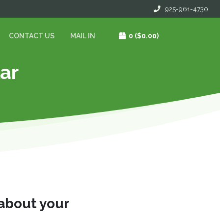
925-961-4730
CONTACT US
MAIL IN
0
($0.00)
lar
 about your