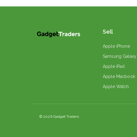
Sell
Apple iPhone
Samsung Galaxy
Apple iPad
Apple Macbook
Apple Watch
© 2026 Gadget Traders