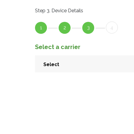
Step 3. Device Details
1
2
3
4
Select a carrier