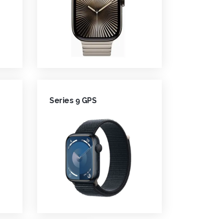
Series 9 GPS