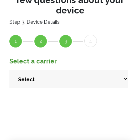
few questions about your
device
Step 3. Device Details
1
2
3
4
Select a carrier