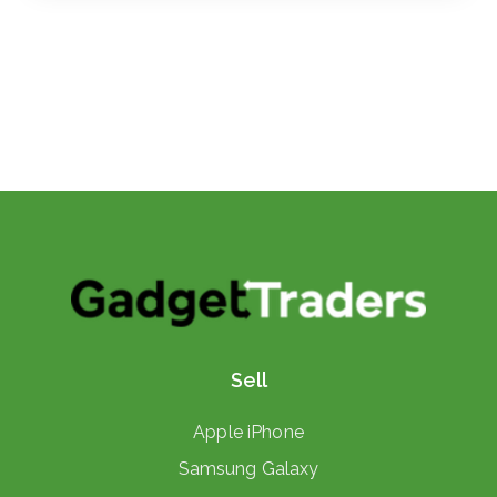
Sell
Apple iPhone
Samsung Galaxy