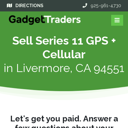
DIRECTIONS
925-961-4730
Sell Series 11 GPS +
Cellular
in
Livermore, CA 94551
Let's get you paid. Answer a