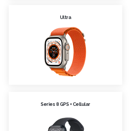
Ultra
Series 8 GPS + Cellular