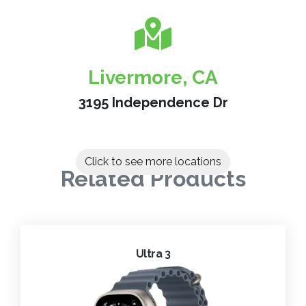
Livermore, CA
3195 Independence Dr
Click to see more locations
Related Products
Ultra 3