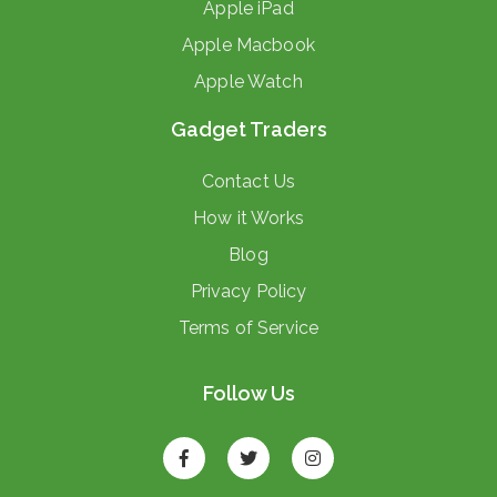
Apple iPad
Apple Macbook
Apple Watch
Gadget Traders
Contact Us
How it Works
Blog
Privacy Policy
Terms of Service
Follow Us