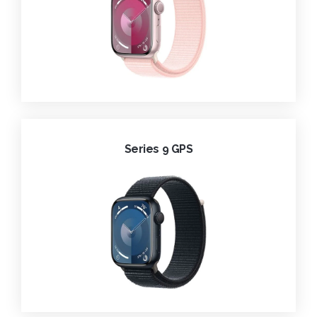
Series 9 GPS