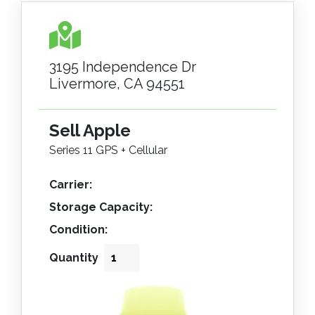
3195 Independence Dr
Livermore, CA 94551
Sell Apple
Series 11 GPS + Cellular
Carrier:
Storage Capacity:
Condition:
Quantity