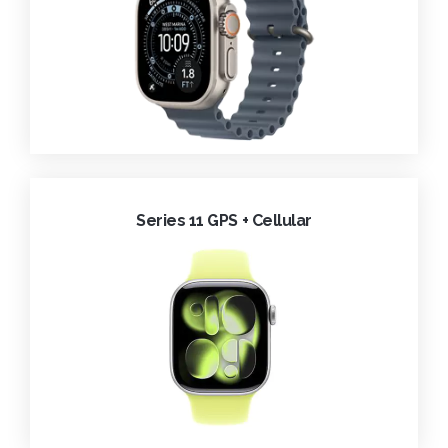
Series 11 GPS + Cellular