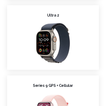
Ultra 2
Series 9 GPS + Cellular