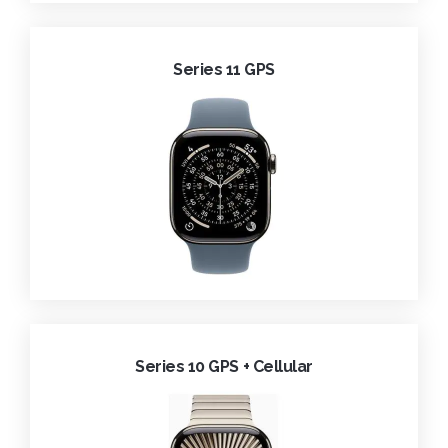
Series 11 GPS
Series 10 GPS + Cellular