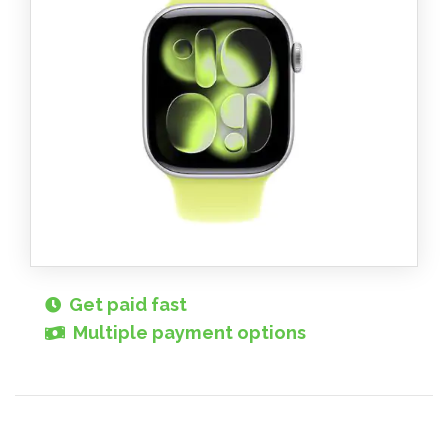
Get paid fast
Multiple payment options