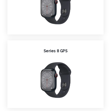
Series 8 GPS