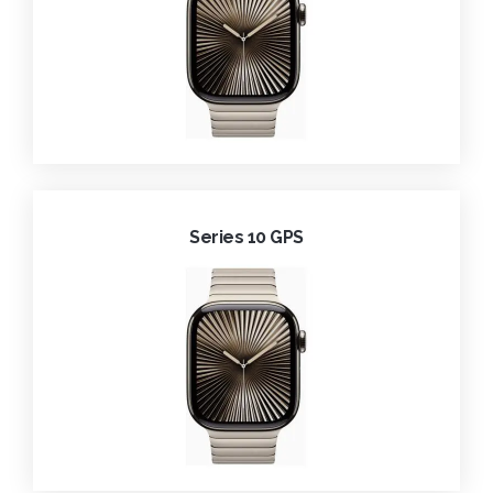
Series 10 GPS