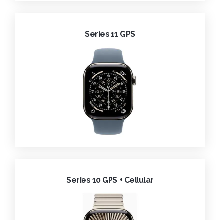
Series 11 GPS
Series 10 GPS + Cellular