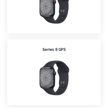
Series 8 GPS