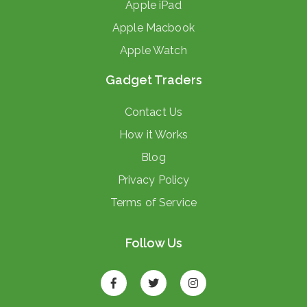
Apple iPad
Apple Macbook
Apple Watch
Gadget Traders
Contact Us
How it Works
Blog
Privacy Policy
Terms of Service
Follow Us