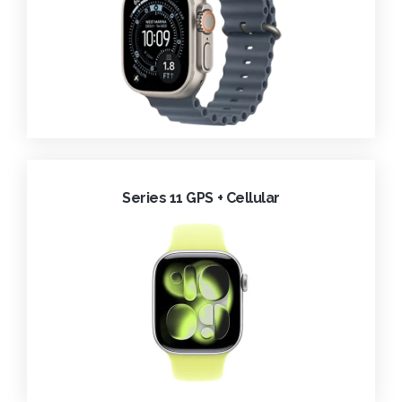
Series 11 GPS + Cellular