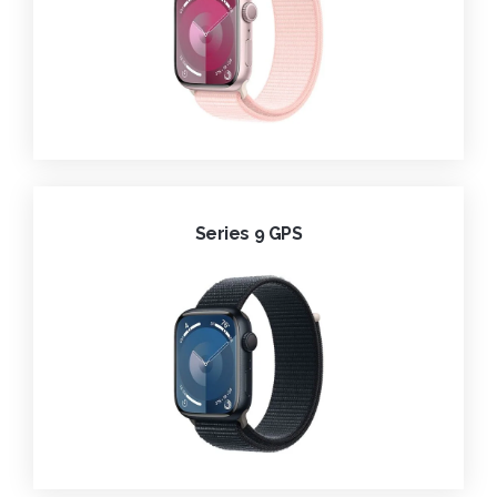
Series 9 GPS