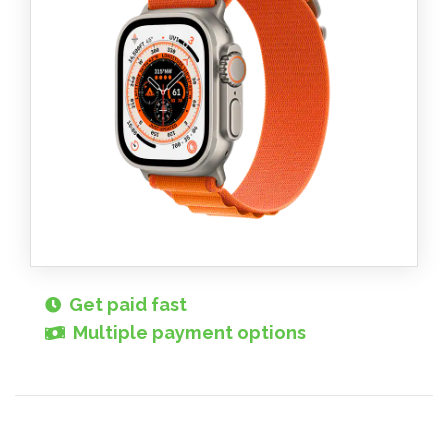
Get paid fast
Multiple payment options