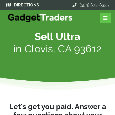
DIRECTIONS
(559) 872-8335
Sell Ultra
in
Clovis, CA 93612
Let's get you paid. Answer a