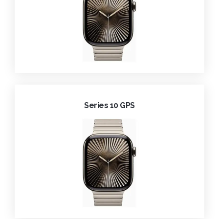
Series 10 GPS