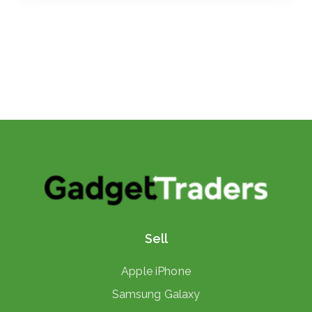
Sell
Apple iPhone
Samsung Galaxy