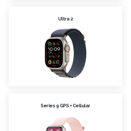
Ultra 2
Series 9 GPS + Cellular