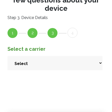
few questions about your
device
Step 3. Device Details
1
2
3
4
Select a carrier