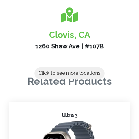
Clovis, CA
1260 Shaw Ave | #107B
Click to see more locations
Related Products
Ultra 3