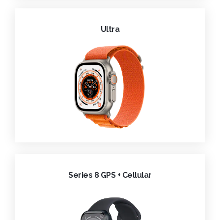
Ultra
Series 8 GPS + Cellular