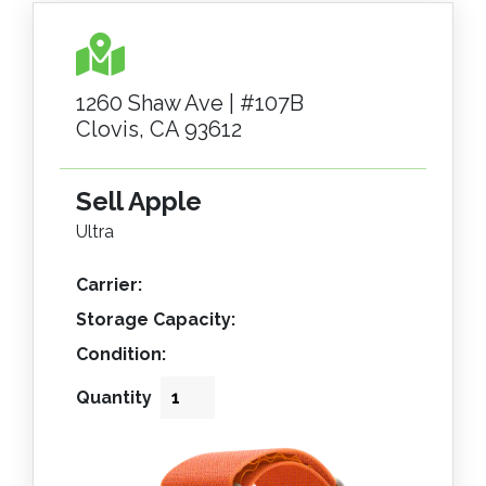
1260 Shaw Ave | #107B
Clovis, CA 93612
Sell Apple
Ultra
Carrier:
Storage Capacity:
Condition:
Quantity