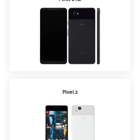
Pixel 2