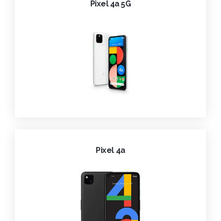
Pixel 4a 5G
Pixel 4a