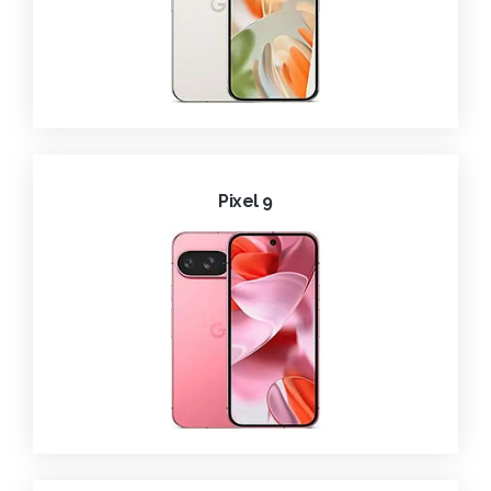
Pixel 9