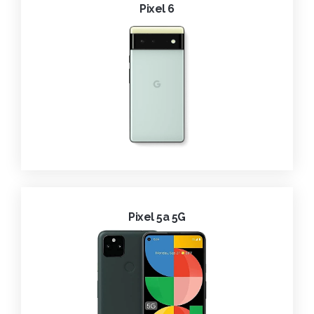
Pixel 6
Pixel 5a 5G