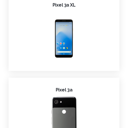
Pixel 3a XL
Pixel 3a