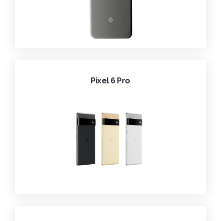
Pixel 6 Pro