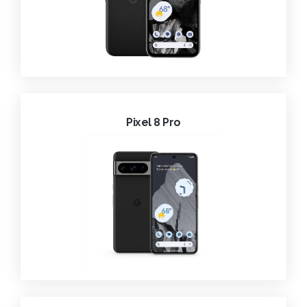
Pixel 8 Pro