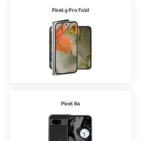
Pixel 9 Pro Fold
Pixel 8a