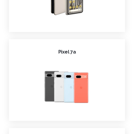
Pixel 7a