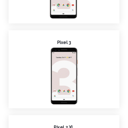
Pixel 3
Pixel 2 XL