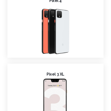
Pixel 4
Pixel 3 XL