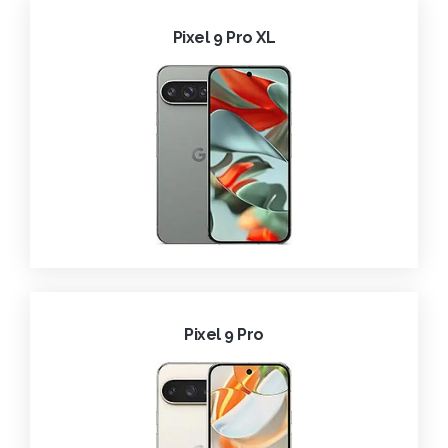
Pixel 9 Pro XL
Pixel 9 Pro