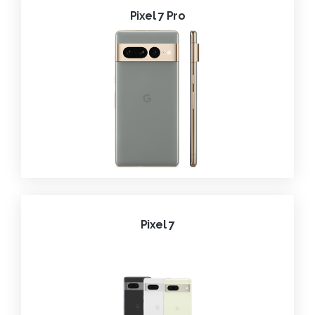
Pixel 7 Pro
Pixel 7