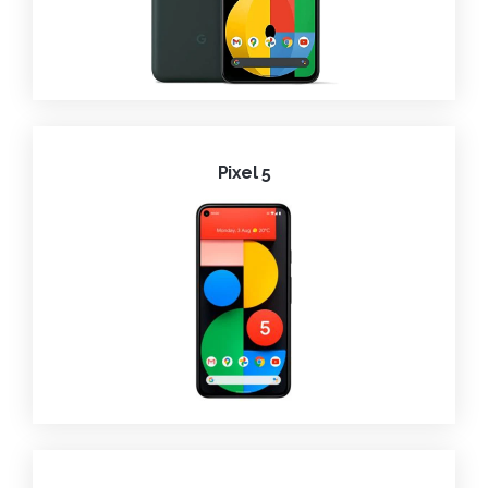
Pixel 5