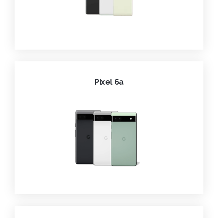
Pixel 6a