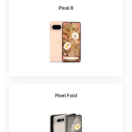
Pixel 8
Pixel Fold