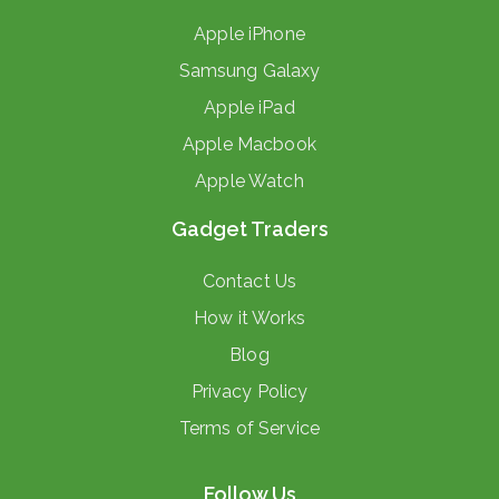
Apple iPhone
Samsung Galaxy
Apple iPad
Apple Macbook
Apple Watch
Gadget Traders
Contact Us
How it Works
Blog
Privacy Policy
Terms of Service
Follow Us