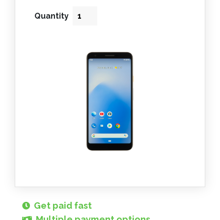
Quantity
Get paid fast
Multiple payment options