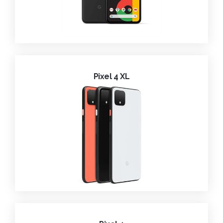
Pixel 4 XL