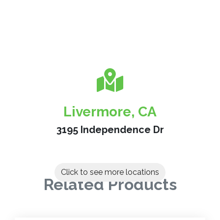
Livermore, CA
3195 Independence Dr
Click to see more locations
Related Products