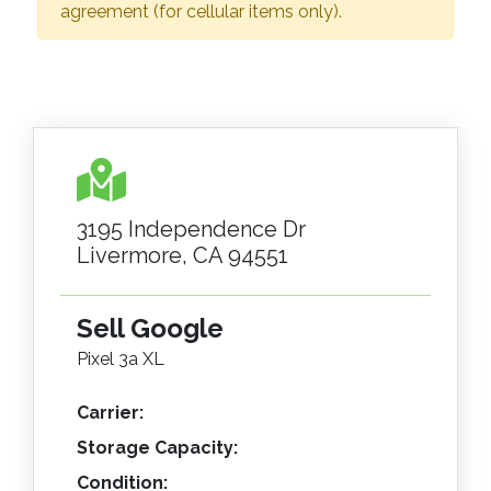
agreement (for cellular items only).
3195 Independence Dr
Livermore, CA 94551
Sell Google
Pixel 3a XL
Carrier:
Storage Capacity:
Condition: