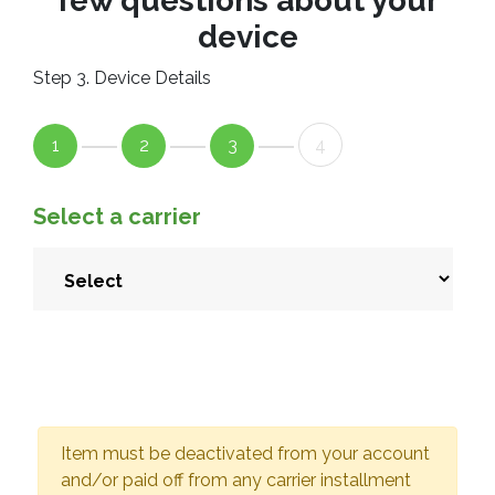
few questions about your
device
Step 3. Device Details
1
2
3
4
Select a carrier
Item must be deactivated from your account
and/or paid off from any carrier installment