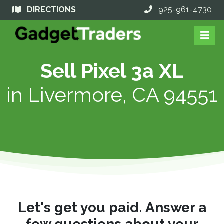
DIRECTIONS
925-961-4730
Sell Pixel 3a XL
in
Livermore, CA 94551
Let's get you paid. Answer a