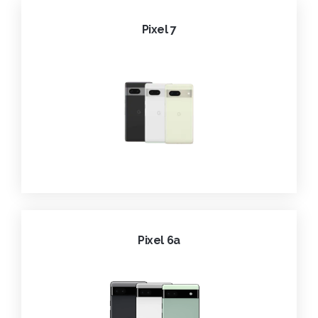
Pixel 7
Pixel 6a