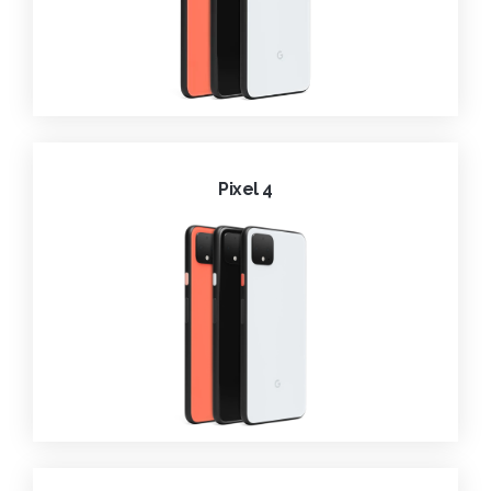
Pixel 4