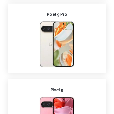
Pixel 9 Pro
Pixel 9