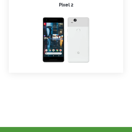
Pixel 2