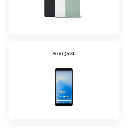
Pixel 3a XL