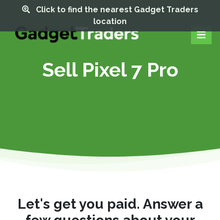
Click to find the nearest Gadget Traders
location
Sell Pixel 7 Pro
Let's get you paid. Answer a