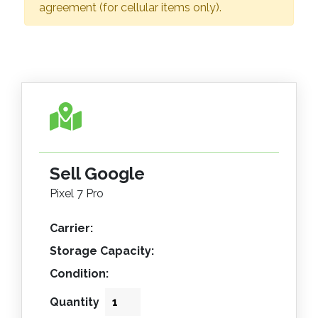
agreement (for cellular items only).
Sell Google
Pixel 7 Pro
Carrier:
Storage Capacity:
Condition:
Quantity