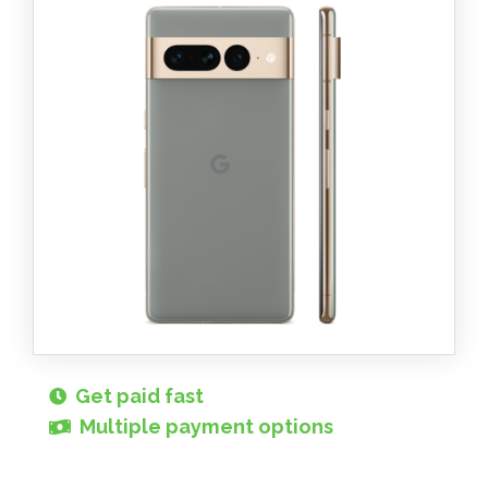
Get paid fast
Multiple payment options