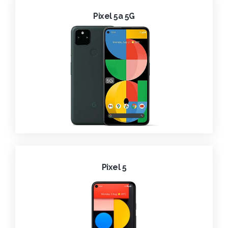
Pixel 5a 5G
Pixel 5