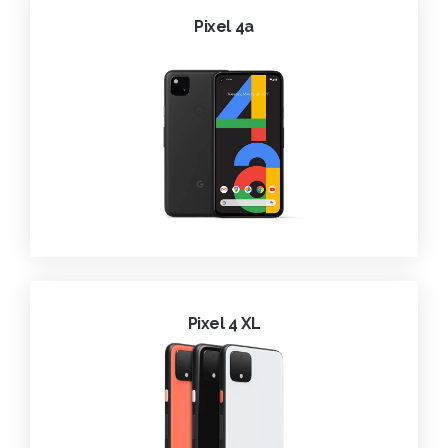
Pixel 4a
Pixel 4 XL