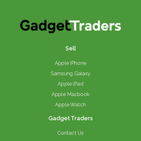
Sell
Apple iPhone
Samsung Galaxy
Apple iPad
Apple Macbook
Apple Watch
Gadget Traders
Contact Us