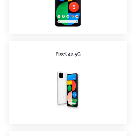
Pixel 4a 5G