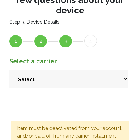
few questions about your
device
Step 3. Device Details
1
2
3
4
Select a carrier
Item must be deactivated from your account
and/or paid off from any carrier installment