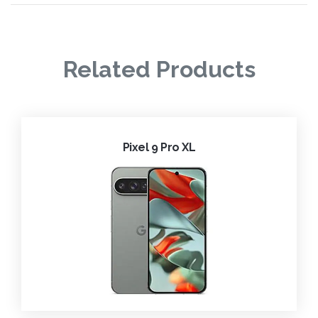
Related Products
Pixel 9 Pro XL