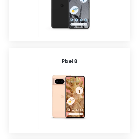
Pixel 8