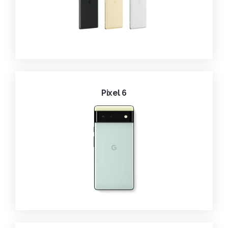
Pixel 6