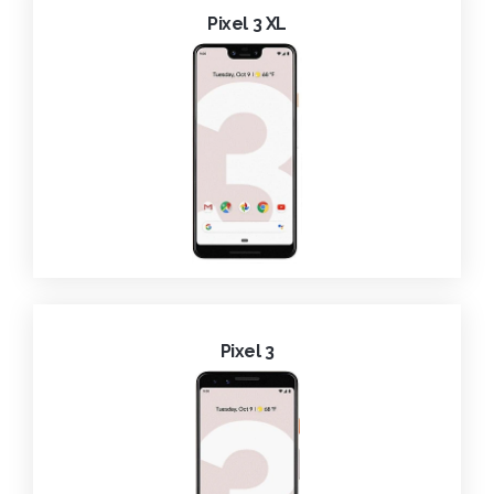
Pixel 3 XL
Pixel 3