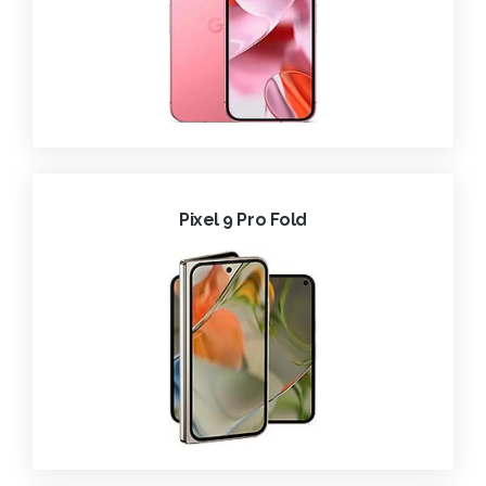
Pixel 9 Pro Fold