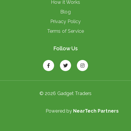
How it Works
Blog
Privacy Policy
Terms of Service
Follow Us
© 2026 Gadget Traders
Powered by
NearTech Partners