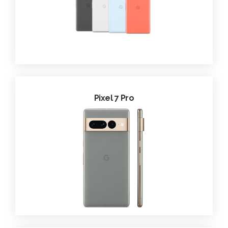
Pixel 7 Pro