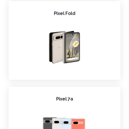
Pixel Fold
Pixel 7a