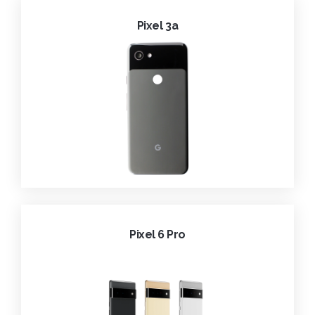
Pixel 3a
Pixel 6 Pro