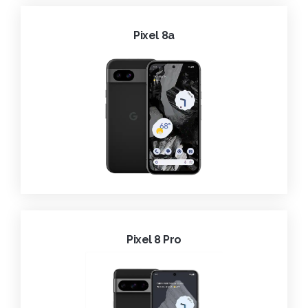
Pixel 8a
Pixel 8 Pro