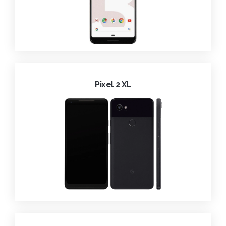
Pixel 2 XL