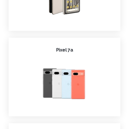
Pixel 7a