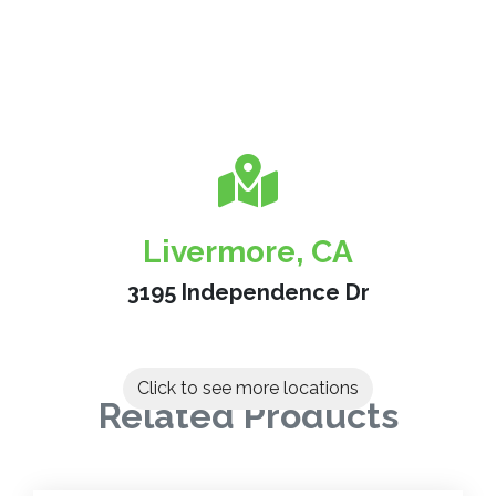
Livermore, CA
3195 Independence Dr
Click to see more locations
Related Products