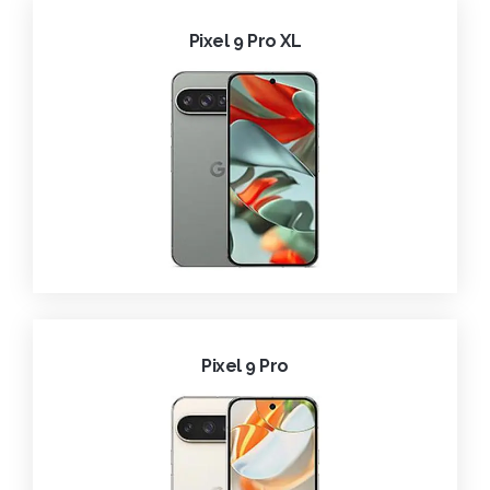
Pixel 9 Pro XL
Pixel 9 Pro