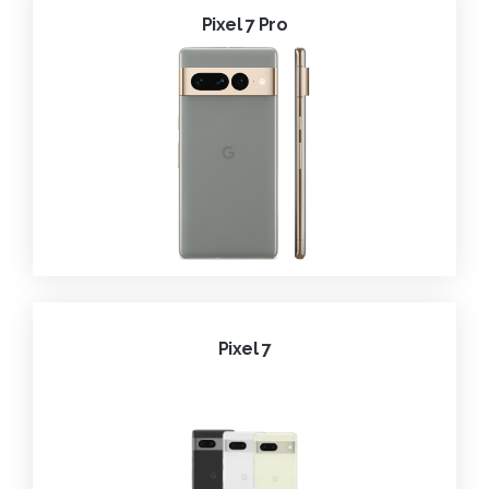
Pixel 7 Pro
Pixel 7