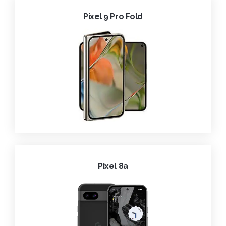
Pixel 9 Pro Fold
Pixel 8a