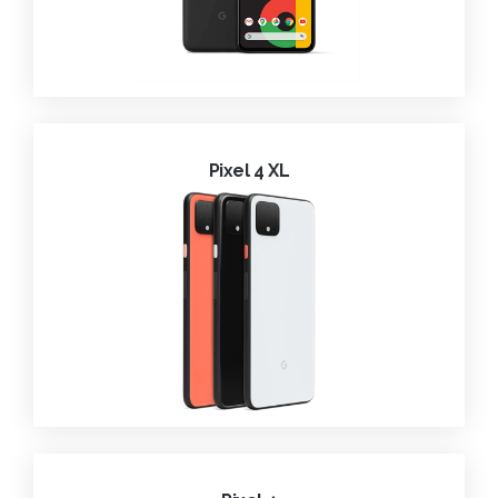
Pixel 4 XL