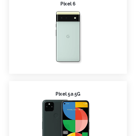
Pixel 6
Pixel 5a 5G