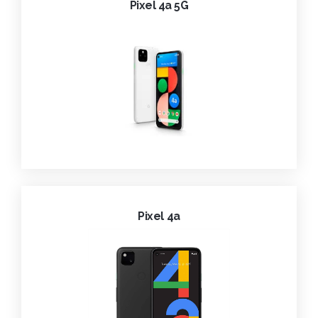
Pixel 4a 5G
Pixel 4a