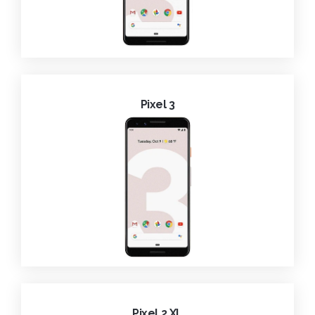
Pixel 3
Pixel 2 XL