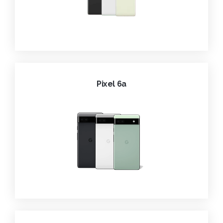
Pixel 6a