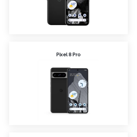
Pixel 8 Pro