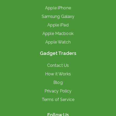
Apple iPhone
Samsung Galaxy
Apple iPad
Apple Macbook
Apple Watch
Gadget Traders
Contact Us
How it Works
Blog
Privacy Policy
Terms of Service
Follow Us