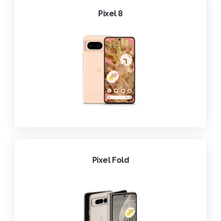
Pixel 8
Pixel Fold