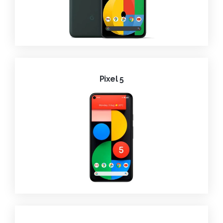
Pixel 5