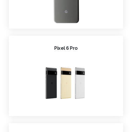
Pixel 6 Pro