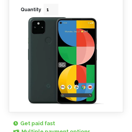
Quantity
Get paid fast
Multiple payment options