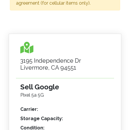
agreement (for cellular items only).
3195 Independence Dr
Livermore, CA 94551
Sell Google
Pixel 5a 5G
Carrier:
Storage Capacity:
Condition: