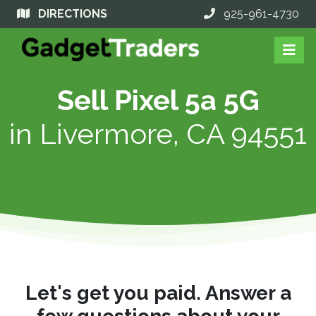
DIRECTIONS
925-961-4730
Sell Pixel 5a 5G
in
Livermore, CA 94551
Let's get you paid. Answer a