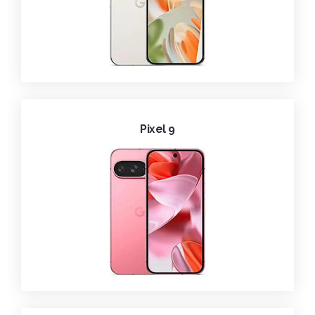
Pixel 9