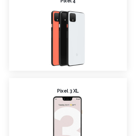
Pixel 4
Pixel 3 XL