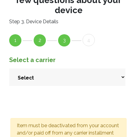
few questions about your
device
Step 3. Device Details
1
2
3
4
Select a carrier
Item must be deactivated from your account
and/or paid off from any carrier installment