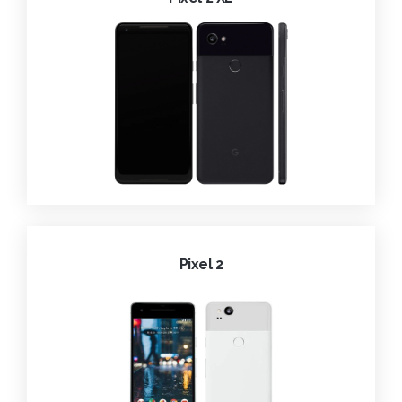
Pixel 2