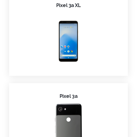
Pixel 3a XL
Pixel 3a