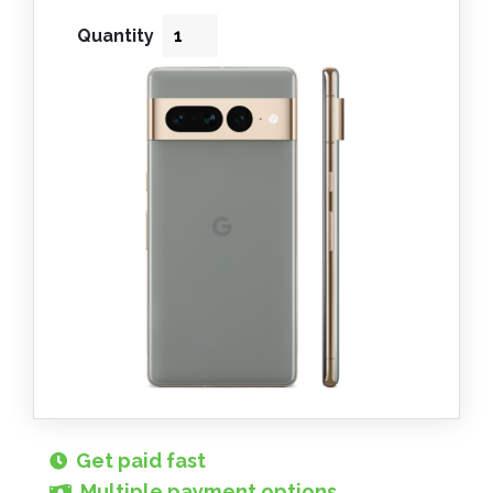
Quantity
Get paid fast
Multiple payment options