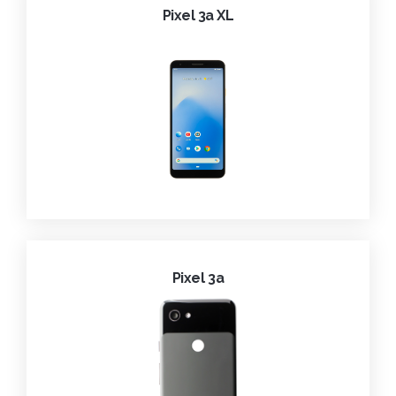
Pixel 3a XL
Pixel 3a