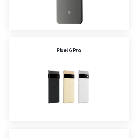
Pixel 6 Pro