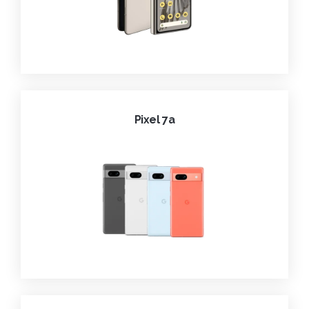
Pixel 7a