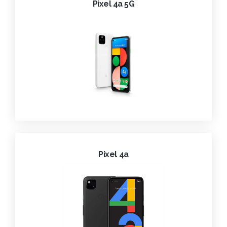
Pixel 4a 5G
Pixel 4a