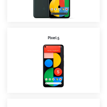
Pixel 5