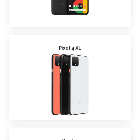
Pixel 4 XL