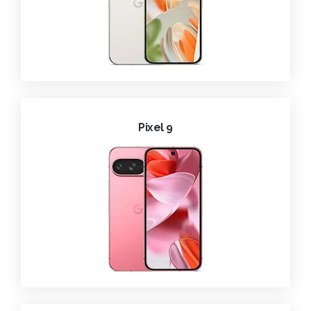
Pixel 9