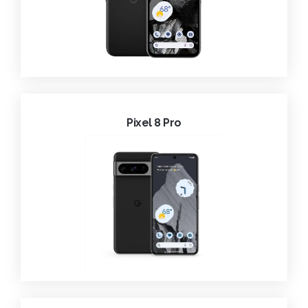
Pixel 8 Pro