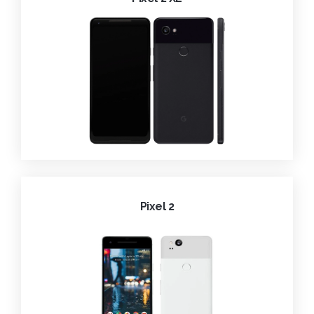
Pixel 2