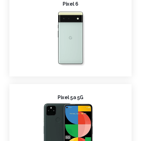
Pixel 6
Pixel 5a 5G