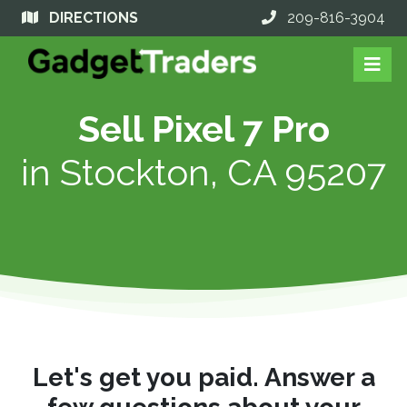
DIRECTIONS
209-816-3904
Sell Pixel 7 Pro
in
Stockton, CA 95207
Let's get you paid. Answer a