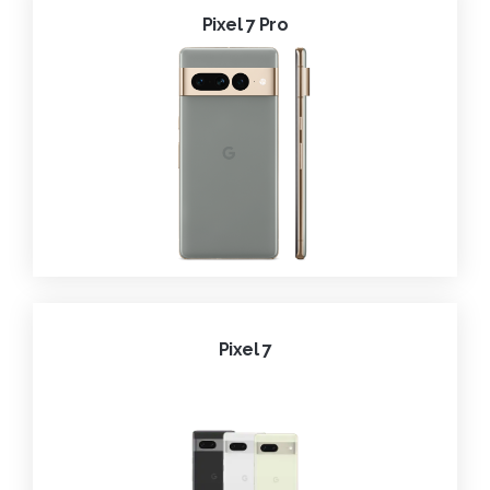
Pixel 7 Pro
Pixel 7