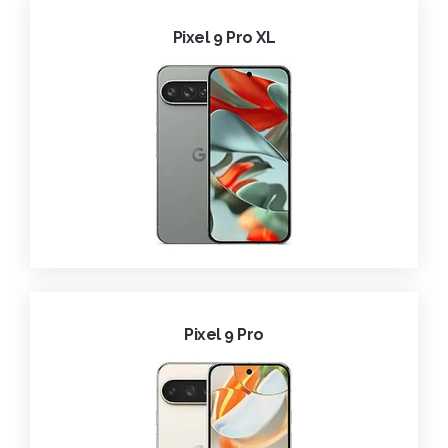
Pixel 9 Pro XL
Pixel 9 Pro