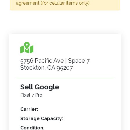
agreement (for cellular items only).
5756 Pacific Ave | Space 7
Stockton, CA 95207
Sell Google
Pixel 7 Pro
Carrier:
Storage Capacity:
Condition: