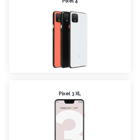
Pixel 4
Pixel 3 XL