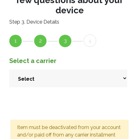
few questions about your
device
Step 3. Device Details
1
2
3
4
Select a carrier
Item must be deactivated from your account
and/or paid off from any carrier installment