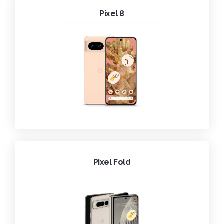
Pixel 8
Pixel Fold