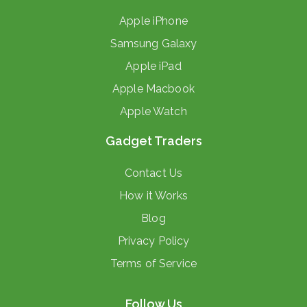
Apple iPhone
Samsung Galaxy
Apple iPad
Apple Macbook
Apple Watch
Gadget Traders
Contact Us
How it Works
Blog
Privacy Policy
Terms of Service
Follow Us