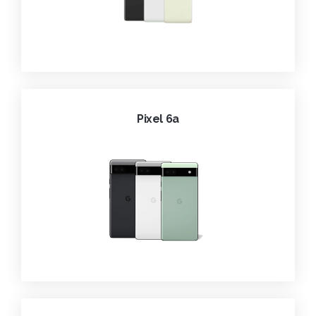
Pixel 6a