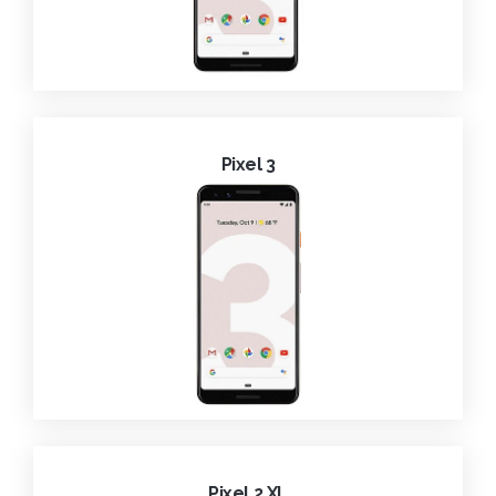
Pixel 3
Pixel 2 XL