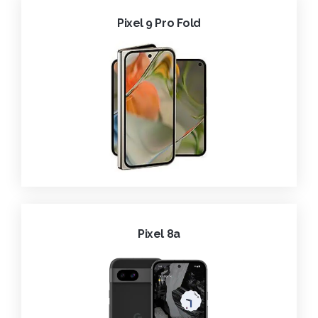
Pixel 9 Pro Fold
Pixel 8a