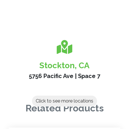
Stockton, CA
5756 Pacific Ave | Space 7
Click to see more locations
Related Products