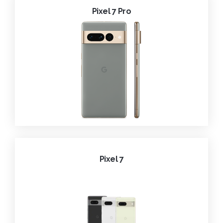
Pixel 7 Pro
Pixel 7