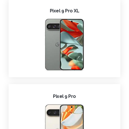
Pixel 9 Pro XL
Pixel 9 Pro