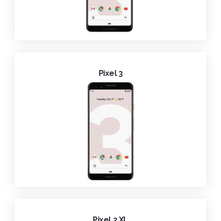
Pixel 3
Pixel 2 XL