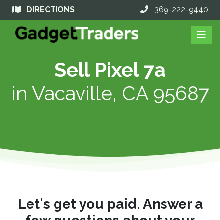
DIRECTIONS
369-222-9440
Sell Pixel 7a
in
Vacaville, CA 95687
Let's get you paid. Answer a