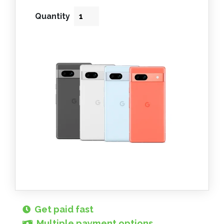
Quantity
Get paid fast
Multiple payment options