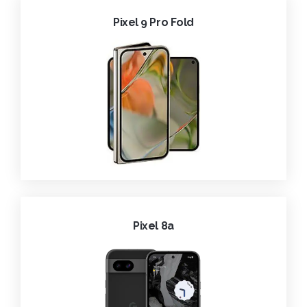
Pixel 9 Pro Fold
Pixel 8a