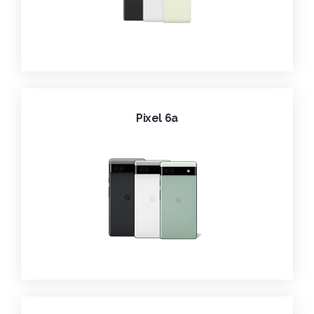
Pixel 6a