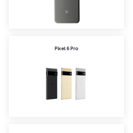
Pixel 6 Pro