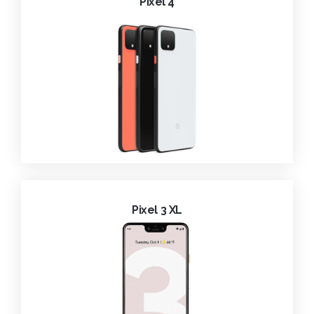
Pixel 4
Pixel 3 XL