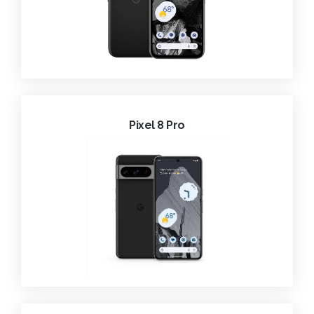
Pixel 8 Pro