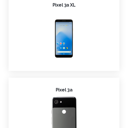
Pixel 3a XL
Pixel 3a