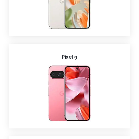
Pixel 9