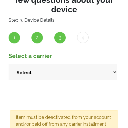
few questions about your
device
Step 3. Device Details
1
2
3
4
Select a carrier
Item must be deactivated from your account
and/or paid off from any carrier installment