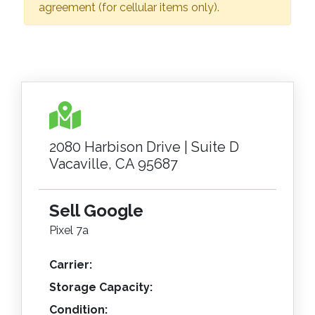
agreement (for cellular items only).
2080 Harbison Drive | Suite D
Vacaville, CA 95687
Sell Google
Pixel 7a
Carrier:
Storage Capacity:
Condition: