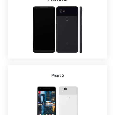
Pixel 2