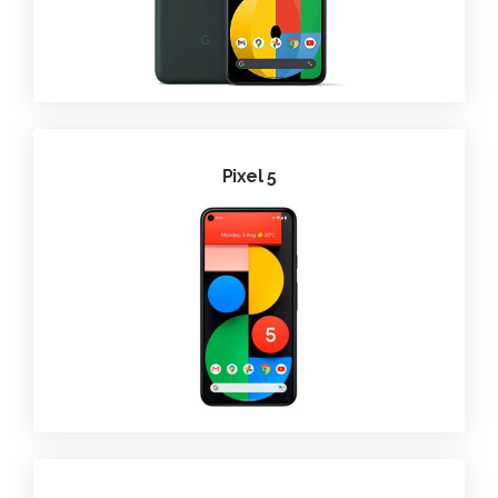
Pixel 5