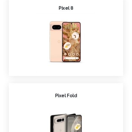
Pixel 8
Pixel Fold