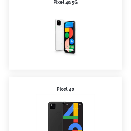
Pixel 4a 5G
Pixel 4a