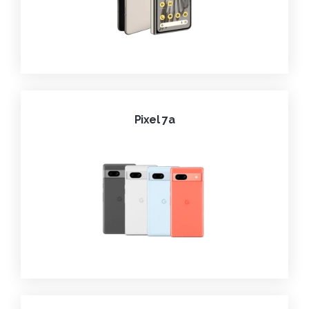
Pixel 7a