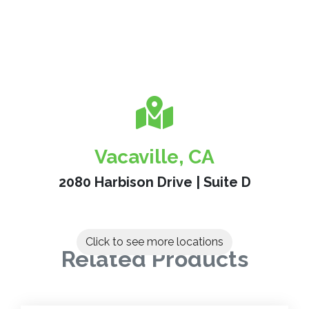
Vacaville, CA
2080 Harbison Drive | Suite D
Click to see more locations
Related Products