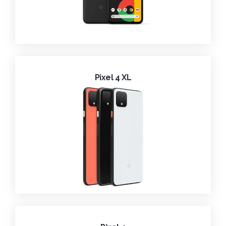
Pixel 4 XL