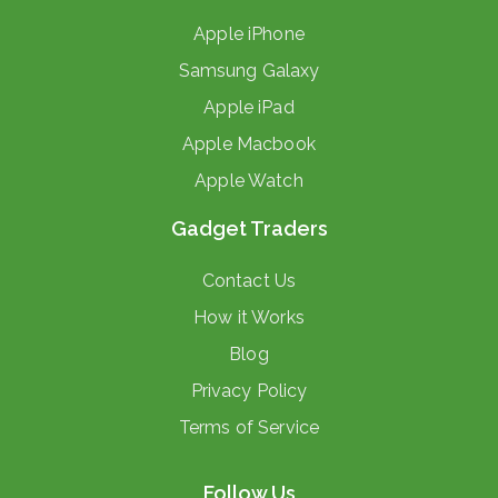
Apple iPhone
Samsung Galaxy
Apple iPad
Apple Macbook
Apple Watch
Gadget Traders
Contact Us
How it Works
Blog
Privacy Policy
Terms of Service
Follow Us