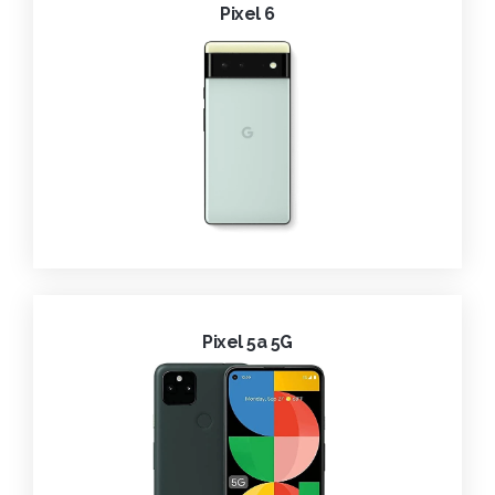
Pixel 6
Pixel 5a 5G