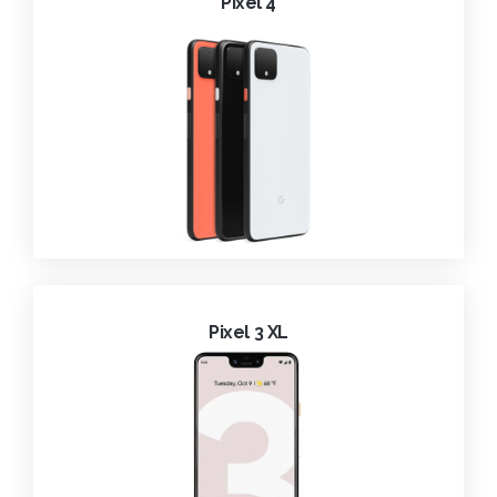
Pixel 4
Pixel 3 XL