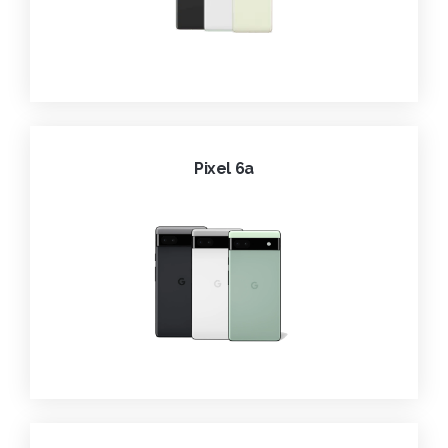
Pixel 6a