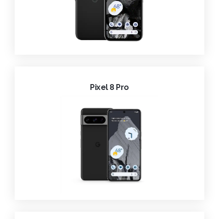
Pixel 8 Pro