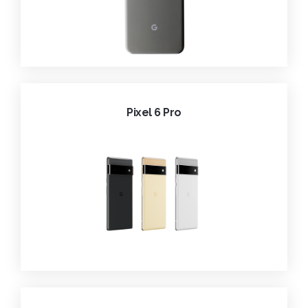
Pixel 6 Pro