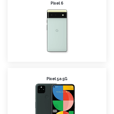
Pixel 6
Pixel 5a 5G