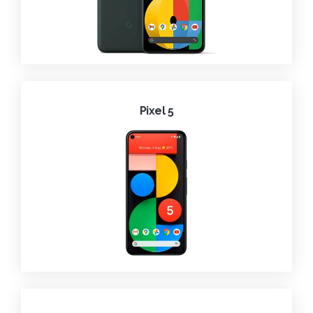
Pixel 5