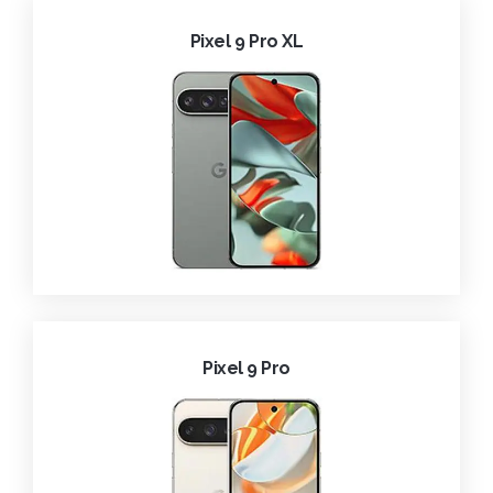
Pixel 9 Pro XL
Pixel 9 Pro