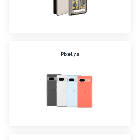
Pixel 7a