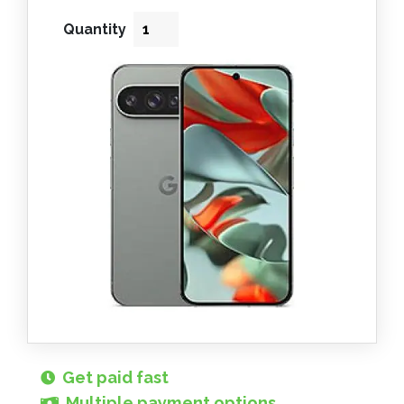
Quantity
Get paid fast
Multiple payment options