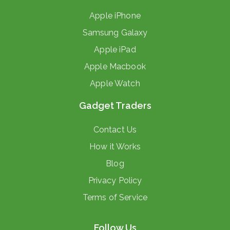
Apple iPhone
Samsung Galaxy
Apple iPad
Apple Macbook
Apple Watch
Gadget Traders
Contact Us
How it Works
Blog
Privacy Policy
Terms of Service
Follow Us