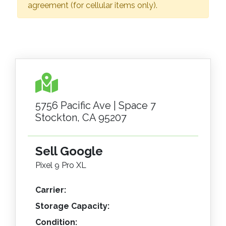
agreement (for cellular items only).
5756 Pacific Ave | Space 7
Stockton, CA 95207
Sell Google
Pixel 9 Pro XL
Carrier:
Storage Capacity:
Condition: