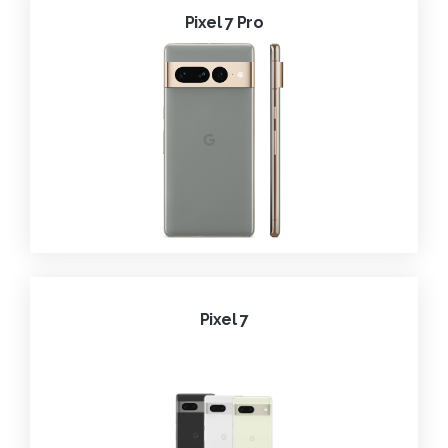
Pixel 7 Pro
Pixel 7