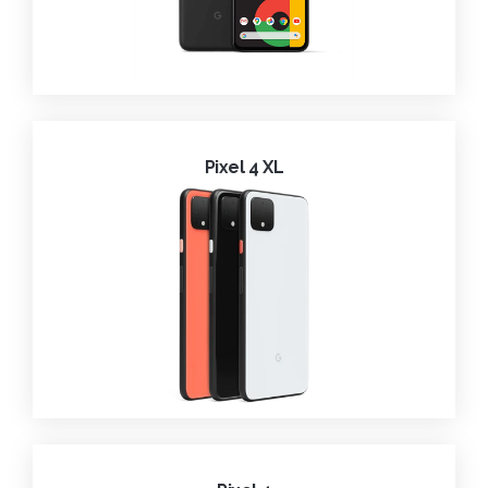
Pixel 4 XL