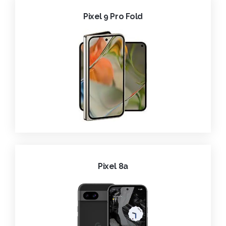
Pixel 9 Pro Fold
Pixel 8a