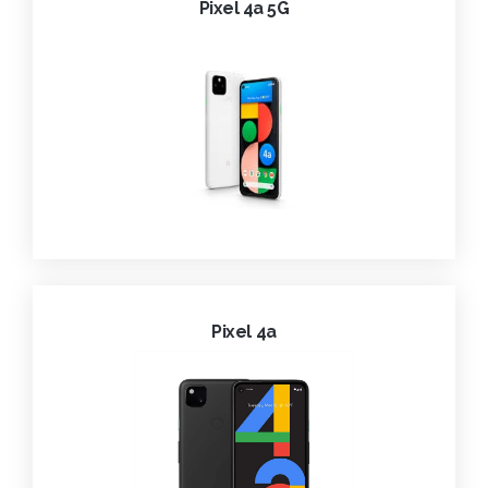
Pixel 4a 5G
Pixel 4a