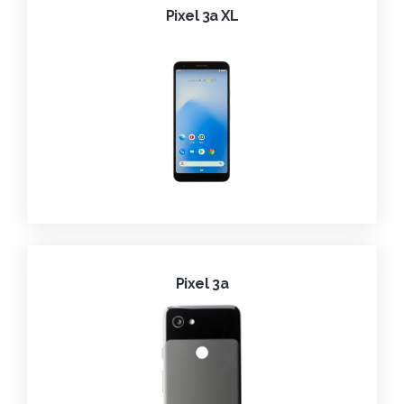
Pixel 3a XL
Pixel 3a