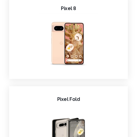
Pixel 8
Pixel Fold