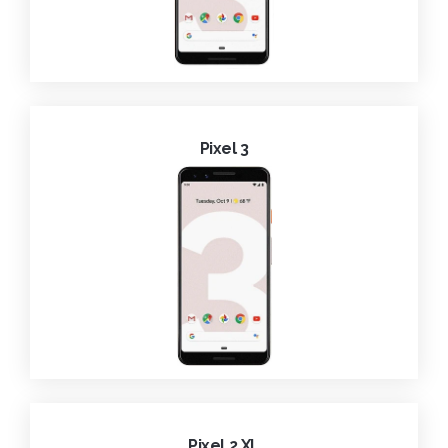
Pixel 3
Pixel 2 XL