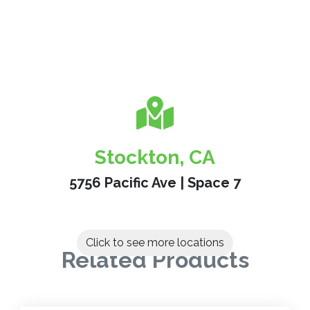
Stockton, CA
5756 Pacific Ave | Space 7
Click to see more locations
Related Products