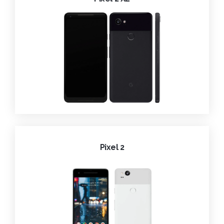
Pixel 2