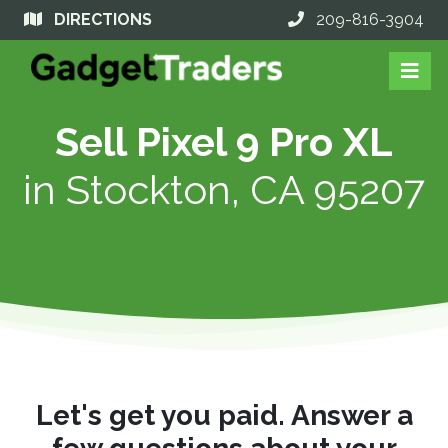
DIRECTIONS
209-816-3904
Sell Pixel 9 Pro XL
in
Stockton, CA 95207
Let's get you paid. Answer a