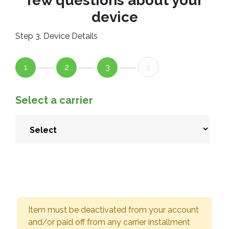
few questions about your
device
Step 3. Device Details
1
2
3
4
Select a carrier
Item must be deactivated from your account
and/or paid off from any carrier installment