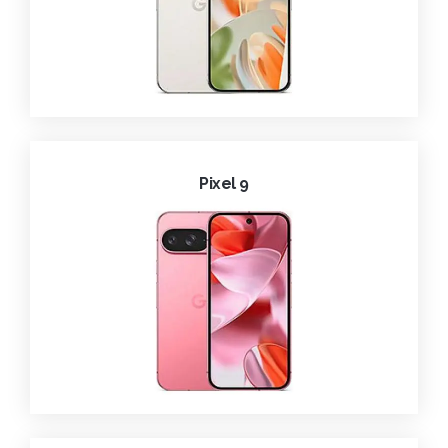
Pixel 9