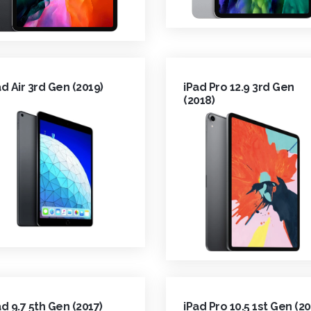
ad Air 3rd Gen (2019)
iPad Pro 12.9 3rd Gen
(2018)
ad 9.7 5th Gen (2017)
iPad Pro 10.5 1st Gen (20