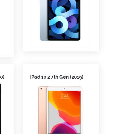
0)
iPad 10.2 7th Gen (2019)