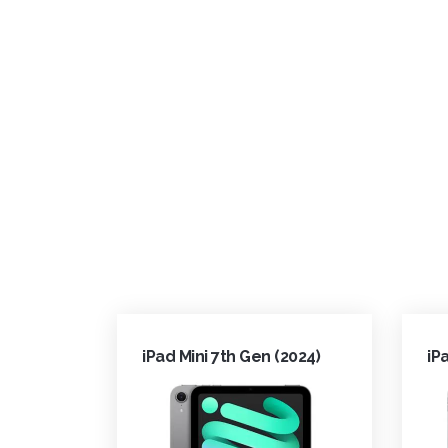
iPad Mini 7th Gen (2024)
iP