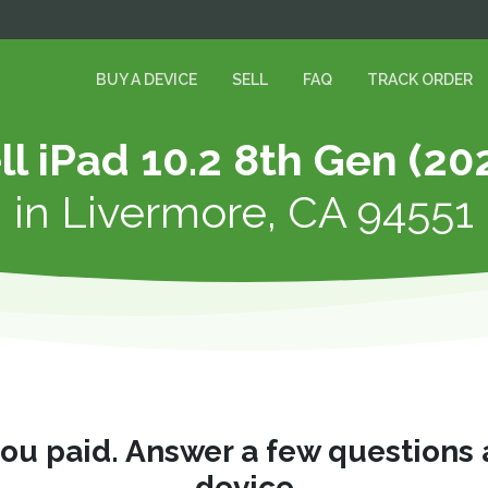
BUY A DEVICE
SELL
FAQ
TRACK ORDER
ll iPad 10.2 8th Gen (20
in
Livermore, CA 94551
you paid. Answer a few questions
device