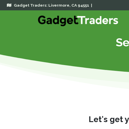
Gadget Traders: Livermore, CA 94551 |
Se
Let's get 