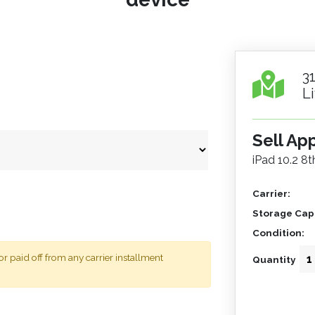
3
L
Sell Ap
iPad 10.2 8
Carrier:
Storage Capa
Condition:
 paid off from any carrier installment
Quantity