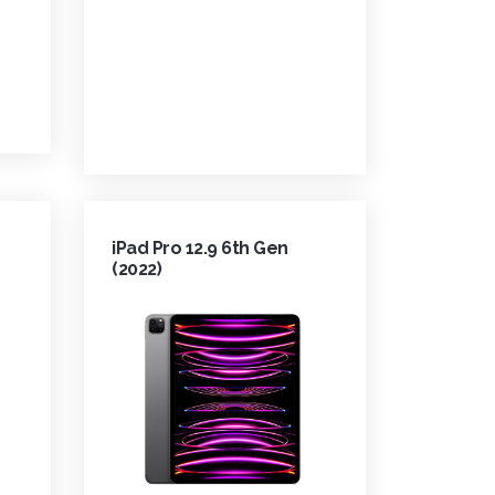
iPad Pro 12.9 6th Gen
(2022)