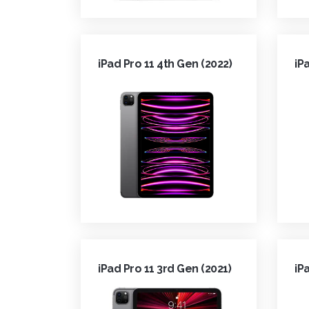
iPad Pro 11 4th Gen (2022)
iP
iPad Pro 11 3rd Gen (2021)
iP