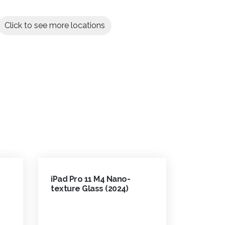
Click to see more locations
iPad Pro 11 M4 Nano-
texture Glass (2024)