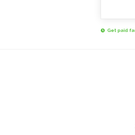
Get paid fa