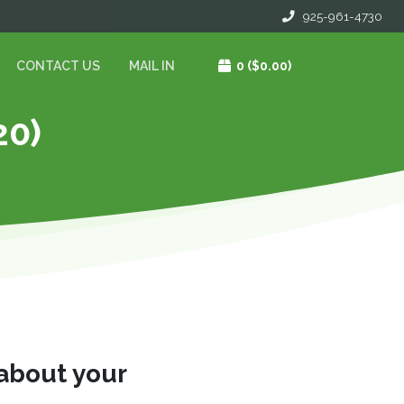
925-961-4730
CONTACT US
MAIL IN
0
($0.00)
20)
 about your