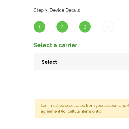
Step 3. Device Details
1
2
3
4
Select a carrier
Item must be deactivated from your account and/or
agreement (for cellular items only).