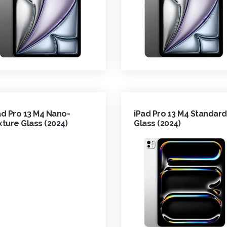
ad Pro 13 M4 Nano-
iPad Pro 13 M4 Standard
xture Glass (2024)
Glass (2024)