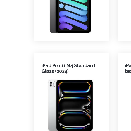
iPad Pro 11 M4 Standard
iP
Glass (2024)
te