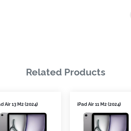
Related Products
ad Air 13 M2 (2024)
iPad Air 11 M2 (2024)