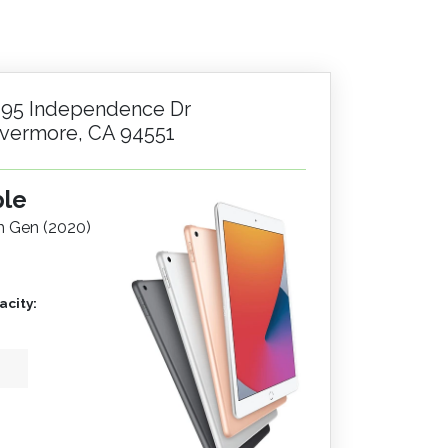
195 Independence Dr
ivermore, CA 94551
ple
th Gen (2020)
city: