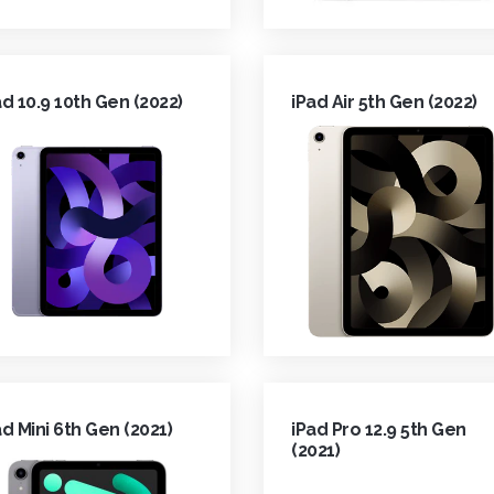
ad 10.9 10th Gen (2022)
iPad Air 5th Gen (2022)
ad Mini 6th Gen (2021)
iPad Pro 12.9 5th Gen
(2021)