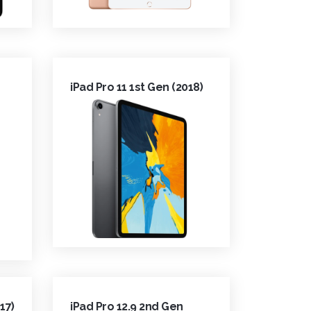
iPad Pro 11 1st Gen (2018)
17)
iPad Pro 12.9 2nd Gen