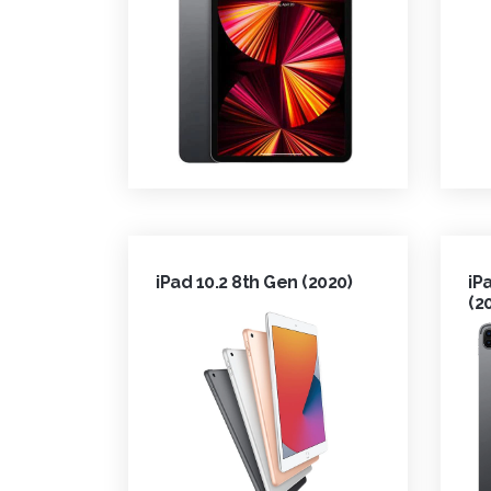
iPad 10.2 8th Gen (2020)
iP
(2