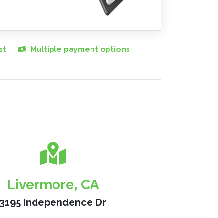
st
Multiple payment options
Livermore, CA
3195 Independence Dr