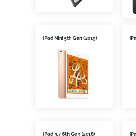
iPad Mini 5th Gen (2019)
iP
iPad 9.7 6th Gen (2018)
iP