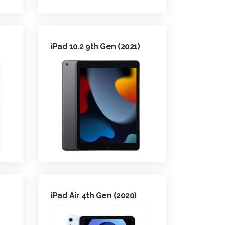
iPad 10.2 9th Gen (2021)
iPad Air 4th Gen (2020)