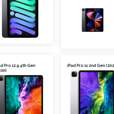
ad Pro 12.9 4th Gen
iPad Pro 11 2nd Gen (202
020)