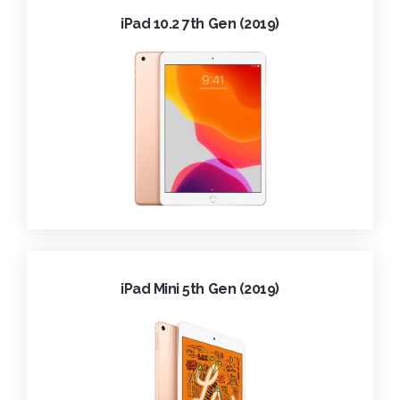
iPad 10.2 7th Gen (2019)
iPad Mini 5th Gen (2019)