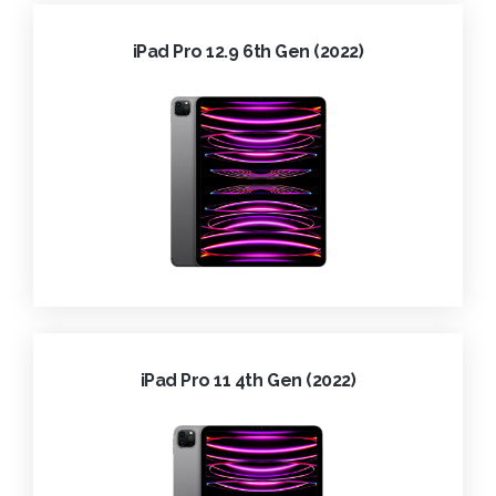
iPad Pro 12.9 6th Gen (2022)
iPad Pro 11 4th Gen (2022)