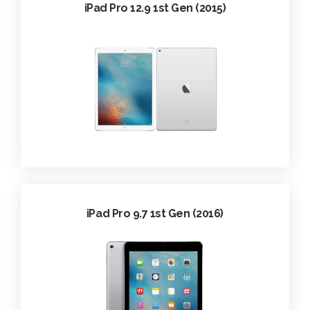
iPad Pro 12.9 1st Gen (2015)
iPad Pro 9.7 1st Gen (2016)