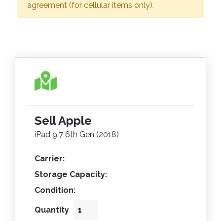
agreement (for cellular items only).
Sell Apple
iPad 9.7 6th Gen (2018)
Carrier:
Storage Capacity:
Condition:
Quantity