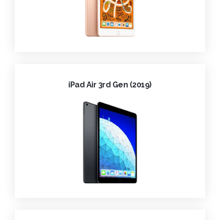
iPad Air 3rd Gen (2019)