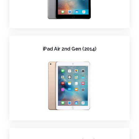
iPad Air 2nd Gen (2014)