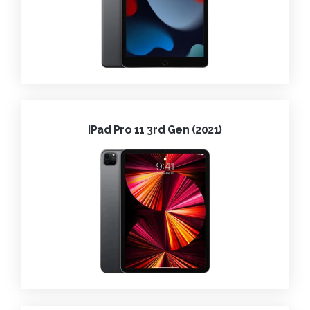
iPad Pro 11 3rd Gen (2021)