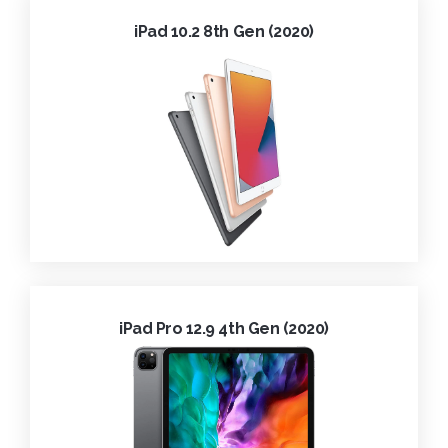
iPad 10.2 8th Gen (2020)
iPad Pro 12.9 4th Gen (2020)