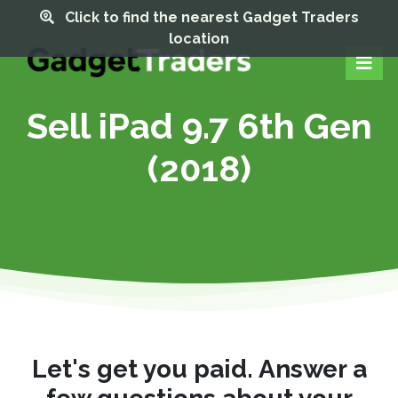
Click to find the nearest Gadget Traders
location
Sell iPad 9.7 6th Gen
(2018)
Let's get you paid. Answer a