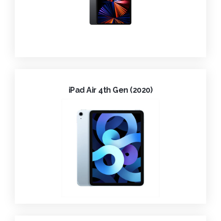
iPad Air 4th Gen (2020)