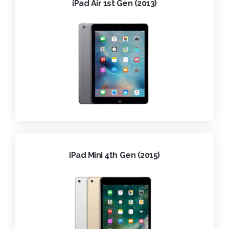
iPad Air 1st Gen (2013)
iPad Mini 4th Gen (2015)