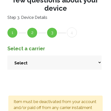
few questions about your
device
Step 3. Device Details
1
2
3
4
Select a carrier
Item must be deactivated from your account
and/or paid off from any carrier installment