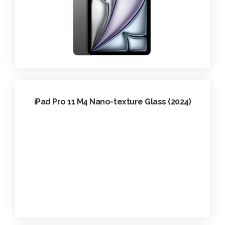
iPad Pro 11 M4 Nano-texture Glass (2024)