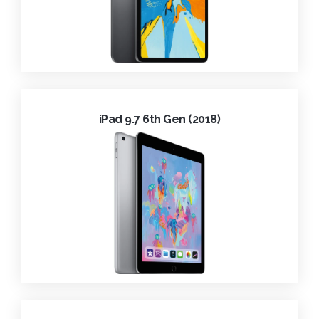
iPad 9.7 6th Gen (2018)