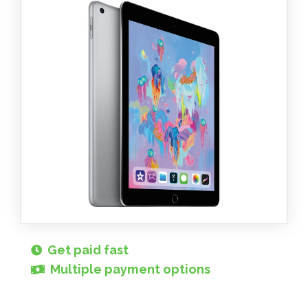
Get paid fast
Multiple payment options