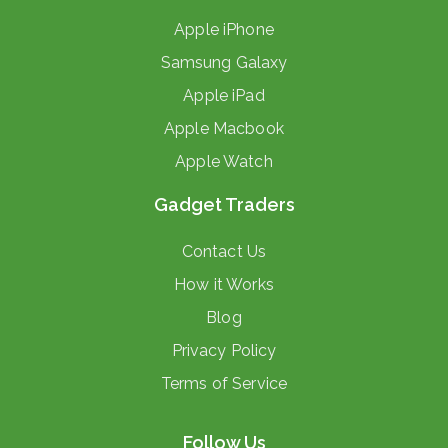
Apple iPhone
Samsung Galaxy
Apple iPad
Apple Macbook
Apple Watch
Gadget Traders
Contact Us
How it Works
Blog
Privacy Policy
Terms of Service
Follow Us