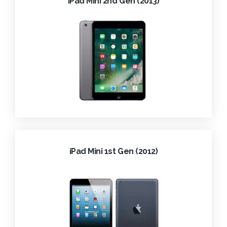
iPad Mini 2nd Gen (2013)
iPad Mini 1st Gen (2012)