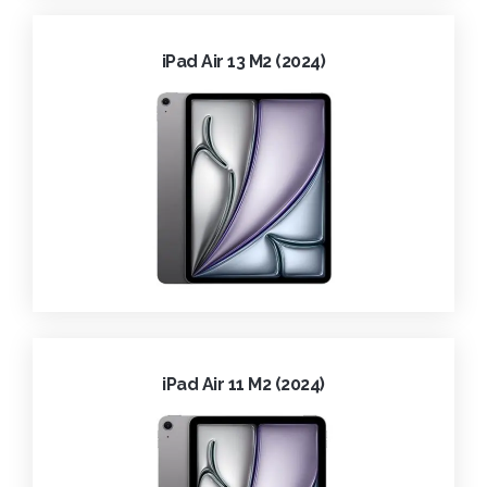
iPad Air 13 M2 (2024)
iPad Air 11 M2 (2024)