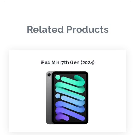
Related Products
iPad Mini 7th Gen (2024)