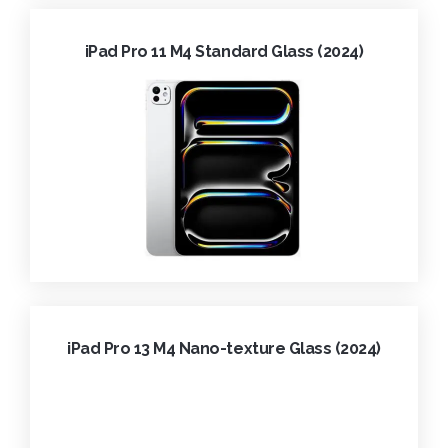
iPad Pro 11 M4 Standard Glass (2024)
iPad Pro 13 M4 Nano-texture Glass (2024)