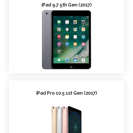
iPad 9.7 5th Gen (2017)
iPad Pro 10.5 1st Gen (2017)