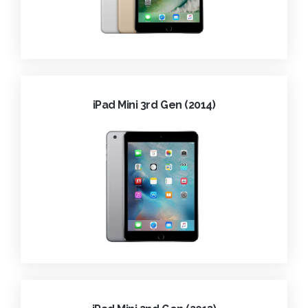
iPad Mini 3rd Gen (2014)