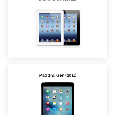
iPad 2nd Gen (2011)