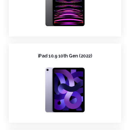
iPad 10.9 10th Gen (2022)