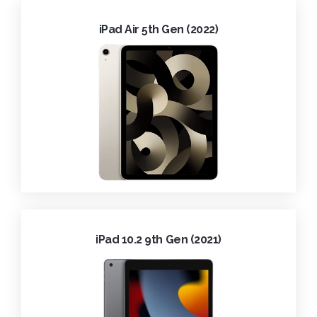
iPad Air 5th Gen (2022)
iPad 10.2 9th Gen (2021)