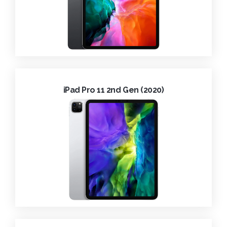
iPad Pro 11 2nd Gen (2020)