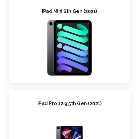
iPad Mini 6th Gen (2021)
iPad Pro 12.9 5th Gen (2021)