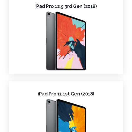
iPad Pro 12.9 3rd Gen (2018)
iPad Pro 11 1st Gen (2018)