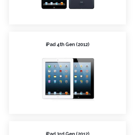
iPad 4th Gen (2012)
iPad 3rd Gen (2012)