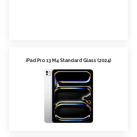
iPad Pro 13 M4 Standard Glass (2024)