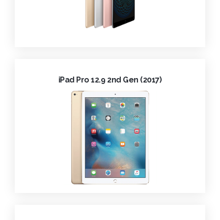
iPad Pro 12.9 2nd Gen (2017)