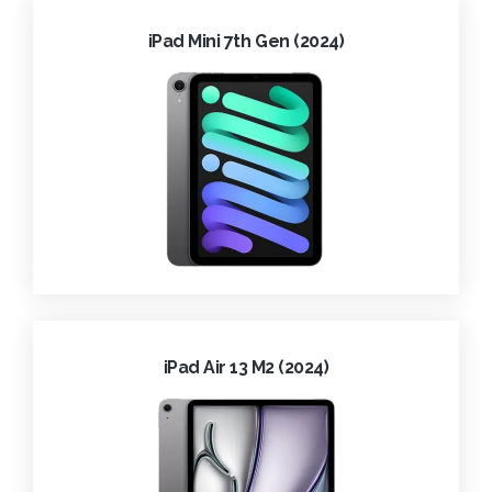
iPad Mini 7th Gen (2024)
iPad Air 13 M2 (2024)