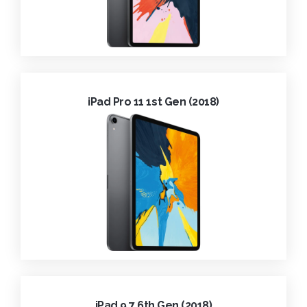
iPad Pro 11 1st Gen (2018)
iPad 9.7 6th Gen (2018)