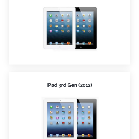
iPad 3rd Gen (2012)