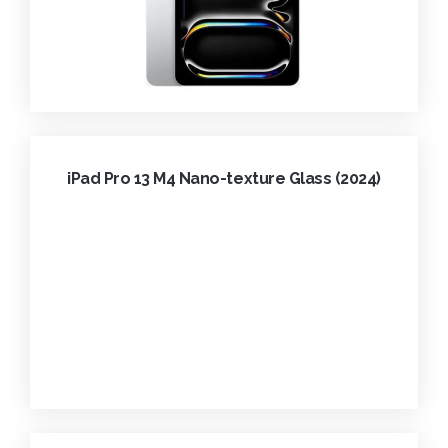
iPad Pro 13 M4 Nano-texture Glass (2024)