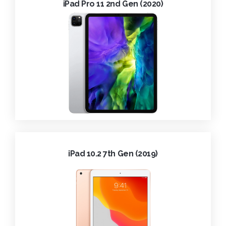
iPad Pro 11 2nd Gen (2020)
iPad 10.2 7th Gen (2019)