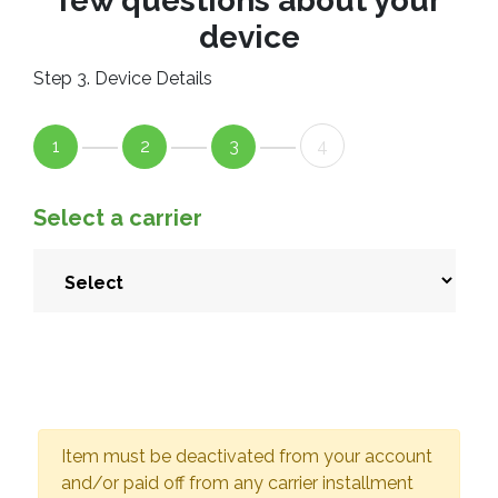
few questions about your
device
Step 3. Device Details
1
2
3
4
Select a carrier
Item must be deactivated from your account
and/or paid off from any carrier installment