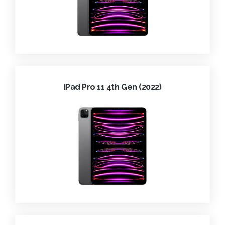
iPad Pro 11 4th Gen (2022)