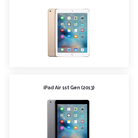
iPad Air 1st Gen (2013)