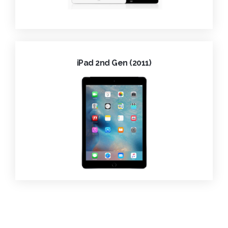
iPad 2nd Gen (2011)