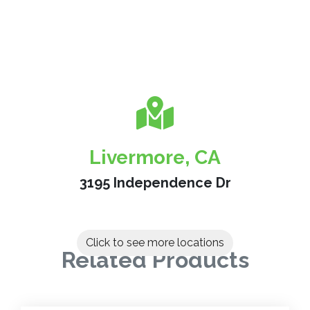
Livermore, CA
3195 Independence Dr
Click to see more locations
Related Products