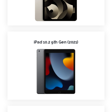
iPad 10.2 9th Gen (2021)