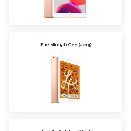
iPad Mini 5th Gen (2019)