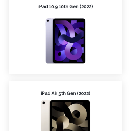
iPad 10.9 10th Gen (2022)
iPad Air 5th Gen (2022)