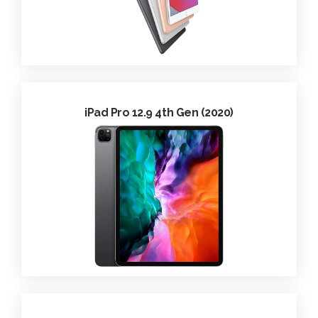
iPad Pro 12.9 4th Gen (2020)