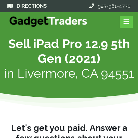
DIRECTIONS
925-961-4730
Sell iPad Pro 12.9 5th
Gen (2021)
in
Livermore, CA 94551
Let's get you paid. Answer a