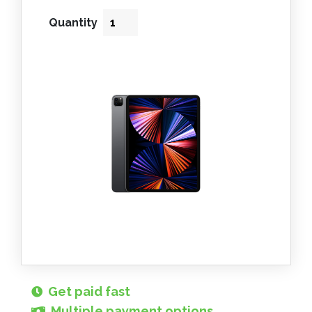
Quantity
Get paid fast
Multiple payment options