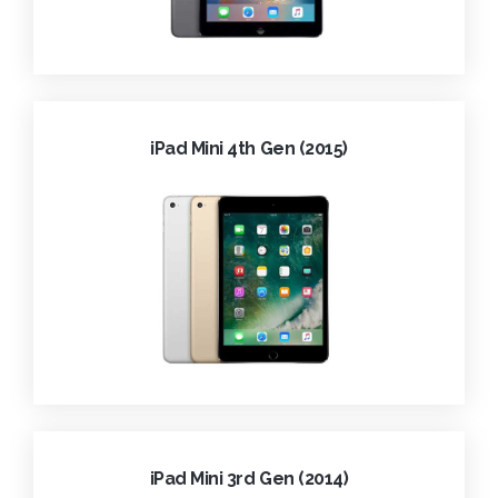
iPad Mini 4th Gen (2015)
iPad Mini 3rd Gen (2014)