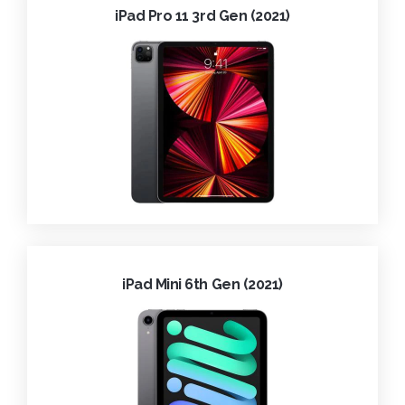
iPad Pro 11 3rd Gen (2021)
iPad Mini 6th Gen (2021)