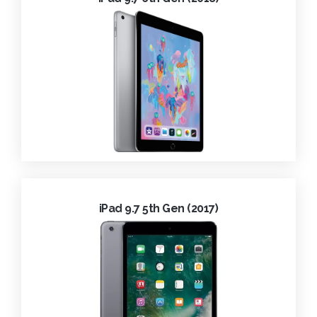
iPad 9.7 5th Gen (2017)