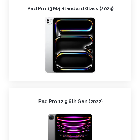
iPad Pro 13 M4 Standard Glass (2024)
iPad Pro 12.9 6th Gen (2022)