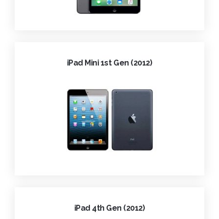
iPad Mini 1st Gen (2012)
iPad 4th Gen (2012)