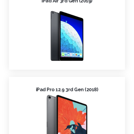
iPad Air 3rd Gen (2019)
iPad Pro 12.9 3rd Gen (2018)