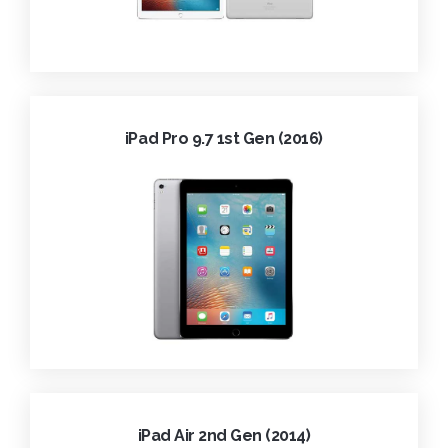
iPad Pro 9.7 1st Gen (2016)
iPad Air 2nd Gen (2014)