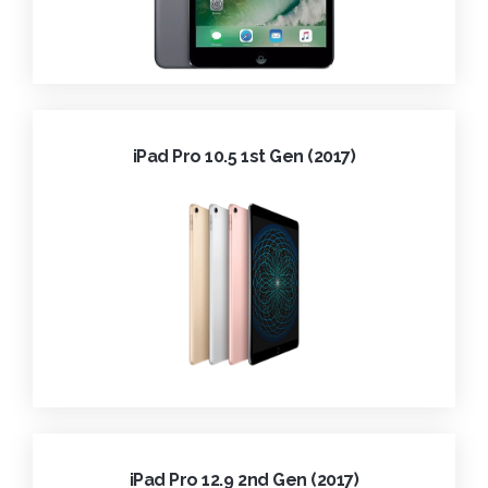
iPad Pro 10.5 1st Gen (2017)
iPad Pro 12.9 2nd Gen (2017)