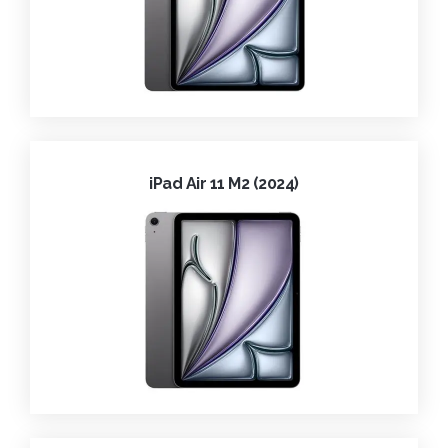
iPad Air 11 M2 (2024)