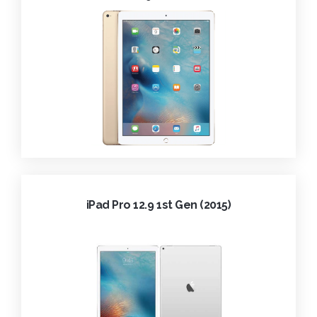
iPad Pro 12.9 1st Gen (2015)