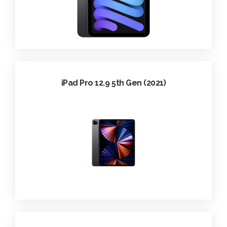
iPad Pro 12.9 5th Gen (2021)