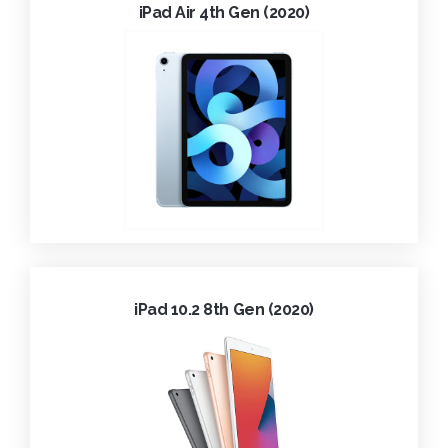
iPad Air 4th Gen (2020)
iPad 10.2 8th Gen (2020)