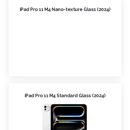
iPad Pro 11 M4 Nano-texture Glass (2024)
iPad Pro 11 M4 Standard Glass (2024)