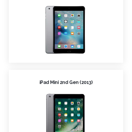
iPad Mini 2nd Gen (2013)