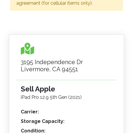
agreement (for cellular items only).
3195 Independence Dr
Livermore, CA 94551
Sell Apple
iPad Pro 12.9 5th Gen (2021)
Carrier:
Storage Capacity:
Condition: