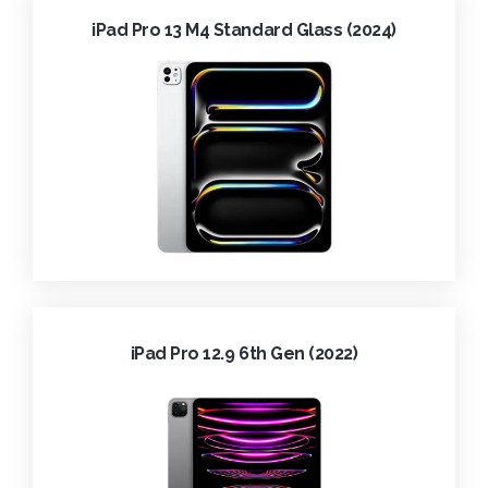
iPad Pro 13 M4 Standard Glass (2024)
iPad Pro 12.9 6th Gen (2022)