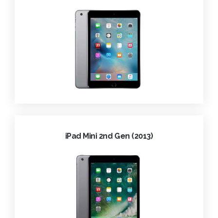
iPad Mini 2nd Gen (2013)