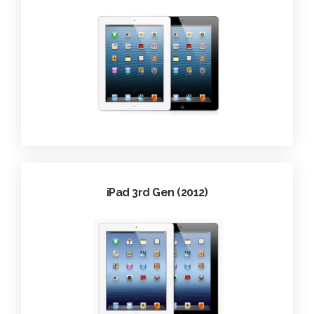
iPad 3rd Gen (2012)