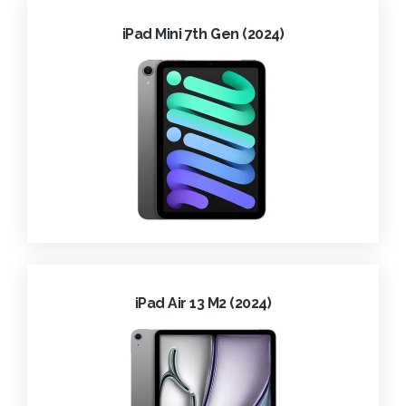
iPad Mini 7th Gen (2024)
iPad Air 13 M2 (2024)