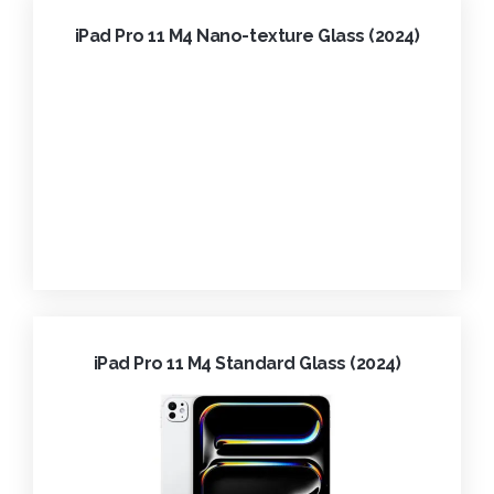
iPad Pro 11 M4 Nano-texture Glass (2024)
iPad Pro 11 M4 Standard Glass (2024)