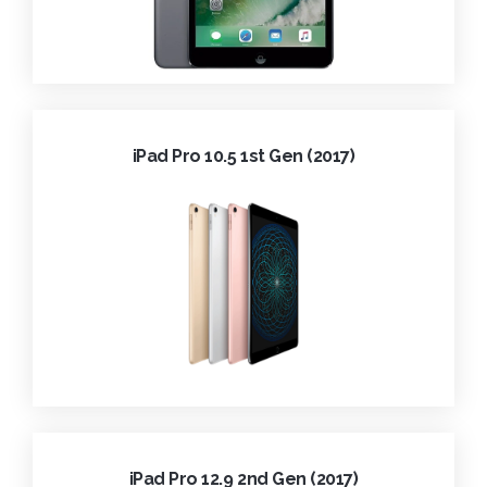
iPad Pro 10.5 1st Gen (2017)
iPad Pro 12.9 2nd Gen (2017)