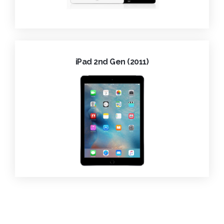
iPad 2nd Gen (2011)