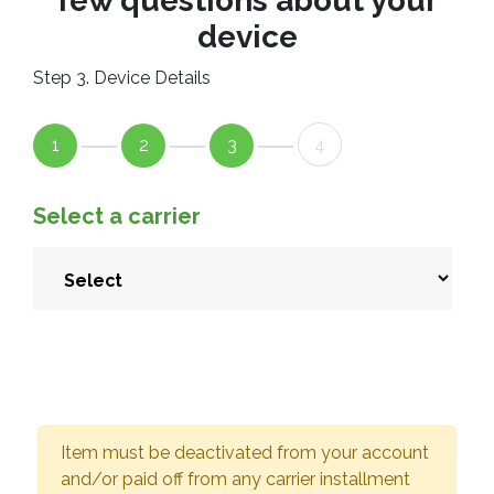
few questions about your
device
Step 3. Device Details
1
2
3
4
Select a carrier
Item must be deactivated from your account
and/or paid off from any carrier installment