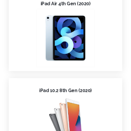
iPad Air 4th Gen (2020)
iPad 10.2 8th Gen (2020)