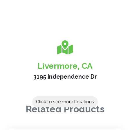
Livermore, CA
3195 Independence Dr
Click to see more locations
Related Products