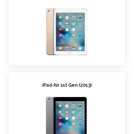
iPad Air 1st Gen (2013)