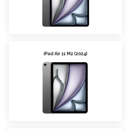
iPad Air 11 M2 (2024)