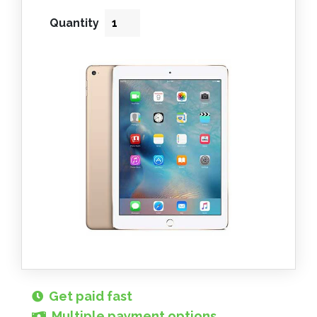
Quantity
Get paid fast
Multiple payment options