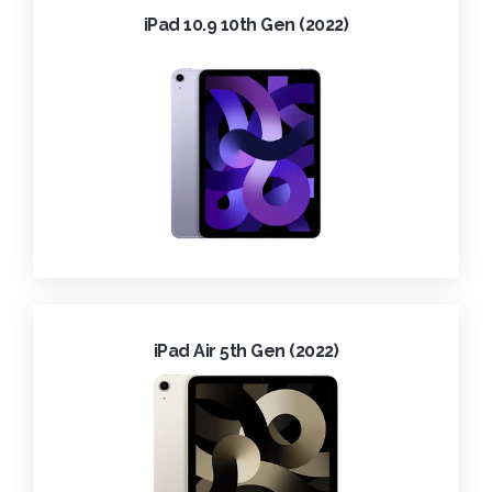
iPad 10.9 10th Gen (2022)
iPad Air 5th Gen (2022)