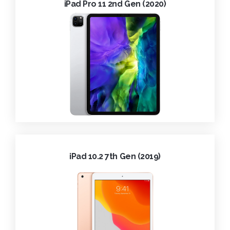
iPad Pro 11 2nd Gen (2020)
iPad 10.2 7th Gen (2019)