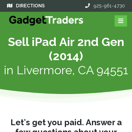
DIRECTIONS
925-961-4730
Sell iPad Air 2nd Gen
(2014)
in
Livermore, CA 94551
Let's get you paid. Answer a