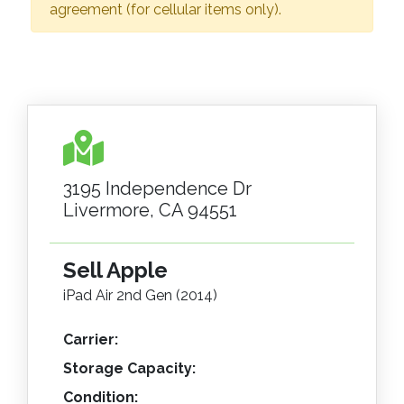
agreement (for cellular items only).
3195 Independence Dr
Livermore, CA 94551
Sell Apple
iPad Air 2nd Gen (2014)
Carrier:
Storage Capacity:
Condition: