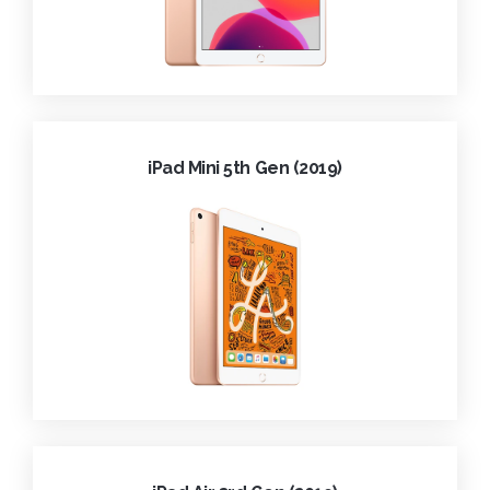
iPad Mini 5th Gen (2019)