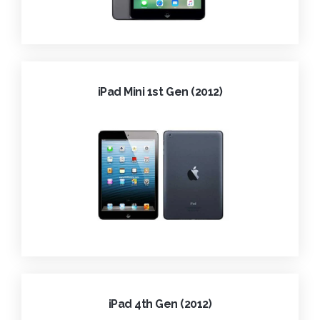
iPad Mini 1st Gen (2012)
iPad 4th Gen (2012)