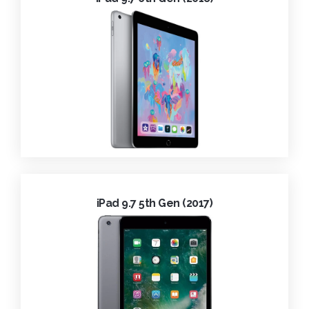
iPad 9.7 5th Gen (2017)