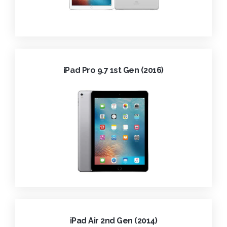
iPad Pro 9.7 1st Gen (2016)
iPad Air 2nd Gen (2014)