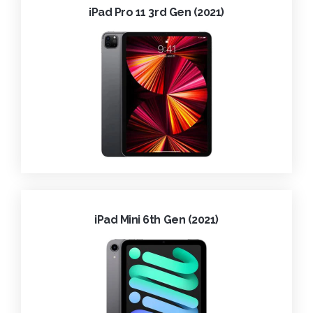
iPad Pro 11 3rd Gen (2021)
iPad Mini 6th Gen (2021)