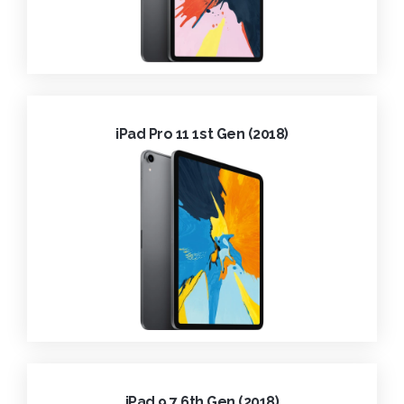
iPad Pro 11 1st Gen (2018)
iPad 9.7 6th Gen (2018)