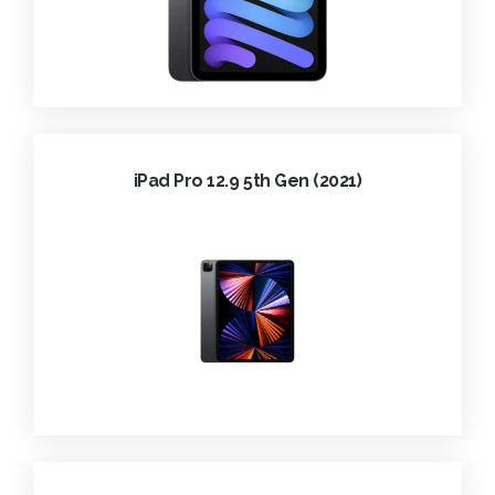
iPad Pro 12.9 5th Gen (2021)