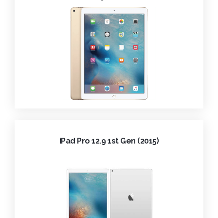
iPad Pro 12.9 1st Gen (2015)