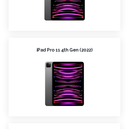
iPad Pro 11 4th Gen (2022)