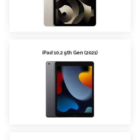
iPad 10.2 9th Gen (2021)