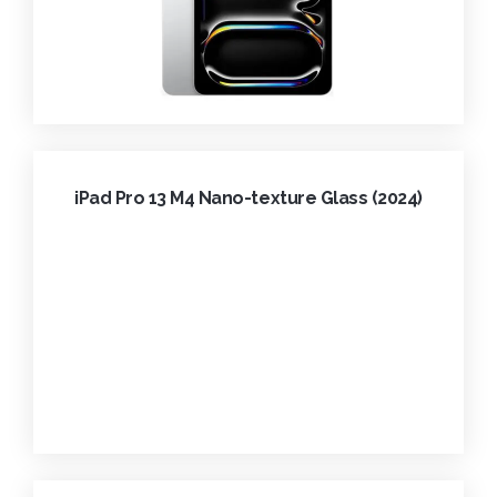
iPad Pro 13 M4 Nano-texture Glass (2024)