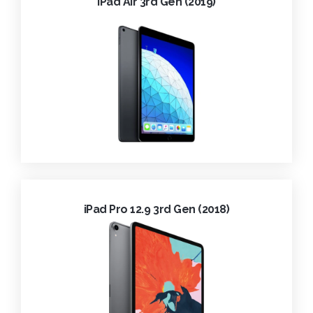
iPad Air 3rd Gen (2019)
iPad Pro 12.9 3rd Gen (2018)