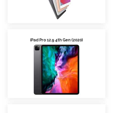
iPad Pro 12.9 4th Gen (2020)