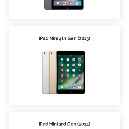
iPad Mini 4th Gen (2015)
iPad Mini 3rd Gen (2014)