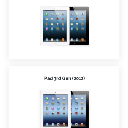
iPad 3rd Gen (2012)