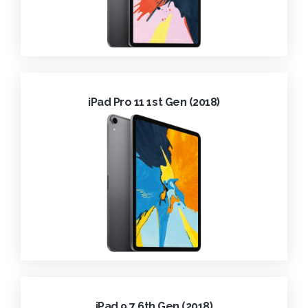
iPad Pro 11 1st Gen (2018)
iPad 9.7 6th Gen (2018)