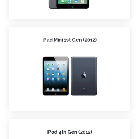
iPad Mini 1st Gen (2012)
iPad 4th Gen (2012)