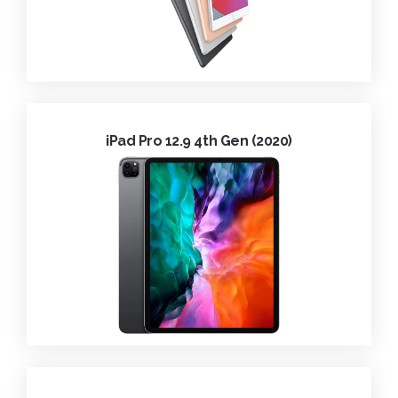
iPad Pro 12.9 4th Gen (2020)