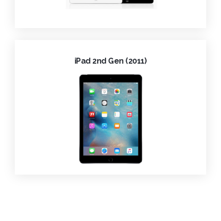
iPad 2nd Gen (2011)