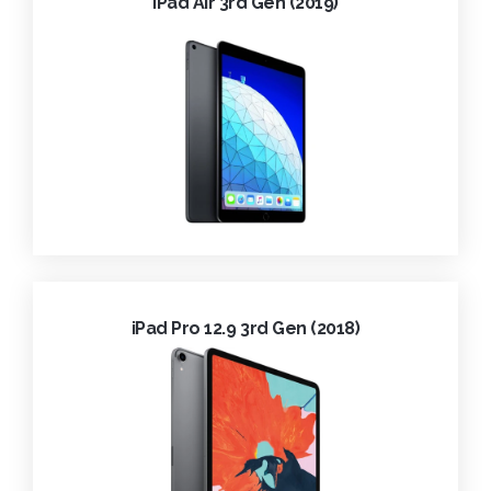
iPad Air 3rd Gen (2019)
iPad Pro 12.9 3rd Gen (2018)