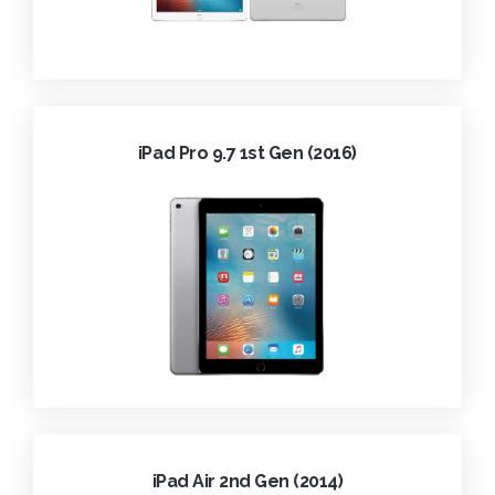
iPad Pro 9.7 1st Gen (2016)
iPad Air 2nd Gen (2014)