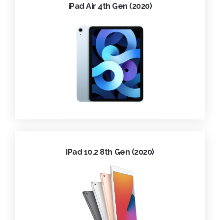
iPad Air 4th Gen (2020)
iPad 10.2 8th Gen (2020)