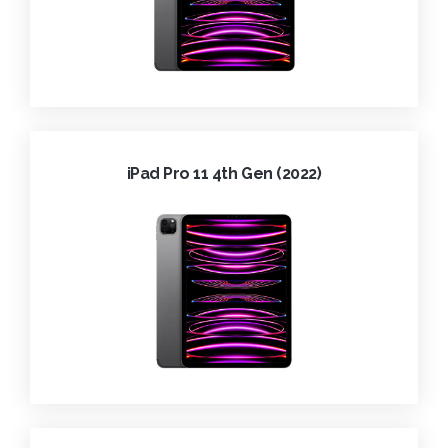
iPad Pro 11 4th Gen (2022)