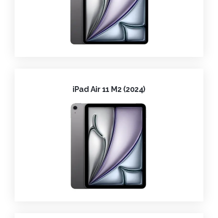
iPad Air 11 M2 (2024)