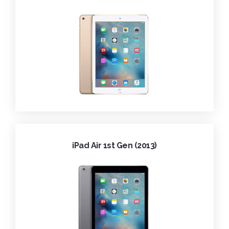
iPad Air 1st Gen (2013)