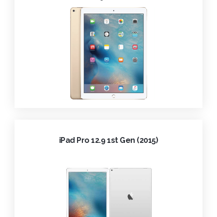
iPad Pro 12.9 1st Gen (2015)