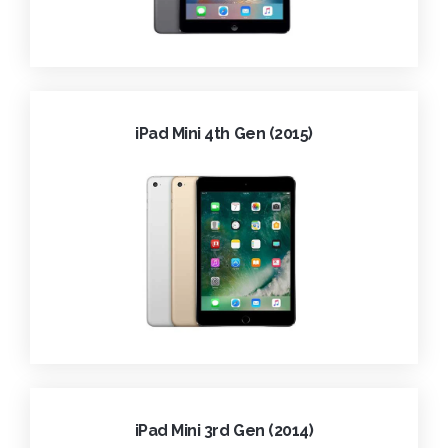
iPad Mini 4th Gen (2015)
iPad Mini 3rd Gen (2014)