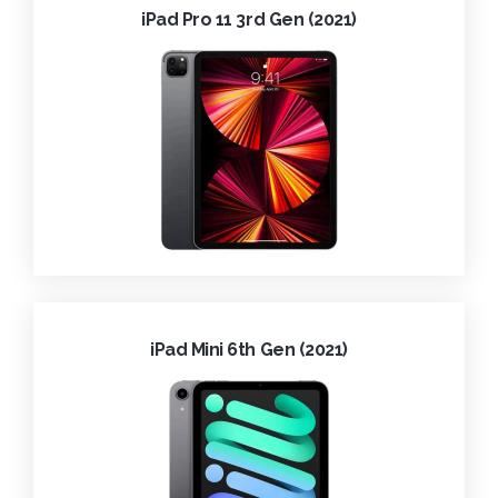
iPad Pro 11 3rd Gen (2021)
iPad Mini 6th Gen (2021)