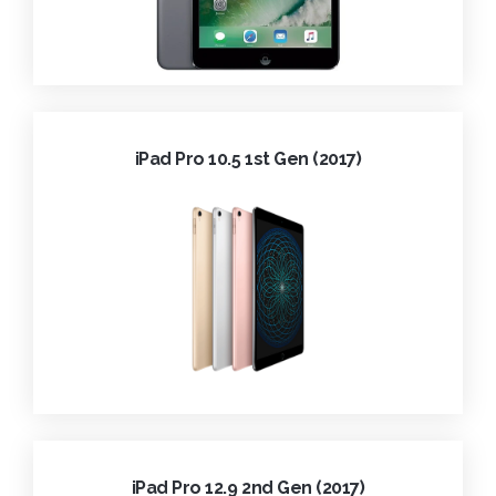
iPad Pro 10.5 1st Gen (2017)
iPad Pro 12.9 2nd Gen (2017)