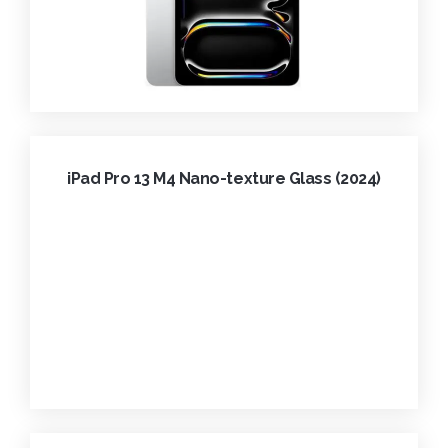
iPad Pro 13 M4 Nano-texture Glass (2024)