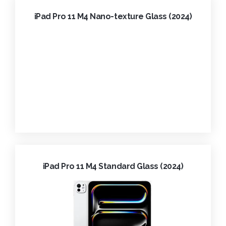
iPad Pro 11 M4 Nano-texture Glass (2024)
iPad Pro 11 M4 Standard Glass (2024)