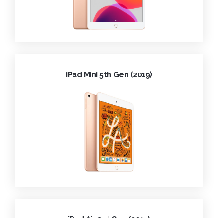
iPad Mini 5th Gen (2019)