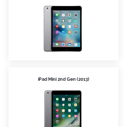
iPad Mini 2nd Gen (2013)