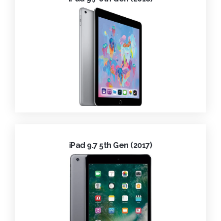
iPad 9.7 5th Gen (2017)