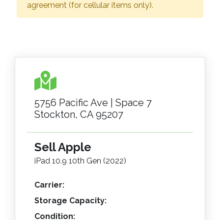
agreement (for cellular items only).
5756 Pacific Ave | Space 7
Stockton, CA 95207
Sell Apple
iPad 10.9 10th Gen (2022)
Carrier:
Storage Capacity:
Condition: