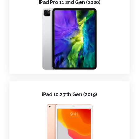
iPad Pro 11 2nd Gen (2020)
iPad 10.2 7th Gen (2019)