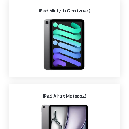
iPad Mini 7th Gen (2024)
iPad Air 13 M2 (2024)