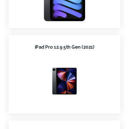
iPad Pro 12.9 5th Gen (2021)