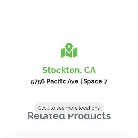
Stockton, CA
5756 Pacific Ave | Space 7
Click to see more locations
Related Products