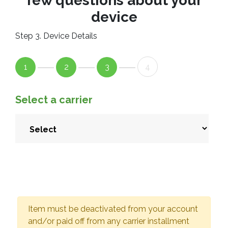
few questions about your
device
Step 3. Device Details
1
2
3
4
Select a carrier
Item must be deactivated from your account
and/or paid off from any carrier installment