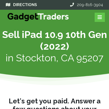
DIRECTIONS
209-816-3904
Sell iPad 10.9 10th Gen
(2022)
in
Stockton, CA 95207
Let's get you paid. Answer a