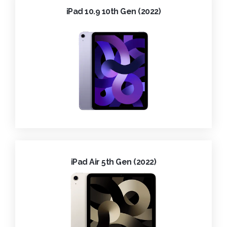
iPad 10.9 10th Gen (2022)
iPad Air 5th Gen (2022)