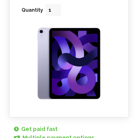
Quantity
Get paid fast
Multiple payment options