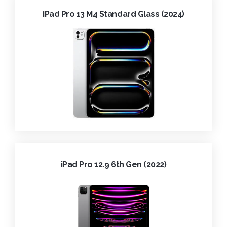
iPad Pro 13 M4 Standard Glass (2024)
iPad Pro 12.9 6th Gen (2022)