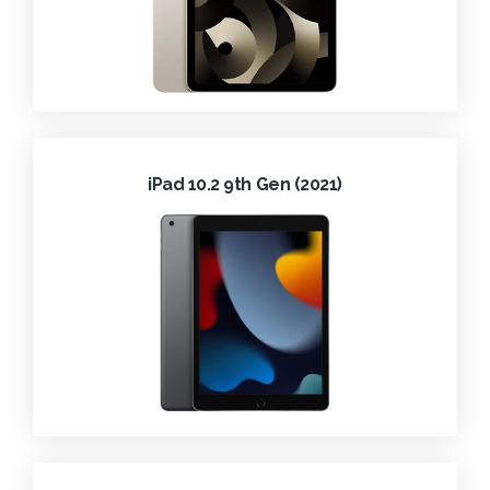
iPad 10.2 9th Gen (2021)