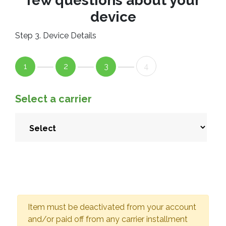
few questions about your
device
Step 3. Device Details
1
2
3
4
Select a carrier
Item must be deactivated from your account
and/or paid off from any carrier installment