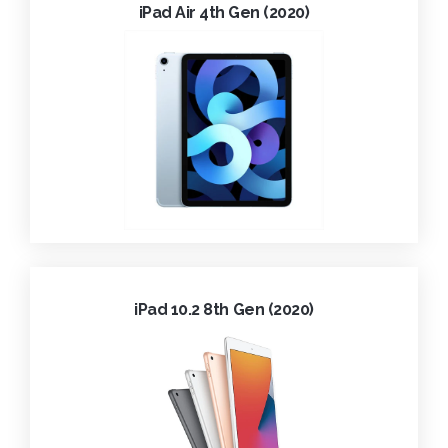
iPad Air 4th Gen (2020)
iPad 10.2 8th Gen (2020)