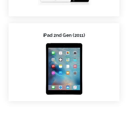
iPad 2nd Gen (2011)