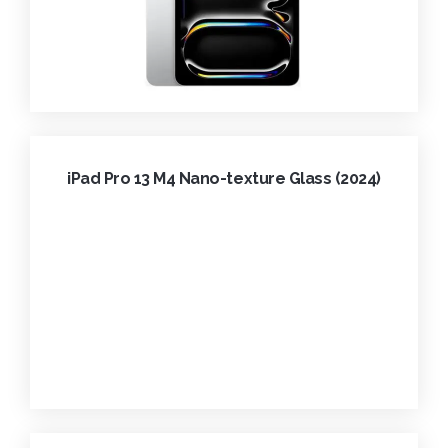
iPad Pro 13 M4 Nano-texture Glass (2024)