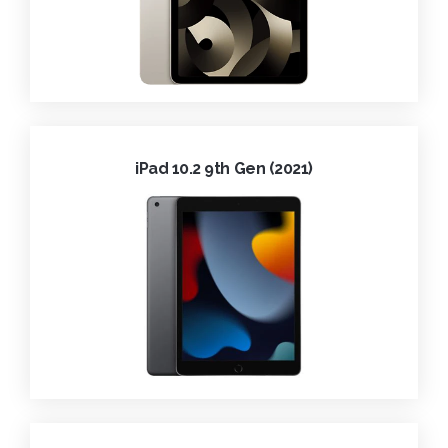
iPad 10.2 9th Gen (2021)