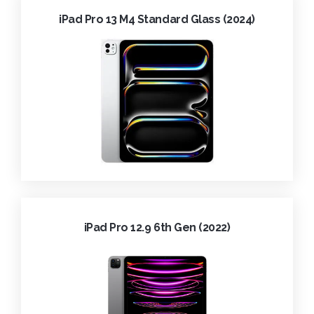
iPad Pro 13 M4 Standard Glass (2024)
iPad Pro 12.9 6th Gen (2022)