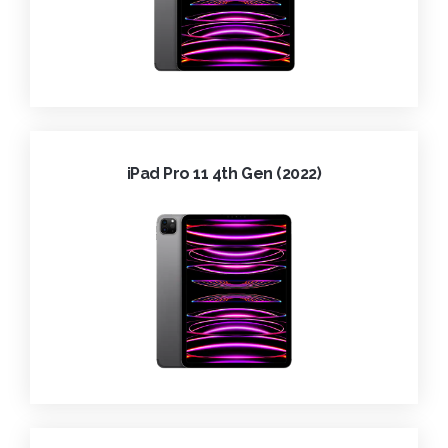
iPad Pro 11 4th Gen (2022)