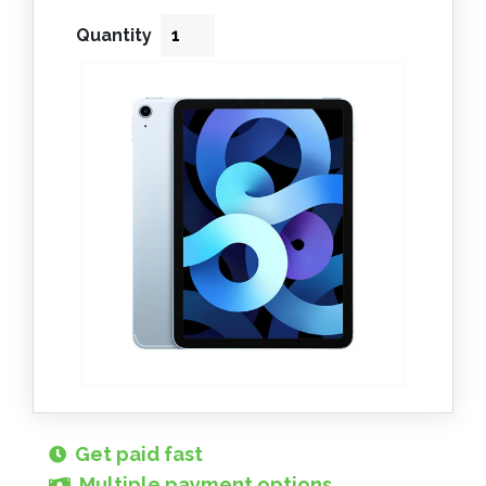
Quantity
Get paid fast
Multiple payment options