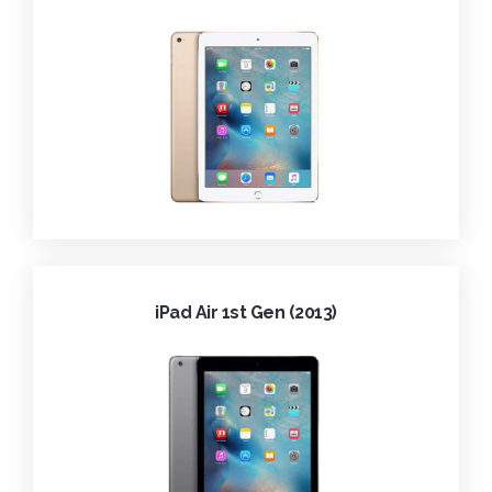
iPad Air 1st Gen (2013)