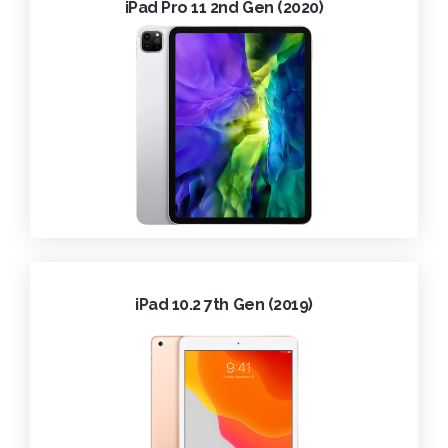
iPad Pro 11 2nd Gen (2020)
iPad 10.2 7th Gen (2019)