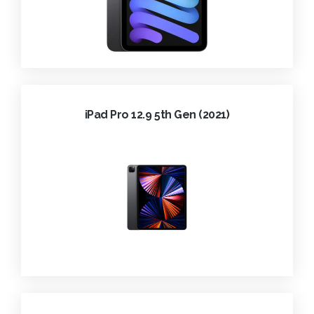
iPad Pro 12.9 5th Gen (2021)