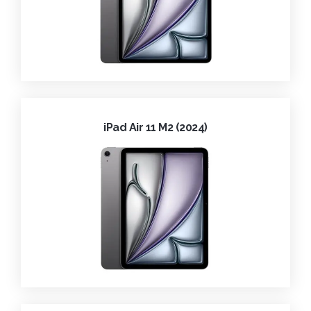
iPad Air 11 M2 (2024)