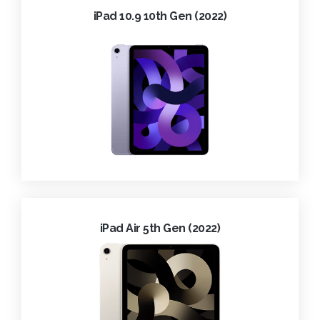
iPad 10.9 10th Gen (2022)
iPad Air 5th Gen (2022)