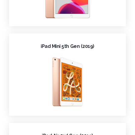
iPad Mini 5th Gen (2019)