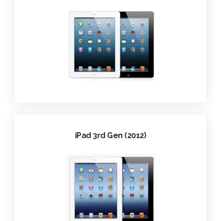
iPad 3rd Gen (2012)