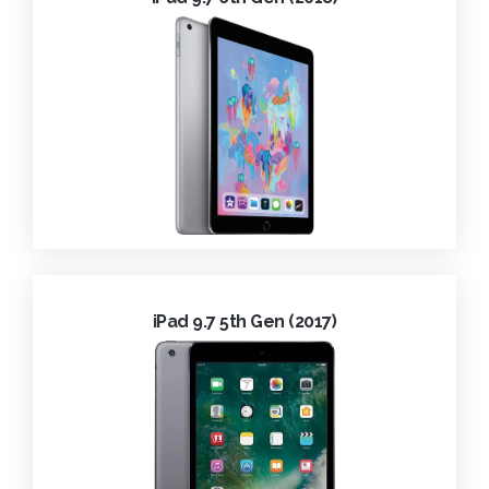
iPad 9.7 5th Gen (2017)