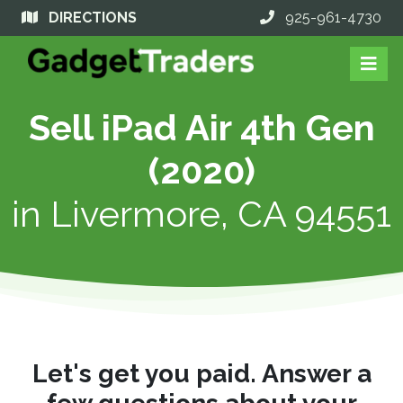
DIRECTIONS
925-961-4730
Sell iPad Air 4th Gen
(2020)
in
Livermore, CA 94551
Let's get you paid. Answer a