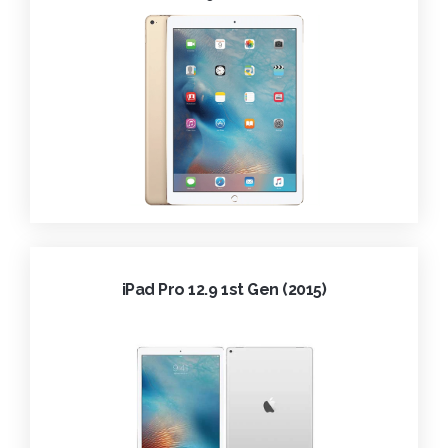
iPad Pro 12.9 1st Gen (2015)