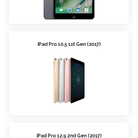
iPad Pro 10.5 1st Gen (2017)
iPad Pro 12.9 2nd Gen (2017)