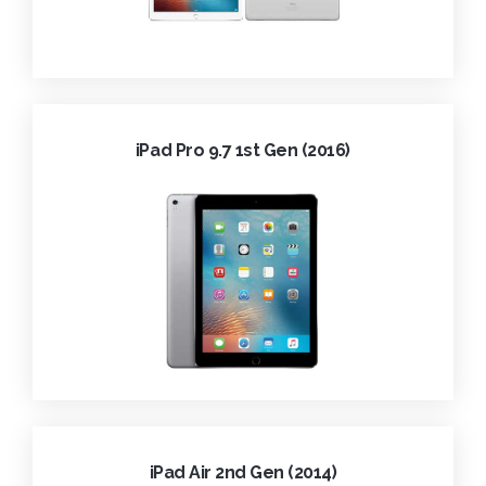
iPad Pro 9.7 1st Gen (2016)
iPad Air 2nd Gen (2014)