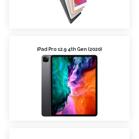
iPad Pro 12.9 4th Gen (2020)