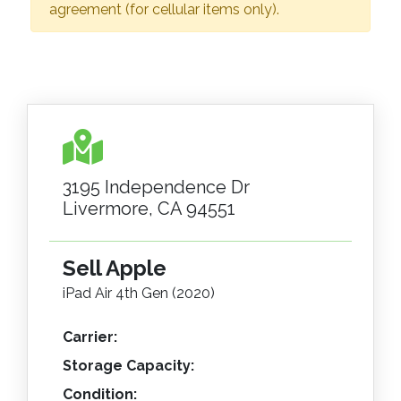
agreement (for cellular items only).
3195 Independence Dr
Livermore, CA 94551
Sell Apple
iPad Air 4th Gen (2020)
Carrier:
Storage Capacity:
Condition: