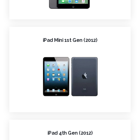
iPad Mini 1st Gen (2012)
iPad 4th Gen (2012)