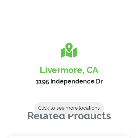
Livermore, CA
3195 Independence Dr
Click to see more locations
Related Products