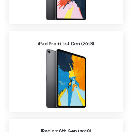
iPad Pro 11 1st Gen (2018)
iPad 9.7 6th Gen (2018)