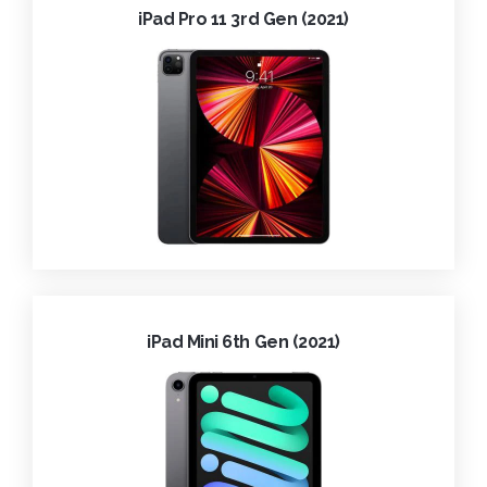
iPad Pro 11 3rd Gen (2021)
iPad Mini 6th Gen (2021)