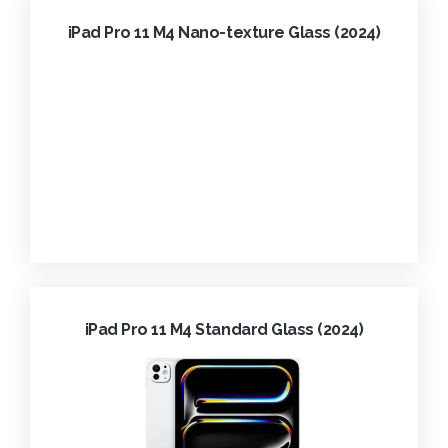
iPad Pro 11 M4 Nano-texture Glass (2024)
iPad Pro 11 M4 Standard Glass (2024)