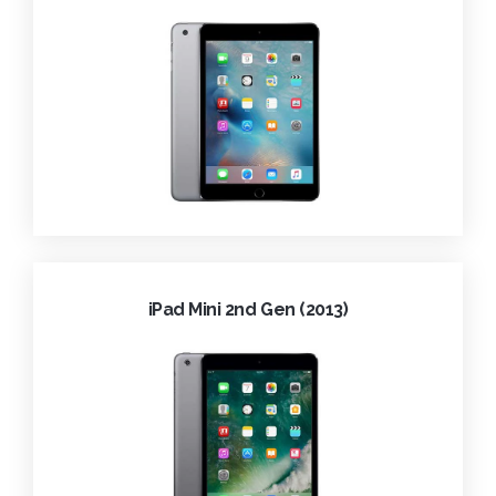
iPad Mini 2nd Gen (2013)