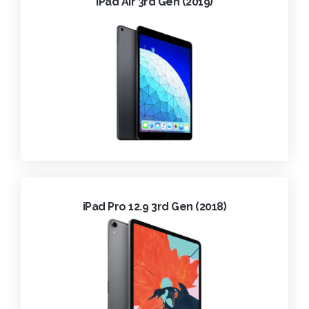
iPad Air 3rd Gen (2019)
iPad Pro 12.9 3rd Gen (2018)