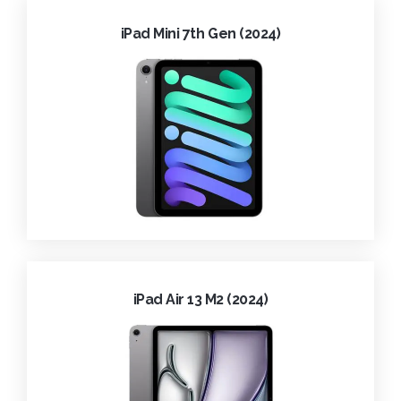
iPad Mini 7th Gen (2024)
iPad Air 13 M2 (2024)