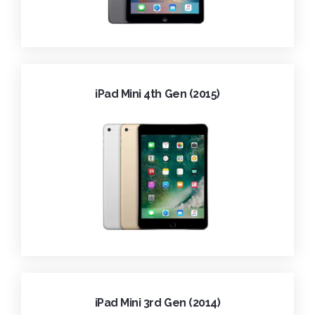
iPad Mini 4th Gen (2015)
iPad Mini 3rd Gen (2014)