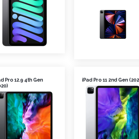
ad Pro 12.9 4th Gen
iPad Pro 11 2nd Gen (202
020)