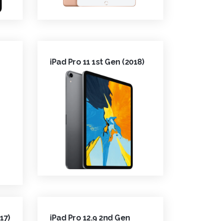
iPad Pro 11 1st Gen (2018)
17)
iPad Pro 12.9 2nd Gen