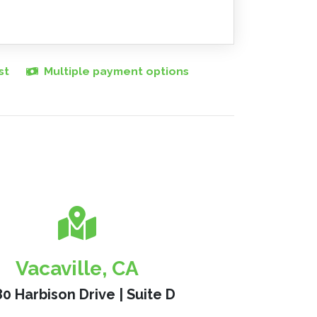
st
Multiple payment options
Vacaville, CA
0 Harbison Drive | Suite D