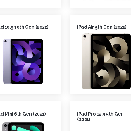
ad 10.9 10th Gen (2022)
iPad Air 5th Gen (2022)
ad Mini 6th Gen (2021)
iPad Pro 12.9 5th Gen
(2021)