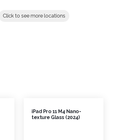
Click to see more locations
iPad Pro 11 M4 Nano-
texture Glass (2024)