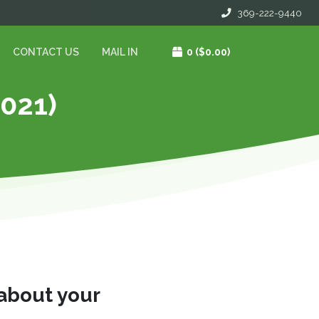
369-222-9440
CONTACT US
MAIL IN
0
($0.00)
2021)
 about your