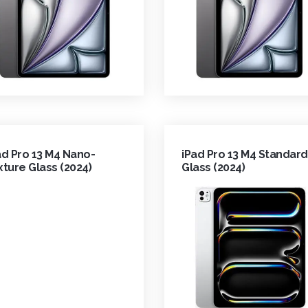
ad Pro 13 M4 Nano-
iPad Pro 13 M4 Standard
xture Glass (2024)
Glass (2024)