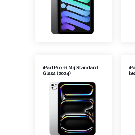
iPad Pro 11 M4 Standard
iP
Glass (2024)
te