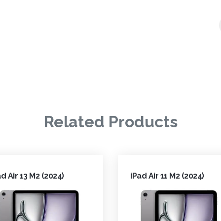
Related Products
ad Air 13 M2 (2024)
iPad Air 11 M2 (2024)