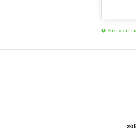
Get paid fa
208