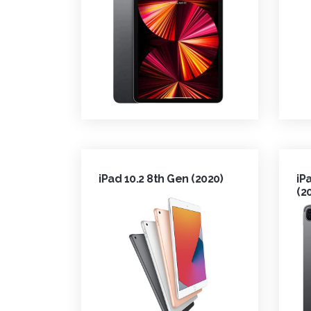
iPad 10.2 8th Gen (2020)
iP
(2