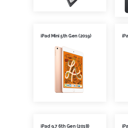
iPad Mini 5th Gen (2019)
iP
iPad 9.7 6th Gen (2018)
iP