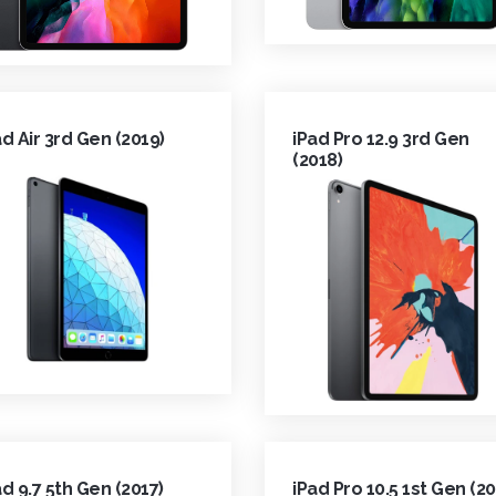
ad Air 3rd Gen (2019)
iPad Pro 12.9 3rd Gen
(2018)
ad 9.7 5th Gen (2017)
iPad Pro 10.5 1st Gen (20