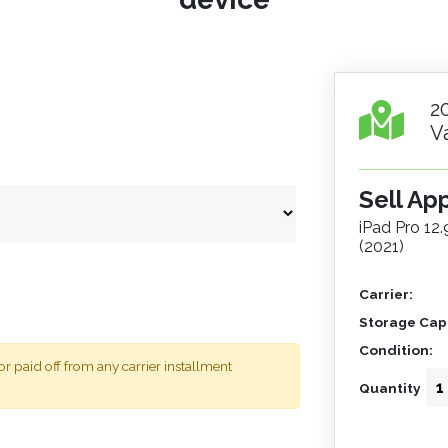
2
V
Sell Ap
iPad Pro 12
(2021)
Carrier:
Storage Capa
Condition:
 paid off from any carrier installment
Quantity