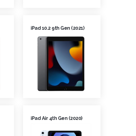
iPad 10.2 9th Gen (2021)
iPad Air 4th Gen (2020)