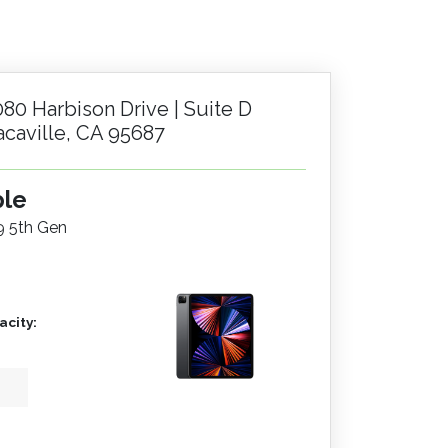
080 Harbison Drive | Suite D
acaville, CA 95687
ple
.9 5th Gen
city: