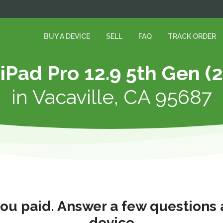
BUY A DEVICE
SELL
FAQ
TRACK ORDER
 iPad Pro 12.9 5th Gen (
in
Vacaville, CA 95687
you paid. Answer a few questions
device