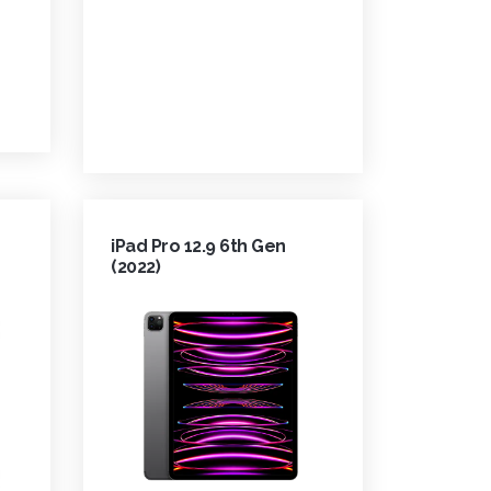
iPad Pro 12.9 6th Gen
(2022)