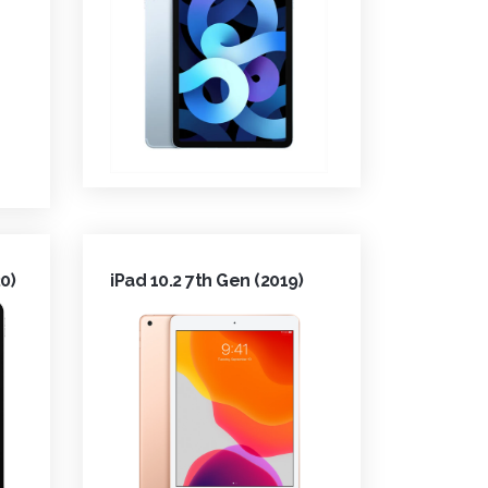
0)
iPad 10.2 7th Gen (2019)