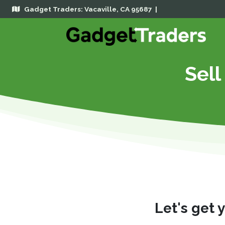
Gadget Traders: Vacaville, CA 95687 |
Sell
Let's get 