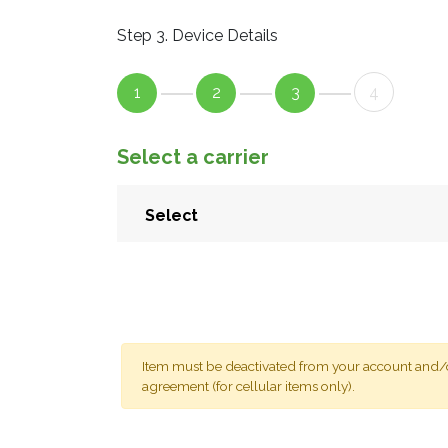
Step 3. Device Details
1
2
3
4
Select a carrier
Item must be deactivated from your account and/or
agreement (for cellular items only).