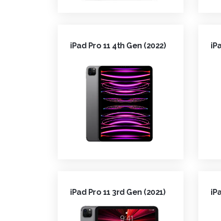
iPad Pro 11 4th Gen (2022)
iP
iPad Pro 11 3rd Gen (2021)
iP