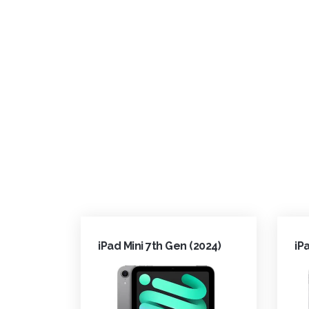
iPad Mini 7th Gen (2024)
iP